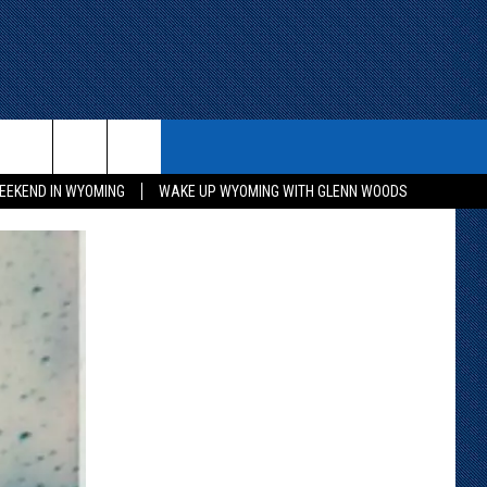
ITH US
WIN STUFF
CONTACT
EEKEND IN WYOMING
WAKE UP WYOMING WITH GLENN WOODS
KEEP CHECKING BACK FOR MORE
CONTACT INFO
WAYS TO WIN
ADVERTISE WITH US
CONTEST RULES
SEND FEEDBACK
CAREER OPPORTUNITIES