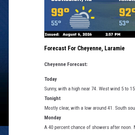
Forecast For Cheyenne, Laramie
Cheyenne Forecast:
Today
Sunny, with a high near 74. West wind 5 to 1
Tonight
Mostly clear, with a low around 41. South so
Monday
A 40 percent chance of showers after noon. M