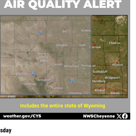
esday