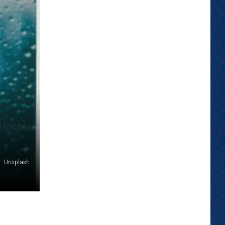
Unsplash