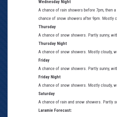
Wednesday Night
A chance of rain showers before 7pm, then 
chance of snow showers after 9pm. Mostly clo
Thursday
A chance of snow showers. Partly sunny, with
Thursday Night
A chance of snow showers. Mostly cloudy, wi
Friday
A chance of snow showers. Partly sunny, with
Friday Night
A chance of snow showers. Mostly cloudy, wi
Saturday
A chance of rain and snow showers. Partly su
Laramie Forecast: