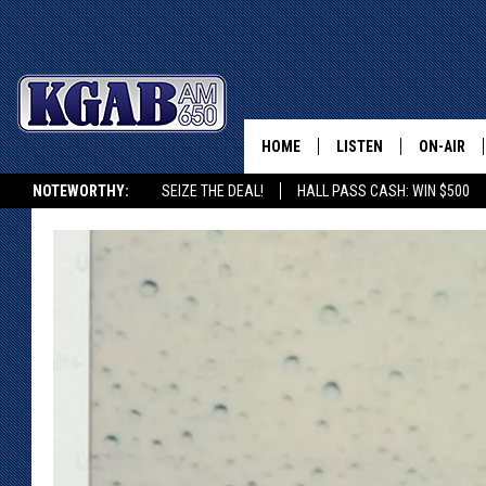
HOME
LISTEN
ON-AIR
NOTEWORTHY:
SEIZE THE DEAL!
HALL PASS CASH: WIN $500
LISTEN LIVE
SCHEDUL
KGAB ON ALEXA OR GOOGLE HOME
ON DEMAND
WAKE UP 
WOODS
LISTEN ON ALEXA OR 
HOME
DOUG RAN
CLEAR OU
COWBOY C
STEAGALL