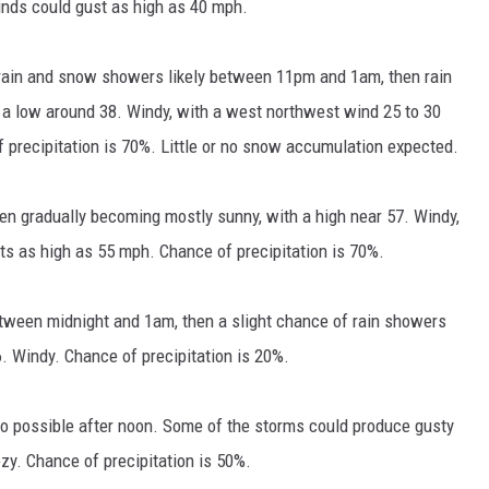
nds could gust as high as 40 mph.
rain and snow showers likely between 11pm and 1am, then rain
h a low around 38. Windy, with a west northwest wind 25 to 30
 precipitation is 70%. Little or no snow accumulation expected.
hen gradually becoming mostly sunny, with a high near 57. Windy,
ts as high as 55 mph. Chance of precipitation is 70%.
tween midnight and 1am, then a slight chance of rain showers
6. Windy. Chance of precipitation is 20%.
o possible after noon. Some of the storms could produce gusty
ezy. Chance of precipitation is 50%.