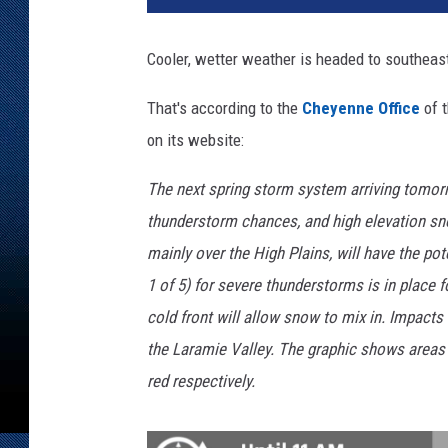
p
l
Cooler, wetter weather is headed to southea
a
s
That's according to the
Cheyenne Office
of 
h
on its website:
The next spring storm system arriving tomorr
thunderstorm chances, and high elevation 
mainly over the High Plains, will have the pot
1 of 5) for severe thunderstorms is in place 
cold front will allow snow to mix in. Impact
the Laramie Valley. The graphic shows areas 
red respectively.