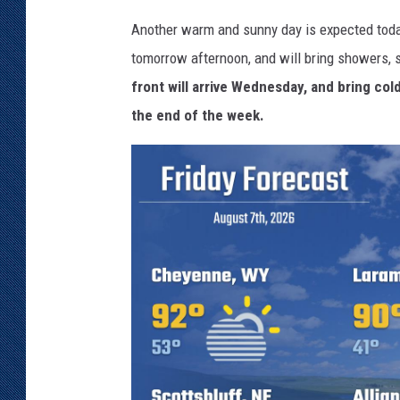
Another warm and sunny day is expected today
tomorrow afternoon, and will bring showers, 
front will arrive Wednesday, and bring co
the end of the week.