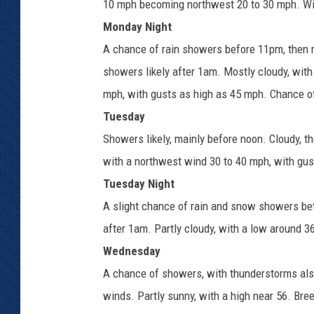
10 mph becoming northwest 20 to 30 mph. Wi
Monday Night
A chance of rain showers before 11pm, then 
showers likely after 1am. Mostly cloudy, wit
mph, with gusts as high as 45 mph. Chance of
Tuesday
Showers likely, mainly before noon. Cloudy, t
with a northwest wind 30 to 40 mph, with gus
Tuesday Night
A slight chance of rain and snow showers be
after 1am. Partly cloudy, with a low around 3
Wednesday
A chance of showers, with thunderstorms als
winds. Partly sunny, with a high near 56. Bre