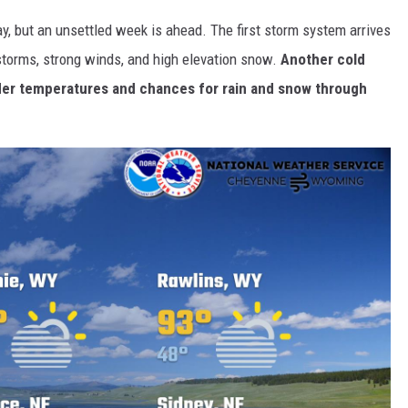
, but an unsettled week is ahead. The first storm system arrives
storms, strong winds, and high elevation snow.
Another cold
lder temperatures and chances for rain and snow through