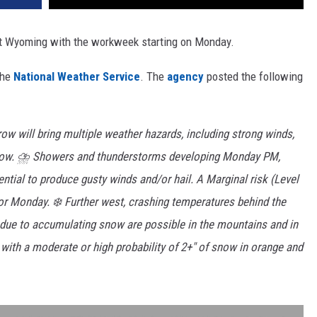
st Wyoming with the workweek starting on Monday.
the
National Weather Service
. The
agency
posted the following
ow will bring multiple weather hazards, including strong winds,
snow. ⛈️ Showers and thunderstorms developing Monday PM,
ential to produce gusty winds and/or hail. A Marginal risk (Level
for Monday. ❄️ Further west, crashing temperatures behind the
s due to accumulating snow are possible in the mountains and in
with a moderate or high probability of 2+" of snow in orange and