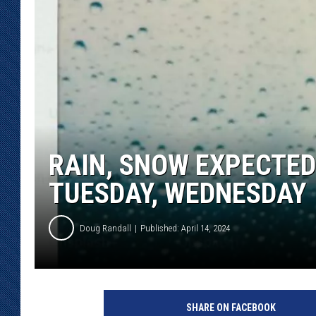
KAR-GAB 
WYOMING 
OUTDOOR
WEEKEND 
RAIN, SNOW EXPECTED
TUESDAY, WEDNESDAY
Doug Randall
Published: April 14, 2024
U
n
SHARE ON FACEBOOK
s