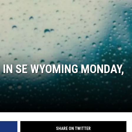
ON KGAB
HOOKIN' & HUNTIN'
S
IN WYOMING
 IN SE WYOMING MONDAY,
SHARE ON TWITTER