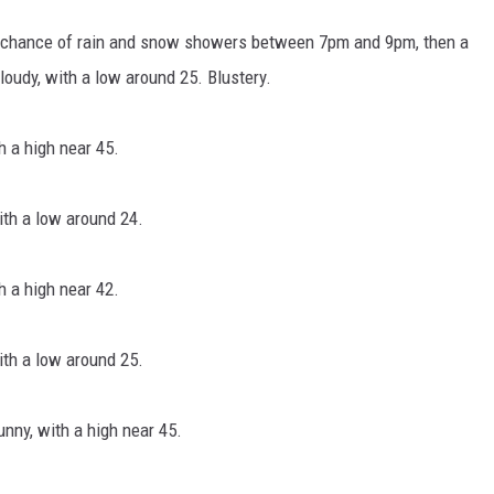
a chance of rain and snow showers between 7pm and 9pm, then a
udy, with a low around 25. Blustery.
 a high near 45.
th a low around 24.
 a high near 42.
th a low around 25.
nny, with a high near 45.