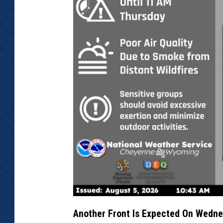
Another Front Is Expected On Wedn