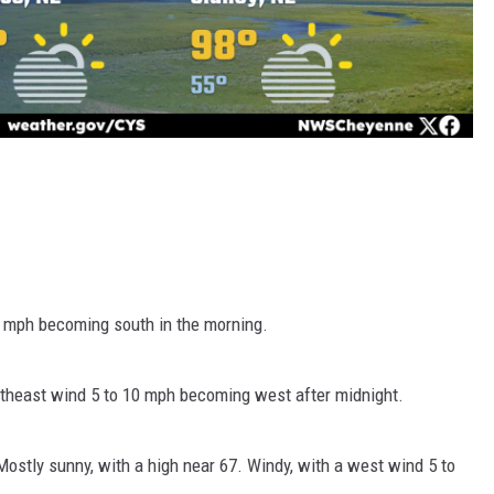
5 mph becoming south in the morning.
utheast wind 5 to 10 mph becoming west after midnight.
ostly sunny, with a high near 67. Windy, with a west wind 5 to