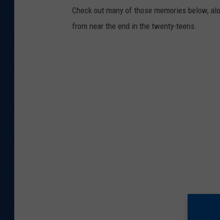
Check out many of those memories below, alon
from near the end in the twenty-teens.