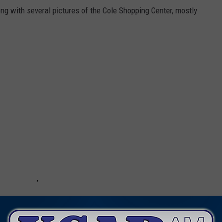
g with several pictures of the Cole Shopping Center, mostly