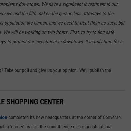
t problems downtown. We have a significant investment in our
ON KGAB
CAREER OPPORTUNITIES
nsive and the filth makes the garage less attractive to the
ss population are human, and we need to treat them as such, but
HOOKIN' & HUNTIN'
S
 We will be working on two fronts. First, to try to find safe
ays to protect our investment in downtown. It is truly time for a
IN WYOMING
 Take our poll and give us your opinion. We'll publish the
LE SHOPPING CENTER
nion
completed its new headquarters at the corner of Converse
ch a ‘corner’ as it is the smooth edge of a roundabout, but