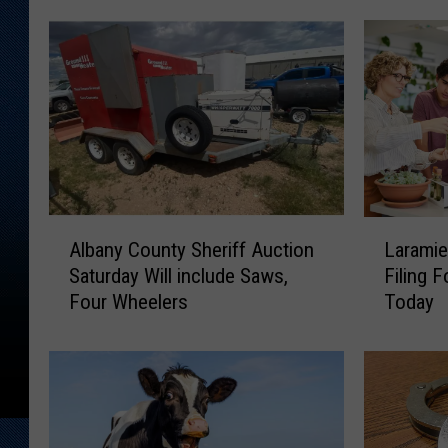
A
L
Albany County Sheriff Auction
Laramie
l
a
Saturday Will include Saws,
Filing 
b
r
Four Wheelers
Today
a
a
n
m
y
i
C
e
o
C
u
o