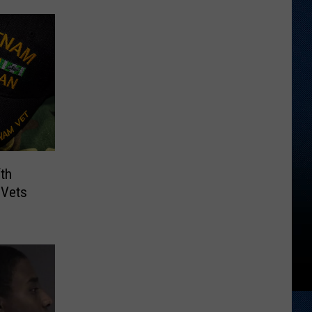
th
 Vets