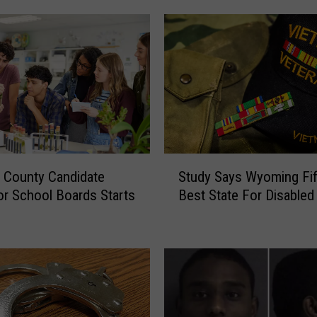
S
 County Candidate
Study Says Wyoming Fif
t
For School Boards Starts
Best State For Disabled
u
d
y
S
a
y
s