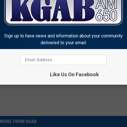
Sign up to have news and information about your community
delivered to your email.
Like Us On Facebook
MORE FROM KGAB