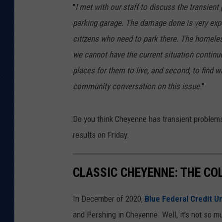
''
I met with our staff to discuss the transien
KAR-GAB 
parking garage. The damage done is very expe
citizens who need to park there. The homele
WYOMING 
OUTDOOR
we cannot have the current situation continue.
places for them to live, and second, to find w
WEEKEND 
community conversation on this issue
.''
Do you think Cheyenne has transient problems?
results on Friday.
CLASSIC CHEYENNE: THE CO
In December of 2020,
Blue Federal Credit U
and Pershing in Cheyenne. Well, it’s not so mu