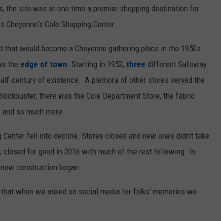
, the site was at one time a premier shopping destination for
s Cheyenne's Cole Shopping Center.
d that would become a Cheyenne gathering place in the 1950s
as the
edge of town
. Starting in 1952,
three
different Safeway
half-century of existence. A plethora of other stores served the
Blockbuster; there was the Cole Department Store, the fabric
y, and so much more.
enter fell into decline. Stores closed and new ones didn't take
, closed for good in 2016 with much of the rest following. In
 new construction began.
d that when we asked on social media for folks’ memories we