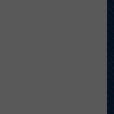
Just
Want
to
Score
A
Bunch
of
Points'