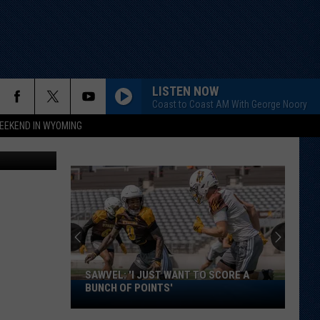
?
LISTEN NOW
Coast to Coast AM With George Noory
EEKEND IN WYOMING
Getty Images
SAWVEL: 'I JUST WANT TO SCORE A
Sawvel:
BUNCH OF POINTS'
'I