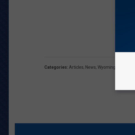
Categories
:
Articles
,
News
,
Wyoming News