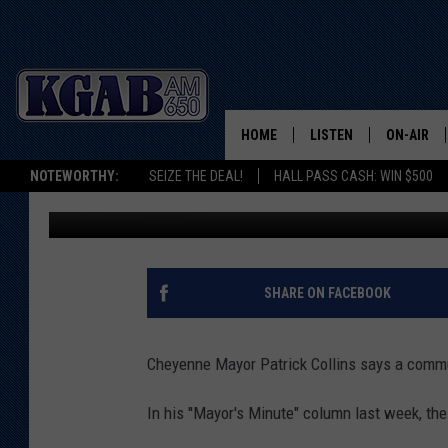
POLL: ARE TRANSIENT
HOME
LISTEN
ON-AIR
NOTEWORTHY:
SEIZE THE DEAL!
HALL PASS CASH: WIN $500
Doug Randall
Published: April 26, 2021
LISTEN LIVE
SCHEDUL
ON DEMAND
WAKE UP 
WOODS
LISTEN ON ALEXA OR 
SHARE ON FACEBOOK
HOME
DOUG RAN
CLEAR OU
Cheyenne Mayor Patrick Collins says a commu
COWBOY C
In his ''Mayor's Minute" column last week, th
STEAGALL