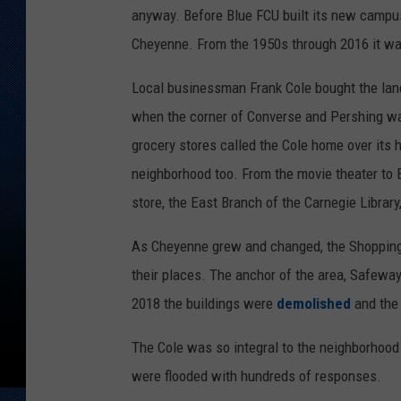
anyway. Before Blue FCU built its new campus
Cheyenne. From the 1950s through 2016 it wa
Local businessman Frank Cole bought the lan
when the corner of Converse and Pershing w
grocery stores called the Cole home over its 
neighborhood too. From the movie theater to 
store, the East Branch of the Carnegie Librar
As Cheyenne grew and changed, the Shopping C
their places. The anchor of the area, Safeway
2018 the buildings were
demolished
and the
The Cole was so integral to the neighborhoo
were flooded with hundreds of responses.