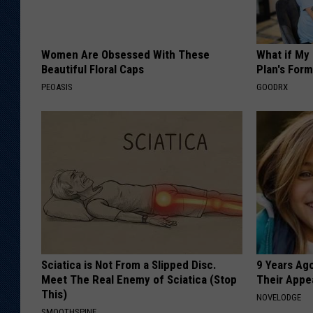
Women Are Obsessed With These
What if My
Beautiful Floral Caps
Plan's Form
PEOASIS
GOODRX
Sciatica is Not From a Slipped Disc.
9 Years Ago
Meet The Real Enemy of Sciatica (Stop
Their Appe
This)
NOVELODGE
SMOOTHSPINE