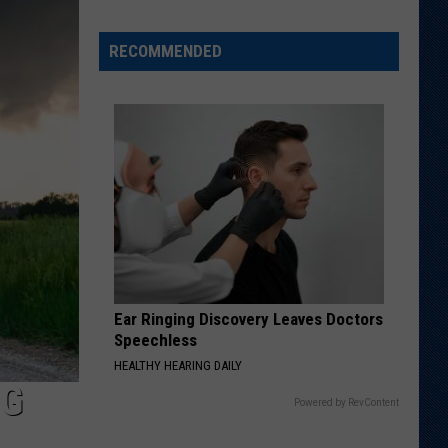
Wyoming
Tight
RECOMMENDED
End
to
Miss
Rookie
NFL
Season
With
Injury
Ear Ringing Discovery Leaves Doctors
Speechless
HEALTHY HEARING DAILY
NG
Powered by RevContent