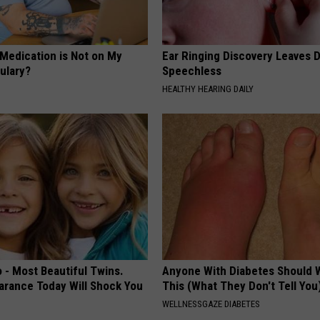
 Medication is Not on My
Ear Ringing Discovery Leaves 
ulary?
Speechless
HEALTHY HEARING DAILY
 - Most Beautiful Twins.
Anyone With Diabetes Should 
arance Today Will Shock You
This (What They Don't Tell You
WELLNESSGAZE DIABETES