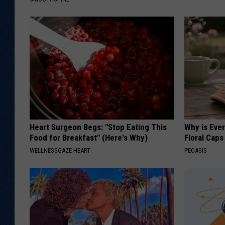
Heart Surgeon Begs: "Stop Eating This
Why is Eve
Food for Breakfast" (Here's Why)
Floral Caps
WELLNESSGAZE HEART
PEOASIS