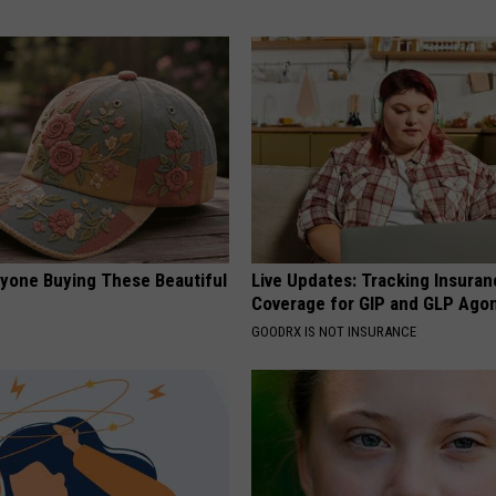
ryone Buying These Beautiful
Live Updates: Tracking Insura
Coverage for GIP and GLP Agon
GOODRX IS NOT INSURANCE