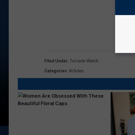
Filed Under
:
Tornado Watch
Categories
:
Articles