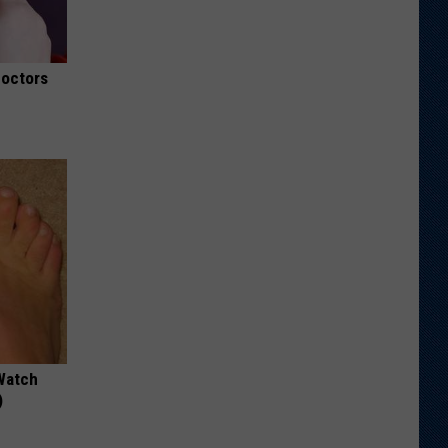
Doctors
Watch
)