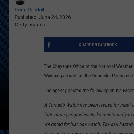
Doug Randall
Published: June 24, 2026
Getty Images
SHARE ON FACEBOOK
The Cheyenne Office of the National Weather
Wyoming as well as the Nebraska Panhandle 
The agency posted the following on it's Face
A Tornado Watch has been issued for most o
little more geographically limited (mostly to 
we opted for just one watch. The hail hazard
The cap isn't quite gone yet, but the environ