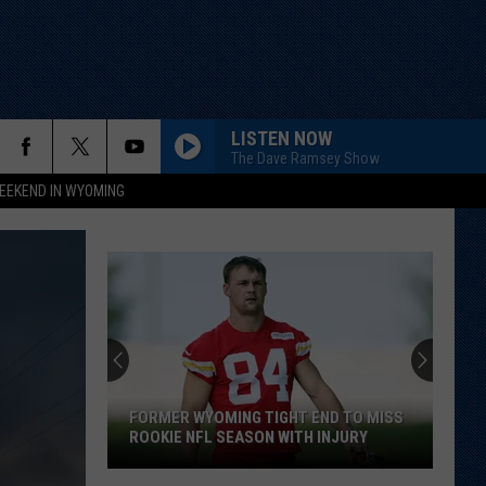
LISTEN NOW
The Dave Ramsey Show
EEKEND IN WYOMING
FORMER WYOMING TIGHT END TO MISS
ROOKIE NFL SEASON WITH INJURY
Former