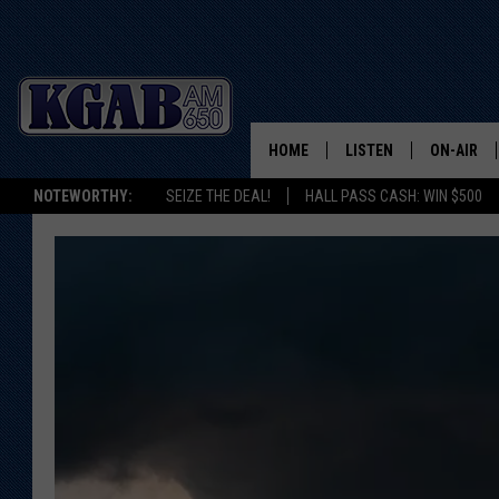
HOME
LISTEN
ON-AIR
NOTEWORTHY:
SEIZE THE DEAL!
HALL PASS CASH: WIN $500
LISTEN LIVE
SCHEDUL
ON DEMAND
WAKE UP 
WOODS
LISTEN ON ALEXA OR 
HOME
DOUG RAN
CLEAR OU
COWBOY C
STEAGALL