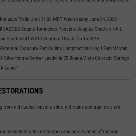
RESTORATIONS
from old nuclear missile silos, old trains and train cars are
irm dedicated to the restoration and preservation of historic