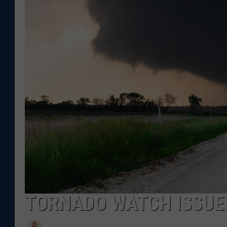
KAR-GAB 
WYOMING 
OUTDOOR
WEEKEND 
TORNADO WATCH ISSUE