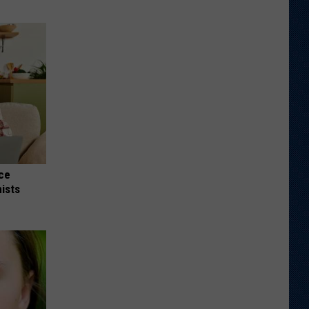
nce
ists