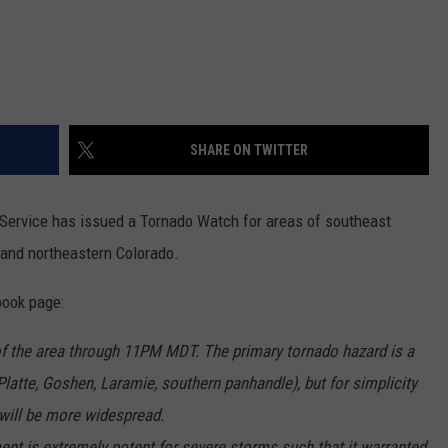
SHARE ON TWITTER
 Service has issued a Tornado Watch for areas of southeast
and northeastern Colorado.
book page:
f the area through 11PM MDT. The primary tornado hazard is a
Platte, Goshen, Laramie, southern panhandle), but for simplicity
 will be more widespread.
ment is extremely potent for severe storms such that it warranted