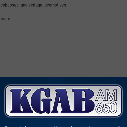
, cabooses, and vintage locomotives.
 more.