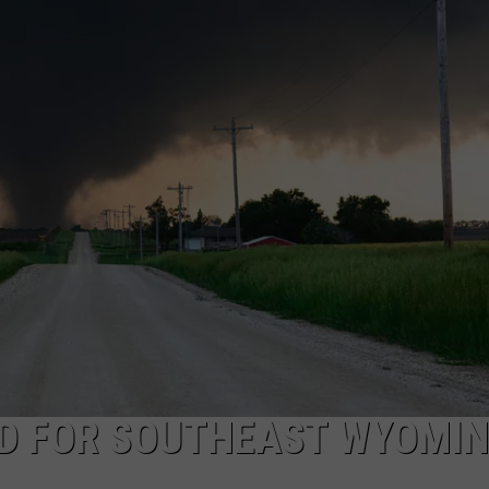
ON KGAB
CAREER OPPORTUNITIES
HOOKIN' & HUNTIN'
S
IN WYOMING
D FOR SOUTHEAST WYOMI