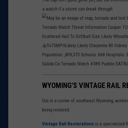
a watch if a storm can break through.
WYOMING'S VINTAGE RAIL 
Out in a corner of southeast Wyoming, working 
being restored.
Vintage Rail Restorations
is a specialized f