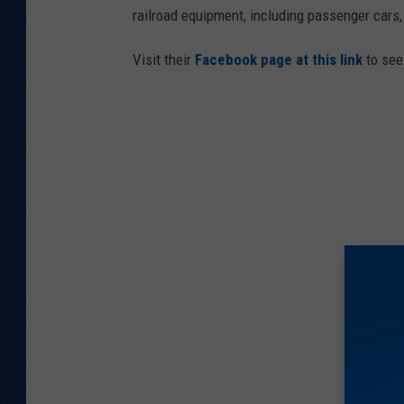
railroad equipment, including passenger cars
Visit their
Facebook page at this link
to see