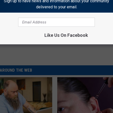
Sign up to have news and information about your community
delivered to your email.
Like Us On Facebook
AROUND THE WEB