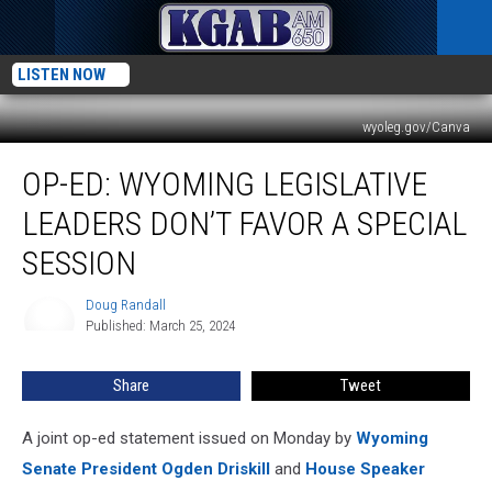
LISTEN NOW
wyoleg.gov/Canva
Op-
OP-ED: WYOMING LEGISLATIVE
Ed:
Wyoming
LEADERS DON’T FAVOR A SPECIAL
Legislative
Leaders
SESSION
Don’t
Favor
Doug Randall
Doug
A
Published: March 25, 2024
Randall
Special
Session
Share
Tweet
A joint op-ed statement issued on Monday by
Wyoming
Senate President Ogden Driskill
and
House Speaker