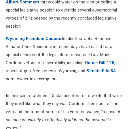
Albert Sommers
threw cold water on the idea of calling a
special legislative session to override several gubernatorial
vetoes of bills passed by the recently concluded legislative
session.
Wyoming Freedom Caucus
leader Rep. John Bear and
Senator Cheri Steinmetz in recent days have called for a
special session of the legislature to override Gov. Mark
Gordon's vetoes of several bills, including
House Bill 125
, a
repeal of gun-free zones in Wyoming, and
Senate File 54
,
homeowner tax exemption.
In their joint statement, Driskill and Sommers wrote that while
they don't like what they say was Gordon's liberal use of the
veto and the tone of some of his veto messages, ''
a special
session is unlikely to effectively address the governor's
vetoes."