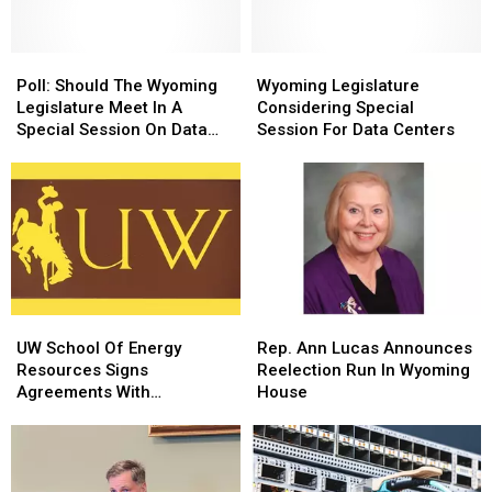
Wyoming
Wyoming
Freedom
Freedom
Caucus?
Caucus?
Poll:
Poll:
Wyoming
Wyoming
Should
Should
Legislature
Legislature
Poll: Should The Wyoming
Wyoming Legislature
The
The
Considering
Considering
Legislature Meet In A
Considering Special
Wyoming
Wyoming
Special
Special
Special Session On Data
Session For Data Centers
Legislature
Legislature
Session
Session
Centers?
Meet
Meet
For
For
In
In
Data
Data
A
A
Centers
Centers
Special
Special
Session
Session
On
On
Data
Data
UW
UW
Rep.
Rep.
Centers?
Centers?
School
School
Ann
Ann
UW School Of Energy
Rep. Ann Lucas Announces
Of
Of
Lucas
Lucas
Resources Signs
Reelection Run In Wyoming
Energy
Energy
Announces
Announces
Agreements With
House
Resources
Resources
Reelection
Reelection
Taiwanese Partners
Signs
Signs
Run
Run
Agreements
Agreements
In
In
With
With
Wyoming
Wyoming