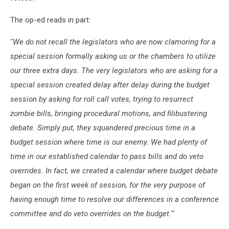
The op-ed reads in part:
''We do not recall the legislators who are now clamoring for a
special session formally asking us or the chambers to utilize
our three extra days. The very legislators who are asking for a
special session created delay after delay during the budget
session by asking for roll call votes, trying to resurrect
zombie bills, bringing procedural motions, and filibustering
debate. Simply put, they squandered precious time in a
budget session where time is our enemy. We had plenty of
time in our established calendar to pass bills and do veto
overrides. In fact, we created a calendar where budget debate
began on the first week of session, for the very purpose of
having enough time to resolve our differences in a conference
committee and do veto overrides on the budget.'"