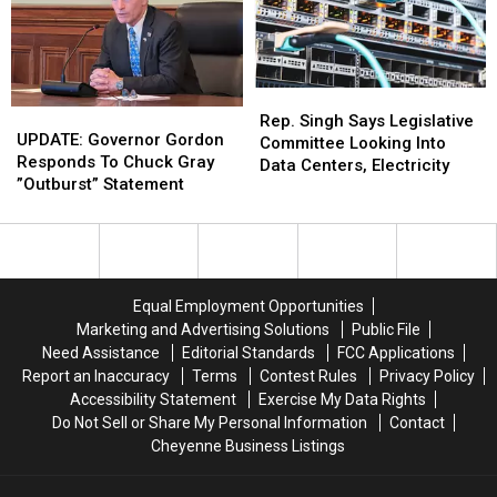
Taiwanese
Taiwanese
House
House
Partners
Partners
Rep.
Rep.
UPDATE:
UPDATE:
Singh
Singh
Rep. Singh Says Legislative
Governor
Governor
UPDATE: Governor Gordon
Says
Says
Committee Looking Into
Gordon
Gordon
Responds To Chuck Gray
Legislative
Legislative
Data Centers, Electricity
Responds
Responds
”Outburst” Statement
Committee
Committee
To
To
Looking
Looking
Chuck
Chuck
Into
Into
Gray
Gray
Data
Data
”Outburst”
”Outburst”
Centers,
Centers,
Statement
Statement
Electricity
Electricity
Equal Employment Opportunities
Marketing and Advertising Solutions
Public File
Need Assistance
Editorial Standards
FCC Applications
Report an Inaccuracy
Terms
Contest Rules
Privacy Policy
Accessibility Statement
Exercise My Data Rights
Do Not Sell or Share My Personal Information
Contact
Cheyenne Business Listings