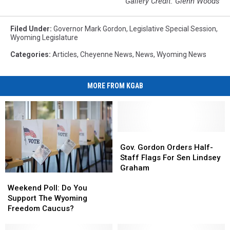
Gallery Credit: Glenn Woods
Filed Under
:
Governor Mark Gordon
,
Legislative Special Session
,
Wyoming Legislature
Categories
:
Articles
,
Cheyenne News
,
News
,
Wyoming News
MORE FROM KGAB
Gov.
Gov.
Gordon
Gordon
Gov. Gordon Orders Half-
Orders
Orders
Staff Flags For Sen Lindsey
Half-
Half-
Graham
Weekend
Weekend
Staff
Staff
Poll:
Poll:
Weekend Poll: Do You
Flags
Flags
Do
Do
Support The Wyoming
For
For
You
You
Freedom Caucus?
Sen
Sen
Support
Support
Lindsey
Lindsey
The
The
Graham
Graham