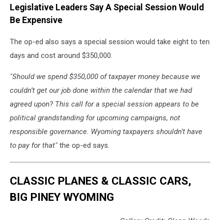
Legislative Leaders Say A Special Session Would
Be Expensive
The op-ed also says a special session would take eight to ten
days and cost around $350,000.
"Should we spend $350,000 of taxpayer money because we
couldn’t get our job done within the calendar that we had
agreed upon? This call for a special session appears to be
political grandstanding for upcoming campaigns, not
responsible governance. Wyoming taxpayers shouldn’t have
to pay for that"
the op-ed says.
CLASSIC PLANES & CLASSIC CARS,
BIG PINEY WYOMING