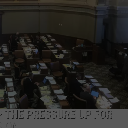
ON KGAB
CAREER OPPORTUNITIES
HOOKIN' & HUNTIN'
S
IN WYOMING
 THE PRESSURE UP FOR
SION