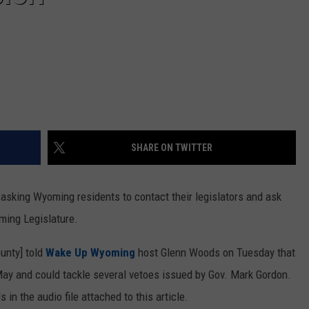
SHARE ON TWITTER
sking Wyoming residents to contact their legislators and ask
ming Legislature.
unty] told
Wake Up Wyoming
host Glenn Woods on Tuesday that
 May and could tackle several vetoes issued by Gov. Mark Gordon.
in the audio file attached to this article.