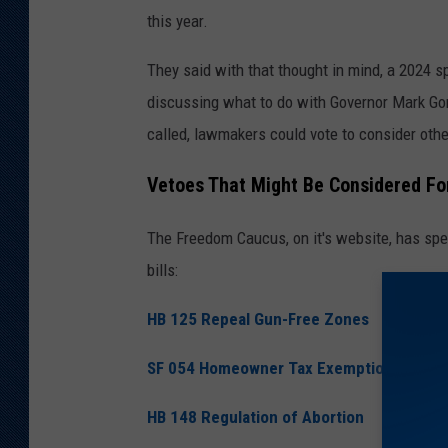
this year.
They said with that thought in mind, a 2024 s
discussing what to do with Governor Mark Gor
called, lawmakers could vote to consider othe
Vetoes That Might Be Considered Fo
The Freedom Caucus, on it's website, has speci
bills:
HB 125 Repeal Gun-Free Zones
SF 054 Homeowner Tax Exemption
HB 148 Regulation of Abortion