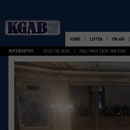
HOME
LISTEN
ON-AIR
NOTEWORTHY:
SEIZE THE DEAL!
HALL PASS CASH: WIN $500
LISTEN LIVE
SCHEDUL
ON DEMAND
WAKE UP 
WOODS
LISTEN ON ALEXA OR 
HOME
DOUG RAN
CLEAR OU
COWBOY C
STEAGALL