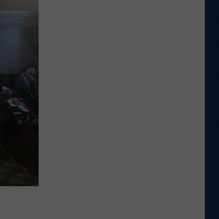
Veteran
Transfer
to
Backcourt