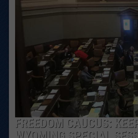
KAR-GAB 
WYOMING 
OUTDOOR
WEEKEND 
FREEDOM CAUCUS: KEEP
WYOMING SPECIAL SES