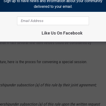
Sign up to have news and information about your community
delivered to your email.
 authorize
d
Gordon
"exercised his line-item veto authority to provide further
Like Us On Facebook
ramming at the University of Wyoming''
and may try to override
that n fact several line-item vetoes could be considered by
ure, here is the proces for convening a special session.
rship
under subsection (a) of this rule by their join
t
agreement;
bership
under subsection (a) of this rule upon the
written request