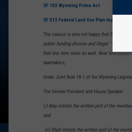
SF 103 Wyoming Prime Act
SF 013 Federal Land Use Plan-legal action
The caucus is also not happy that Governor 
public funding divisive and illegal "
DEI
" prog
that line item vetoe as well. Bear told Woods 
lawmakers,
Under Joint Rule 18-1 of the Wyoming Legislat
The Senate Presdent and House Speaker:
(
i) May initiate the written poll of the membe
and
(ii) Shall initiate the written poll of the mem