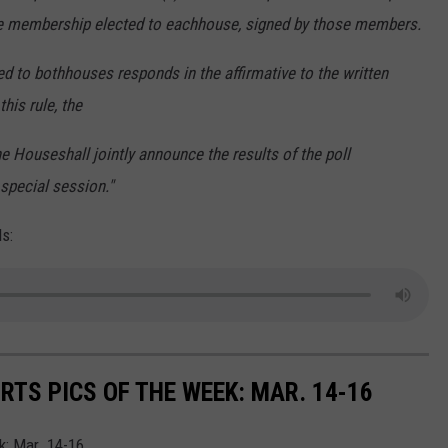
he membership elected to each
house, signed by those members.
ed to both
houses responds in the affirmative to the written
his rule, the
the House
shall jointly announce the results of the poll
 special
session."
s:
TS PICS OF THE WEEK: MAR. 14-16
: Mar. 14-16