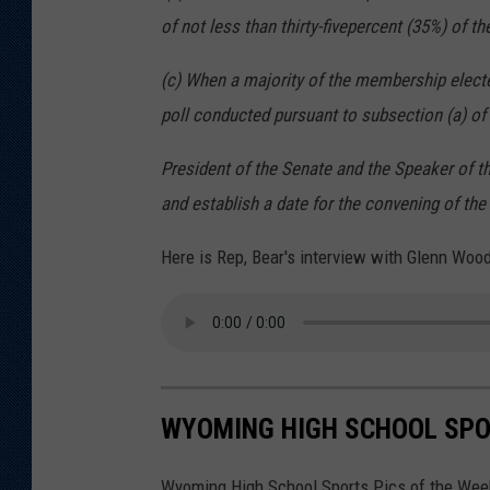
of not less than thirty-five
percent (35%) of t
(c) When a majority of the membership elect
poll
conducted pursuant to subsection (a) of t
President of the Senate and the Speaker of 
and
establish a date for the convening of the
Here is Rep, Bear's interview with Glenn Wood
WYOMING HIGH SCHOOL SPOR
Wyoming High School Sports Pics of the Week