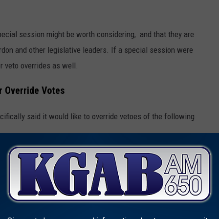
pecial session might be worth considering, and that they are
don and other legislative leaders. If a special session were
r veto overrides as well.
r Override Votes
fically said it would like to override vetoes of the following