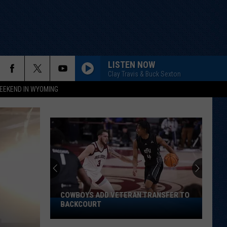
LISTEN NOW
Clay Travis & Buck Sexton
EEKEND IN WYOMING
COWBOYS ADD VETERAN TRANSFER TO
Cowboys
BACKCOURT
Add