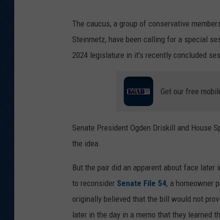
The caucus, a group of conservative members
Steinmetz, have been calling for a special ses
2024 legislature in it's recently concluded se
Get our free mobil
Senate President Ogden Driskill and House S
the idea.
But the pair did an apparent about face later 
to reconsider
Senate File 54
, a homeowner pr
originally believed that the bill would not pro
later in the day in a memo that they learned 