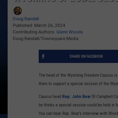
Doug Randall
Published: March 26, 2024
Contributing Authors:
Glenn Woods
Doug Randall/Townsquare Media
SHARE ON FACEBOOK
The head of the Wyoming Freedom Caucus is a
them to support a special session of the Wyo
Caucus head
Rep. John Bear
[R-Campbell Co
he thinks a special session could be held in
You can hear Rep. Bear's interview with Woods 