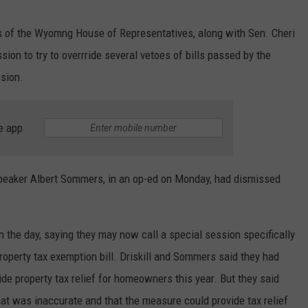
 of the Wyomng House of Representatives, along with Sen. Cheri
sion to try to overrride several vetoes of bills passed by the
ssion.
e app
peaker Albert Sommers, in an op-ed on Monday, had dismissed
in the day, saying they may now call a special session specifically
operty tax exemption bill. Driskill and Sommers said they had
vide property tax relief for homeowners this year. But they said
that was inaccurate and that the measure could provide tax relief