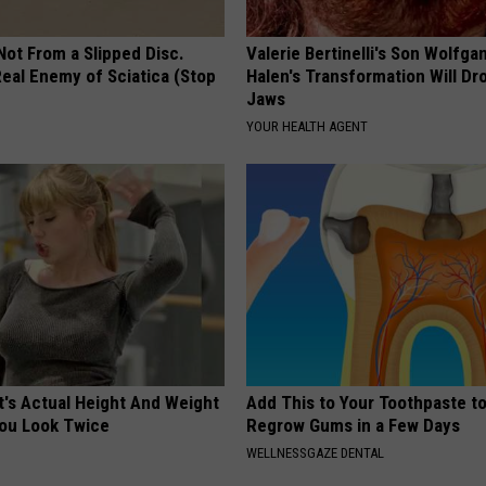
 Not From a Slipped Disc.
Valerie Bertinelli's Son Wolfga
eal Enemy of Sciatica (Stop
Halen's Transformation Will Dr
Jaws
YOUR HEALTH AGENT
t's Actual Height And Weight
Add This to Your Toothpaste t
You Look Twice
Regrow Gums in a Few Days
WELLNESSGAZE DENTAL