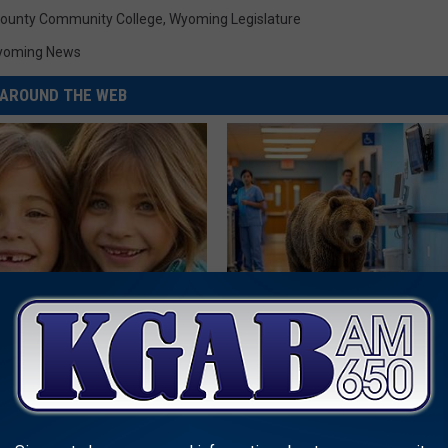
ounty Community College
,
Wyoming Legislature
yoming News
AROUND THE WEB
 - Most Beautiful Twins.
The Nurse Froze When She Saw
arance Today Will Shock You
Entered The Hospital
THE PLAY ARENA