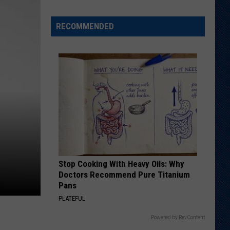
Football
Camp
is
RECOMMENDED
Underway
at
Wyoming
Stop Cooking With Heavy Oils: Why
Doctors Recommend Pure Titanium
Pans
PLATEFUL
Powered by RevContent