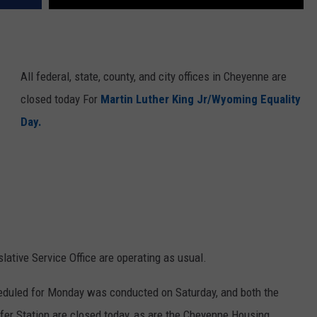
All federal, state, county, and city offices in Cheyenne are
closed today For
Martin Luther King Jr/Wyoming Equality
Day.
lative Service Office are operating as usual.
eduled for Monday was conducted on Saturday, and both the
fer Station are closed today, as are the Cheyenne Housing