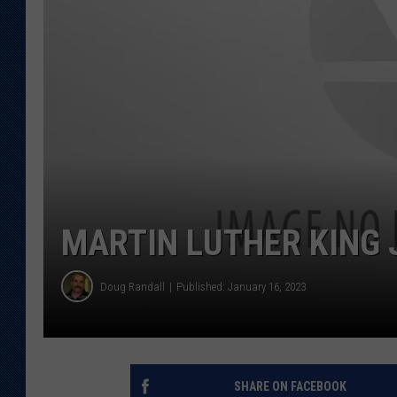
KAR-GAB 
WYOMING 
OUTDOOR
WEEKEND 
MARTIN LUTHER KING 
Doug Randall
Published: January 16, 2023
SHARE ON FACEBOOK