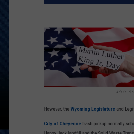
Alfa Studio
A
l
However, the
Wyoming Legislature
and Legis
f
City of Cheyenne
trash pickup normally sch
a
Happy Jack landfill and the Solid Waste Trans