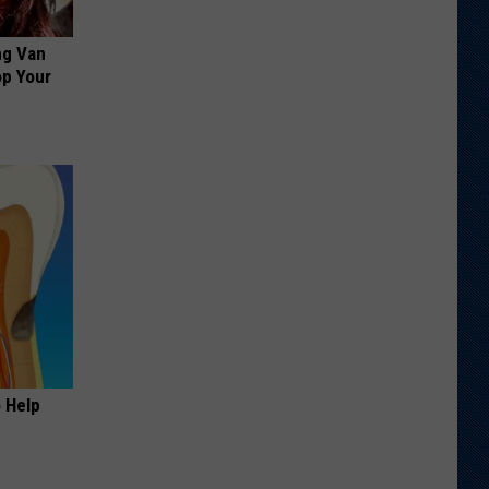
ng Van
op Your
o Help