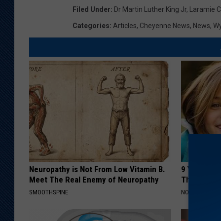
Filed Under
:
Dr Martin Luther King Jr
,
Laramie C
Categories
:
Articles
,
Cheyenne News
,
News
,
W
Neuropathy is Not From Low Vitamin B.
9 Years Ago
Meet The Real Enemy of Neuropathy
Their Appe
SMOOTHSPINE
NOVELODGE