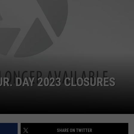
ON KGAB
CAREER OPPORTUNITIES
HOOKIN' & HUNTIN'
S
IN WYOMING
JR. DAY 2023 CLOSURES
SHARE ON TWITTER