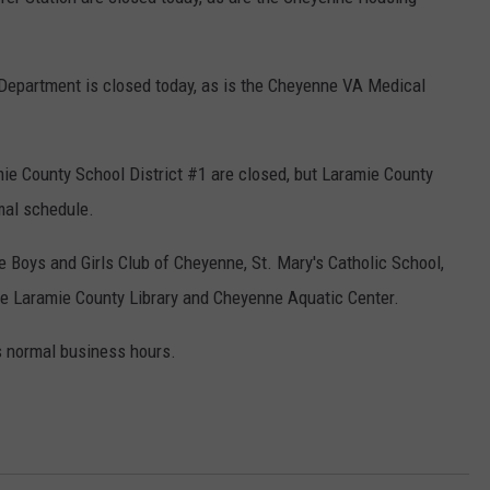
epartment is closed today, as is the Cheyenne VA Medical
e County School District #1 are closed, but Laramie County
mal schedule.
 Boys and Girls Club of Cheyenne, St. Mary's Catholic School,
he Laramie County Library and Cheyenne Aquatic Center.
 normal business hours.