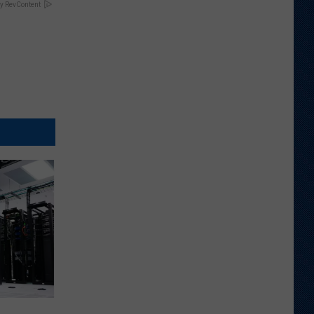
y RevContent