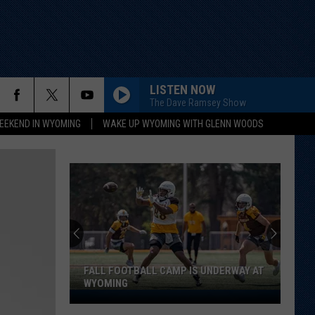
LISTEN NOW
The Dave Ramsey Show
EEKEND IN WYOMING
WAKE UP WYOMING WITH GLENN WOODS
FALL FOOTBALL CAMP IS UNDERWAY AT
WYOMING
Fall