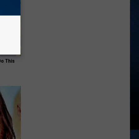
Do This