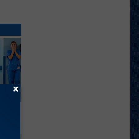
 a Bear