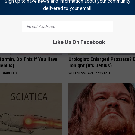
Sign up to have news and information about your community
delivered to your email.
Like Us On Facebook
formin, Do This if You Have
Urologist: Enlarged Prostate? 
Genius)
Tonight (It's Genius)
 DIABETES
WELLNESSGAZE PROSTATE