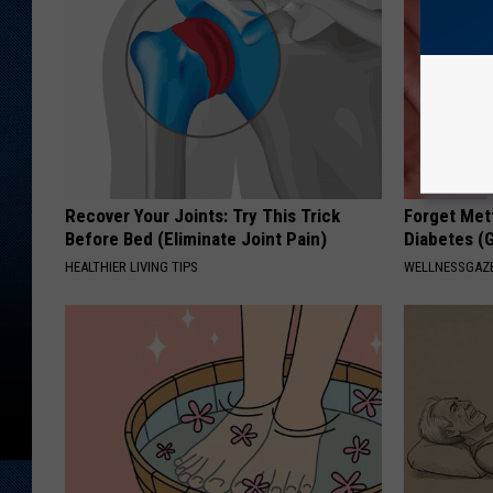
Recover Your Joints: Try This Trick
Forget Met
Before Bed (Eliminate Joint Pain)
Diabetes (
HEALTHIER LIVING TIPS
WELLNESSGAZE