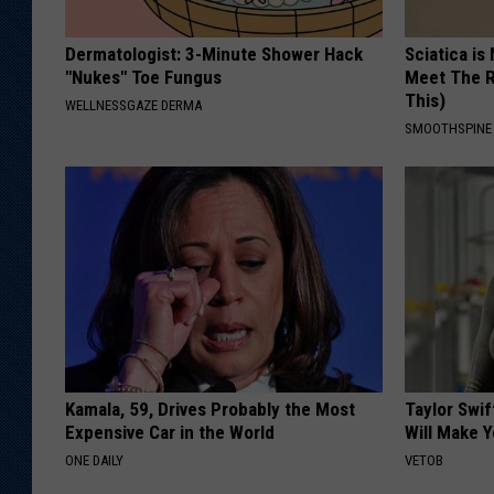
Dermatologist: 3-Minute Shower Hack
Sciatica is
"Nukes" Toe Fungus
Meet The R
This)
WELLNESSGAZE DERMA
SMOOTHSPINE
Kamala, 59, Drives Probably the Most
Taylor Swif
Expensive Car in the World
Will Make 
ONE DAILY
VETOB