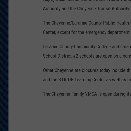
S
Authority and the Cheyenne Transit Authority.
t
u
The Cheyenne/Laramie County Public Health D
d
Center, except for the emergency department.
i
Laramie County Community College and Larami
o
School District #2 schools are open on a nor
Other Cheyenne are closures today include the
and the STRIDE Learning Center as well as t
The Cheyenne Family YMCA is open during its