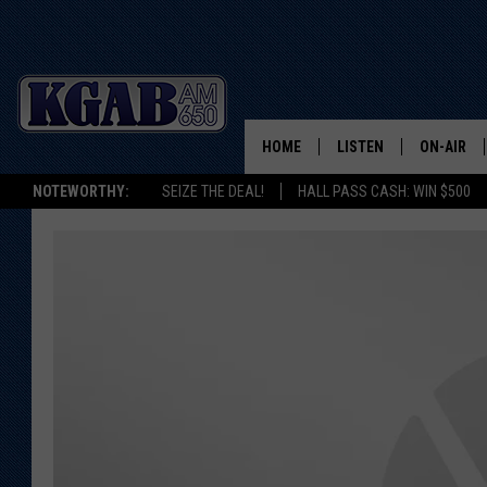
HOME
LISTEN
ON-AIR
NOTEWORTHY:
SEIZE THE DEAL!
HALL PASS CASH: WIN $500
LISTEN LIVE
SCHEDUL
ON DEMAND
WAKE UP 
WOODS
LISTEN ON ALEXA OR 
HOME
DOUG RAN
CLEAR OU
COWBOY C
STEAGALL