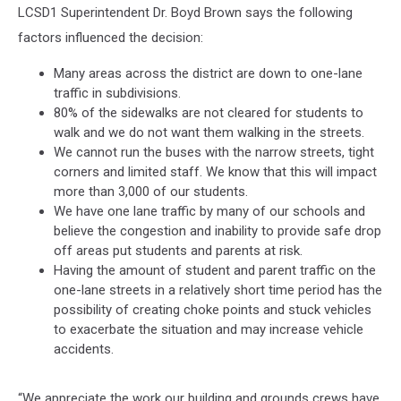
LCSD1 Superintendent Dr. Boyd Brown says the following
factors influenced the decision:
Many areas across the district are down to one-lane
traffic in subdivisions.
80% of the sidewalks are not cleared for students to
walk and we do not want them walking in the streets.
We cannot run the buses with the narrow streets, tight
corners and limited staff. We know that this will impact
more than 3,000 of our students.
We have one lane traffic by many of our schools and
believe the congestion and inability to provide safe drop
off areas put students and parents at risk.
Having the amount of student and parent traffic on the
one-lane streets in a relatively short time period has the
possibility of creating choke points and stuck vehicles
to exacerbate the situation and may increase vehicle
accidents.
“We appreciate the work our building and grounds crews have