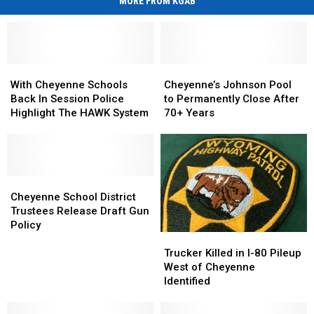
MORE FROM KGAB
With
With
Cheyenne’s
Cheyenne’s
Cheyenne
Cheyenne
Johnson
Johnson
With Cheyenne Schools
Cheyenne’s Johnson Pool
Schools
Schools
Pool
Pool
Back In Session Police
to Permanently Close After
Back
Back
to
to
Highlight The HAWK System
70+ Years
In
In
Permanently
Permanently
Session
Session
Close
Close
Police
Police
After
After
Highlight
Highlight
70+
70+
The
The
Cheyenne
Cheyenne
Years
Years
HAWK
HAWK
School
School
Cheyenne School District
System
System
District
District
Trustees Release Draft Gun
Trustees
Trustees
Policy
Trucker
Trucker
Release
Release
Killed
Killed
Draft
Draft
Trucker Killed in I-80 Pileup
in
in
Gun
Gun
West of Cheyenne
I-
I-
Policy
Policy
Identified
80
80
Pileup
Pileup