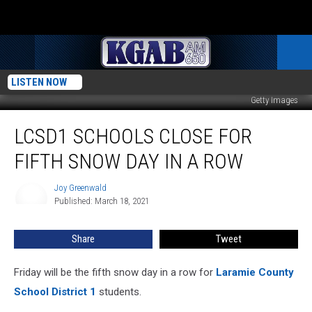
LISTEN NOW
Getty Images
LCSD1
LCSD1 SCHOOLS CLOSE FOR
Schools
Close
FIFTH SNOW DAY IN A ROW
for
Fifth
Joy Greenwald
Joy
Snow
Published: March 18, 2021
Greenwald
Day
in
Share
Tweet
a
Row
Friday will be the fifth snow day in a row for
Laramie County
School District 1
students.