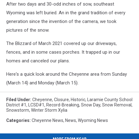
After two days and 30-odd inches of sow, southeast
Wyoming was left buried. An in the grand tradition of every
generation since the invention of the camera, we took
pictures of the snow.
The Blizzard of March 2021 covered up our driveways,
fences, and in some cases porches. It trapped up in our
homes and canceled our plans.
Here's a quick look around the Cheyenne area from Sunday
(March 14) and Monday (March 15).
Filed Under
:
Cheyenne
,
Closure
,
Historic
,
Laramie County School
District #1
,
LCSD#1
,
Record-Breaking
,
Snow Day
,
Snow Removal
,
Snowstorm
,
Winter Storm Xylia
Categories
:
Cheyenne News
,
News
,
Wyoming News