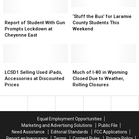
West
West
of
of
‘Stuff
‘Stuff
Report
Report
Cheyenne
Cheyenne
the
the
‘Stuff the Bus’ for Laramie
of
of
Identified
Identified
Bus’
Bus’
Report of Student With Gun
County Students This
Student
Student
for
for
Prompts Lockdown at
Weekend
With
With
Laramie
Laramie
Cheyenne East
Gun
Gun
County
County
Prompts
Prompts
Students
Students
Lockdown
Lockdown
This
This
at
at
Weekend
Weekend
Cheyenne
Cheyenne
LCSD1
LCSD1
Much
Much
East
East
Selling
Selling
of
of
LCSD1 Selling Used iPads,
Much of I-80 in Wyoming
Used
Used
I-
I-
Accessories at Discounted
Closed Due to Weather,
iPads,
iPads,
80
80
Prices
Rolling Closures
Accessories
Accessories
in
in
at
at
Wyoming
Wyoming
Discounted
Discounted
Closed
Closed
Prices
Prices
Due
Due
to
to
Equal Employment Opportunities
Weather,
Weather,
Marketing and Advertising Solutions
Public File
Rolling
Rolling
Need Assistance
Editorial Standards
FCC Applications
Closures
Closures
Report an Inaccuracy
Terms
Contest Rules
Privacy Policy