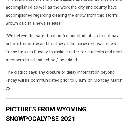
accomplished as well as the work the city and county have
accomplished regarding clearing the snow from this storm,”
Brown said in a news release.
“We believe the safest option for our students is to not have
school tomorrow and to allow all the snow removal crews
Friday through Sunday to make it safer for students and staff
members to attend school," he added.
The district says any closure or delay information beyond
Friday will be communicated prior to 6 a.m. on Monday, March
22.
PICTURES FROM WYOMING
SNOWPOCALYPSE 2021