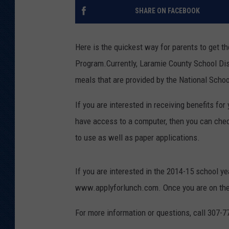
SHARE ON FACEBOOK
KAR-GAB 
WYOMING 
Here is the quickest way for parents to get t
OUTDOOR
Program.
Currently, Laramie County School Dis
WEEKEND 
meals that are provided by the National Scho
If you are interested in receiving benefits for
have access to a computer, then you can che
to use as well as paper applications.
If you are interested in the 2014-15 school ye
www.applyforlunch.com. Once you are on the site
For more information or questions, call 307-7