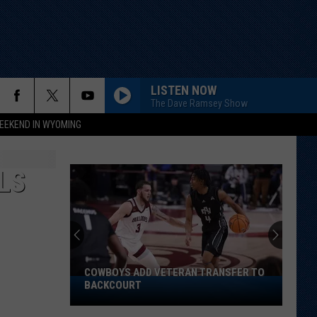
LISTEN NOW
The Dave Ramsey Show
EEKEND IN WYOMING
LS
COWBOYS ADD VETERAN TRANSFER TO
Cowboys
BACKCOURT
Add