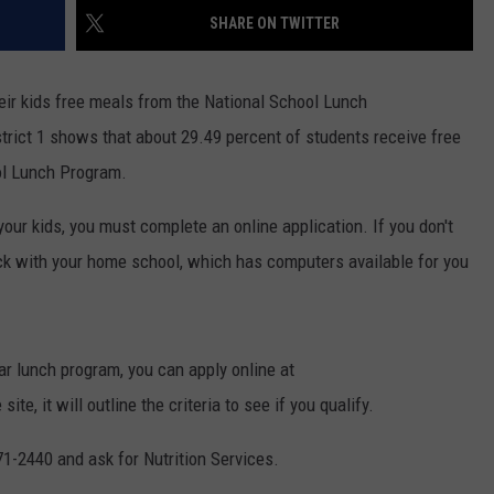
SHARE ON TWITTER
ON KGAB
CAREER OPPORTUNITIES
HOOKIN' & HUNTIN'
heir kids free meals from the National School Lunch
S
trict 1 shows that about 29.49 percent of students receive free
IN WYOMING
ol Lunch Program.
 your kids, you must complete an online application. If you don't
ck with your home school, which has computers available for you
ar lunch program, you can apply online at
, it will outline the criteria to see if you qualify.
71-2440 and ask for Nutrition Services.