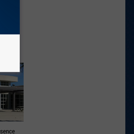
esence