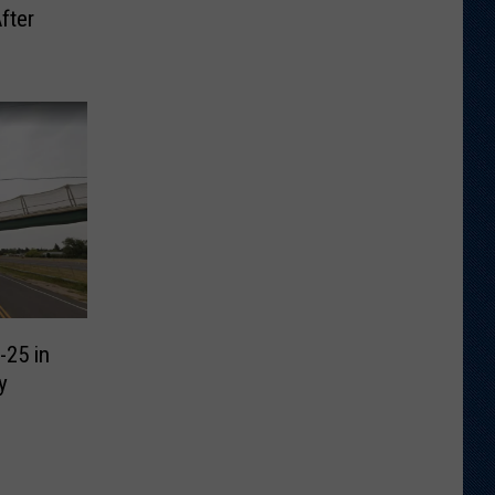
fter
-25 in
y