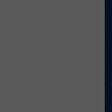
Veteran
Transfer
to
Backcourt