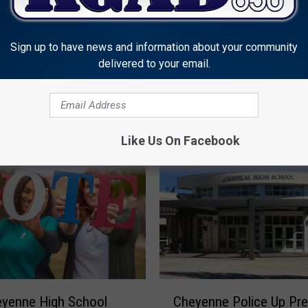
Crespo
D
1
R
Sign up to have news and information about your community
e
delivered to your email.
 Schools On Two Hour
l
 Schedule Tuesday
e
a
s
Like Us On Facebook
e
S
t
a
t
e
m
e
n
C
eyenne High School
Cheyenne Police Up Pr
t
h