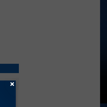
nt Over
endent