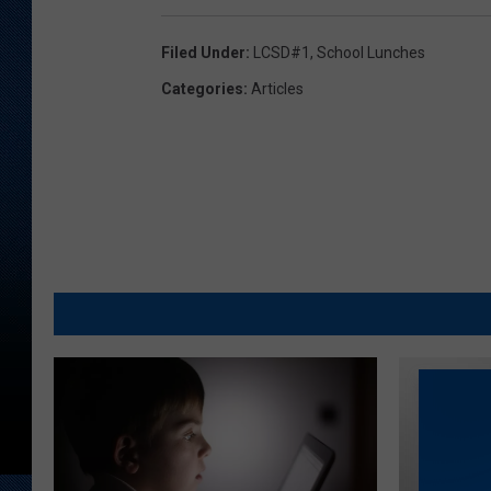
Filed Under
:
LCSD#1
,
School Lunches
Categories
:
Articles