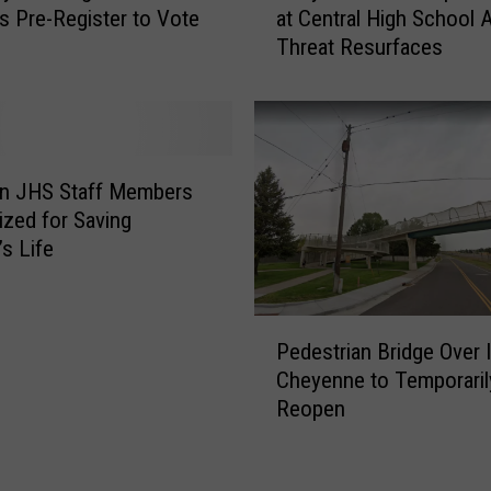
s Pre-Register to Vote
at Central High School A
O
e
Threat Resurfaces
v
y
e
e
r
n
R
n
e
e
s
P
n JHS Staff Members
i
o
zed for Saving
g
l
’s Life
n
i
a
c
t
e
P
i
U
Pedestrian Bridge Over I
e
o
p
Cheyenne to Temporaril
d
n
P
Reopen
e
o
r
s
f
e
t
S
s