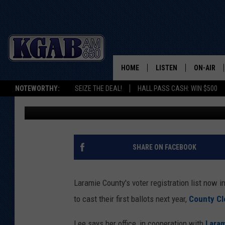
150 CHEYENNE HIGH S
REGISTER TO VOTE
HOME
LISTEN
ON-AIR
NOTEWORTHY:
SEIZE THE DEAL!
HALL PASS CASH: WIN $500
Joy Greenwald
Published: April 25, 2023
LISTEN LIVE
SCHEDUL
ON DEMAND
WAKE UP 
WOODS
LISTEN ON ALEXA OR 
SHARE ON FACEBOOK
HOME
DOUG RAN
CLEAR OU
Laramie County's voter registration list now 
to cast their first ballots next year,
County Cl
COWBOY C
STEAGALL
Lee says her office, in cooperation with
Laram