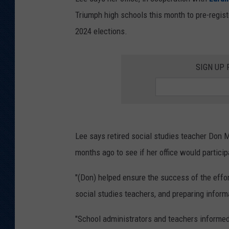
Triumph high schools this month to pre-registe
KAR-GAB 
2024 elections.
WYOMING 
OUTDOOR
SIGN UP
WEEKEND 
Lee says retired social studies teacher Don M
months ago to see if her office would particip
"(Don) helped ensure the success of the effort
social studies teachers, and preparing informa
"School administrators and teachers informed