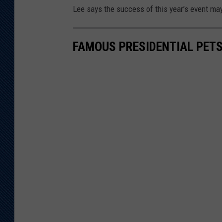
Lee says the success of this year’s event may 
FAMOUS PRESIDENTIAL PET