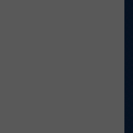
Football
Camp
is
Underway
at
Wyoming