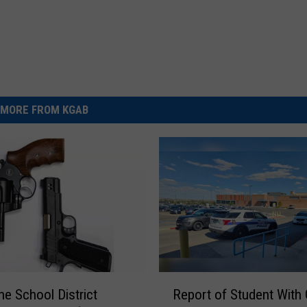
MORE FROM KGAB
R
e School District
Report of Student With
e