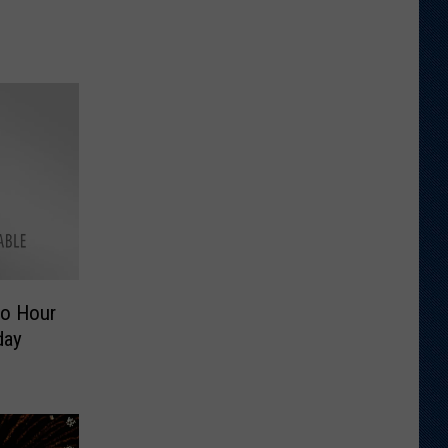
o Hour
day