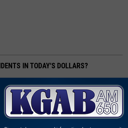
IDENTS IN TODAY'S DOLLARS?