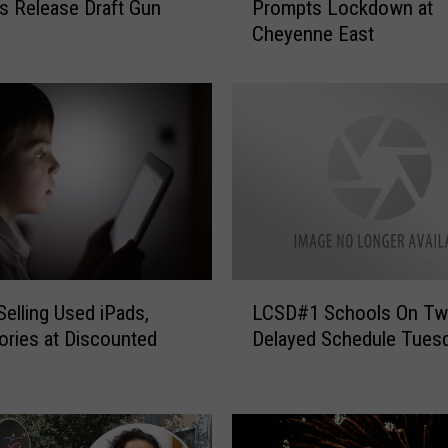
s Release Draft Gun
Prompts Lockdown at
p
Cheyenne East
o
r
t
o
f
S
t
u
d
e
n
L
t
elling Used iPads,
LCSD#1 Schools On Tw
C
W
ries at Discounted
Delayed Schedule Tues
S
i
D
t
#
h
1
G
S