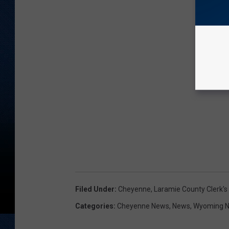
Filed Under
:
Cheyenne
,
Laramie County Clerk's 
Categories
:
Cheyenne News
,
News
,
Wyoming 