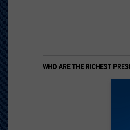
WHO ARE THE RICHEST PRES