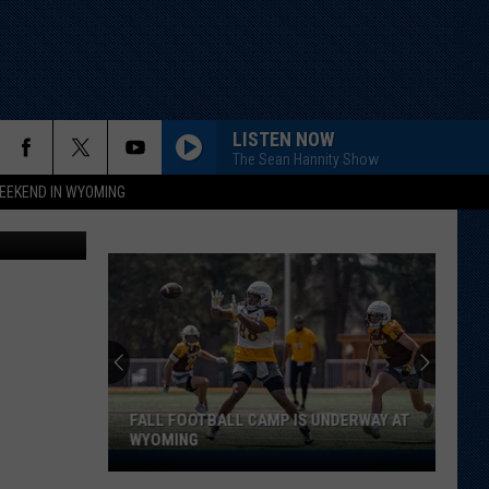
LISTEN NOW
The Sean Hannity Show
EEKEND IN WYOMING
Canva
FALL FOOTBALL CAMP IS UNDERWAY AT
WYOMING
Fall