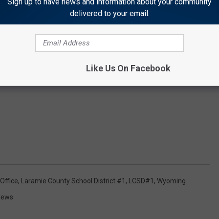
Sign up to have news and information about your community
delivered to your email.
Like Us On Facebook
Office
,
Laramie County School District #1
,
LCSD#1
,
Wyoming
News