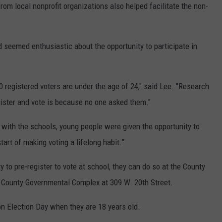
rom local nonprofit organizations also helped facilitate the non-
 seemed enthusiastic about the opportunity to participate in
0 registered voters are under the age of 24," said Lee. "Research
ister and vote is because no one asked them."
 with the schools, young people were given the opportunity to
tart of making voting a lifelong habit.”
 to pre-register to vote at school, they can do so at the County
ie County Governmental Complex at 309 W. 20th Street.
 on Election Day when they are 18 years old.