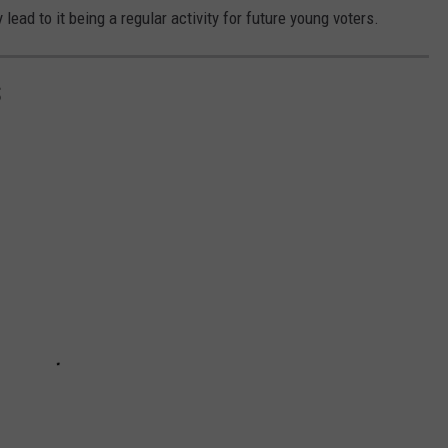
lead to it being a regular activity for future young voters.
S