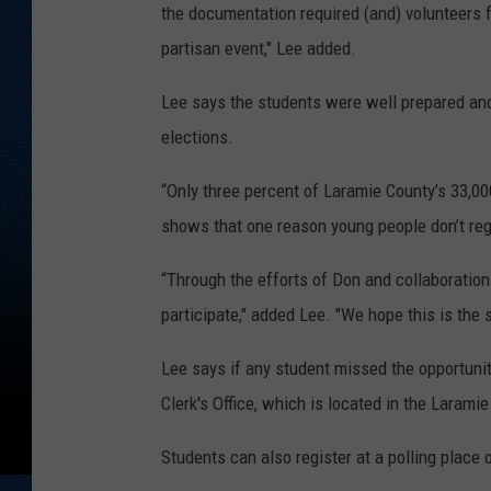
the documentation required (and) volunteers f
partisan event," Lee added.
Lee says the students were well prepared and
elections.
“Only three percent of Laramie County’s 33,00
shows that one reason young people don’t reg
“Through the efforts of Don and collaboration
participate," added Lee. "We hope this is the s
Lee says if any student missed the opportunity
Clerk's Office, which is located in the Laram
Students can also register at a polling place