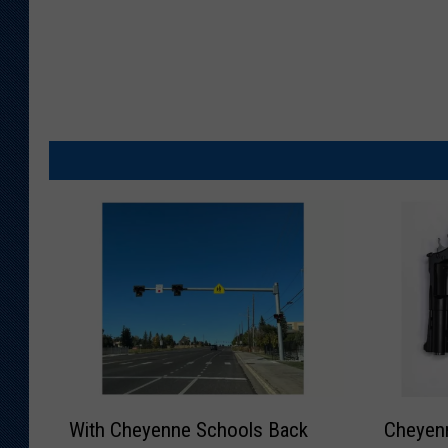
W
C
With Cheyenne Schools Back
Cheyenn
i
h