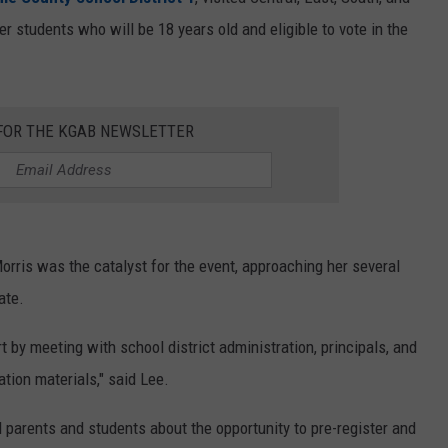
r students who will be 18 years old and eligible to vote in the
ON KGAB
CAREER OPPORTUNITIES
HOOKIN' & HUNTIN'
S
 FOR THE KGAB NEWSLETTER
IN WYOMING
orris was the catalyst for the event, approaching her several
ate.
 by meeting with school district administration, principals, and
tion materials," said Lee.
 parents and students about the opportunity to pre-register and