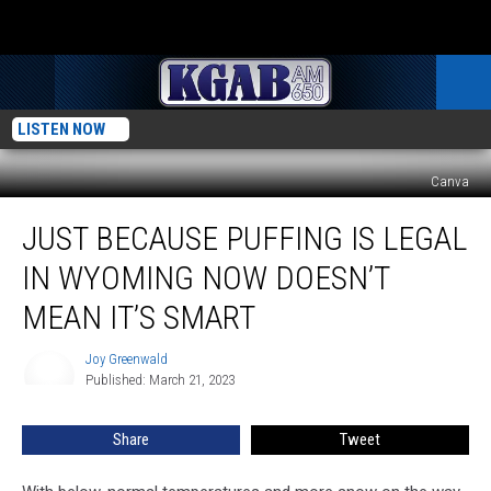
LISTEN NOW
Canva
Just
JUST BECAUSE PUFFING IS LEGAL
Because
Puffing
IN WYOMING NOW DOESN’T
is
Legal
MEAN IT’S SMART
in
Wyoming
Joy Greenwald
Joy
Now
Published: March 21, 2023
Greenwald
Doesn’t
Mean
Share
Tweet
It’s
Smart