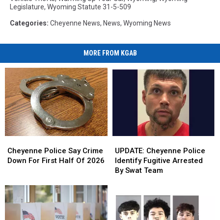
Legislature
,
Wyoming Statute 31-5-509
Categories
:
Cheyenne News
,
News
,
Wyoming News
MORE FROM KGAB
Cheyenne
Cheyenne
UPDATE:
UPDATE:
Police
Police
Cheyenne
Cheyenne
Cheyenne Police Say Crime
UPDATE: Cheyenne Police
Say
Say
Police
Police
Down For First Half Of 2026
Identify Fugitive Arrested
Crime
Crime
Identify
Identify
By Swat Team
Down
Down
Fugitive
Fugitive
For
For
Arrested
Arrested
First
First
By
By
Half
Half
Swat
Swat
Of
Of
Team
Team