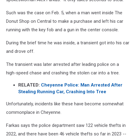
Such was the case on Feb. 5, when a man went inside The
Donut Shop on Central to make a purchase and left his car
running with the key fob and a gun in the center console.
During the brief time he was inside, a transient got into his car
and drove off.
The transient was later arrested after leading police on a
high-speed chase and crashing the stolen car into a tree.
RELATED:
Cheyenne Police: Man Arrested After
Stealing Running Car, Crashing Into Tree
Unfortunately, incidents like these have become somewhat
commonplace in Cheyenne.
Farkas says the police department saw 122 vehicle thefts in
2022, and there have been 46 vehicle thefts so far in 2023 --