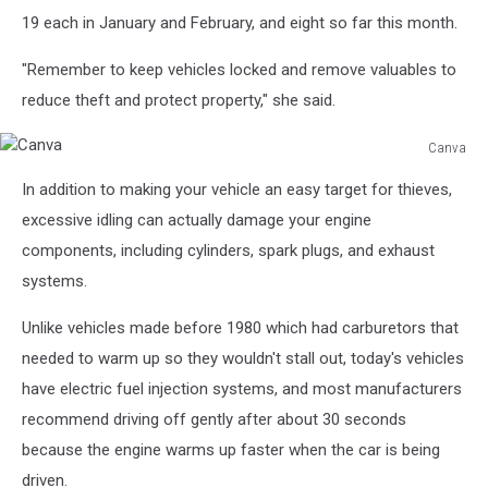
19 each in January and February, and eight so far this month.
"Remember to keep vehicles locked and remove valuables to
reduce theft and protect property," she said.
Canva
Canva
In addition to making your vehicle an easy target for thieves,
excessive idling can actually damage your engine
components, including cylinders, spark plugs, and exhaust
systems.
Unlike vehicles made before 1980 which had carburetors that
needed to warm up so they wouldn't stall out, today's vehicles
have electric fuel injection systems, and most manufacturers
recommend driving off gently after about 30 seconds
because the engine warms up faster when the car is being
driven.