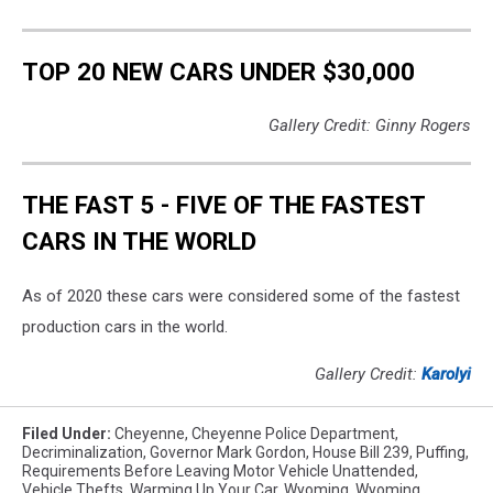
TOP 20 NEW CARS UNDER $30,000
Gallery Credit: Ginny Rogers
THE FAST 5 - FIVE OF THE FASTEST
CARS IN THE WORLD
As of 2020 these cars were considered some of the fastest
production cars in the world.
Gallery Credit:
Karolyi
Filed Under
:
Cheyenne
,
Cheyenne Police Department
,
Decriminalization
,
Governor Mark Gordon
,
House Bill 239
,
Puffing
,
Requirements Before Leaving Motor Vehicle Unattended
,
Vehicle Thefts
,
Warming Up Your Car
,
Wyoming
,
Wyoming