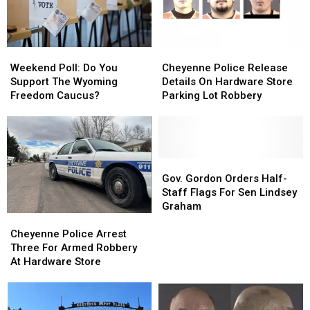
2026
2026
Weekend
Weekend
Cheyenne
Cheyenne
Poll:
Poll:
Police
Police
Weekend Poll: Do You
Cheyenne Police Release
Do
Do
Release
Release
Support The Wyoming
Details On Hardware Store
You
You
Details
Details
Freedom Caucus?
Parking Lot Robbery
Support
Support
On
On
The
The
Hardware
Hardware
Wyoming
Wyoming
Store
Store
Freedom
Freedom
Parking
Parking
Caucus?
Caucus?
Lot
Lot
Gov.
Gov.
Robbery
Robbery
Gordon
Gordon
Gov. Gordon Orders Half-
Orders
Orders
Staff Flags For Sen Lindsey
Half-
Half-
Graham
Cheyenne
Cheyenne
Staff
Staff
Police
Police
Flags
Flags
Cheyenne Police Arrest
Arrest
Arrest
For
For
Three For Armed Robbery
Three
Three
Sen
Sen
At Hardware Store
For
For
Lindsey
Lindsey
Armed
Armed
Graham
Graham
Robbery
Robbery