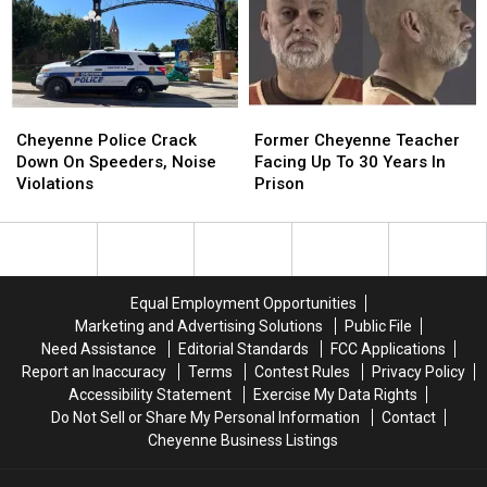
At
At
Hardware
Hardware
Store
Store
Cheyenne
Cheyenne
Former
Former
Police
Police
Cheyenne
Cheyenne
Cheyenne Police Crack
Former Cheyenne Teacher
Crack
Crack
Teacher
Teacher
Down On Speeders, Noise
Facing Up To 30 Years In
Down
Down
Facing
Facing
Violations
Prison
On
On
Up
Up
Speeders,
Speeders,
To
To
Noise
Noise
30
30
Violations
Violations
Years
Years
In
In
Equal Employment Opportunities
Prison
Prison
Marketing and Advertising Solutions
Public File
Need Assistance
Editorial Standards
FCC Applications
Report an Inaccuracy
Terms
Contest Rules
Privacy Policy
Accessibility Statement
Exercise My Data Rights
Do Not Sell or Share My Personal Information
Contact
Cheyenne Business Listings