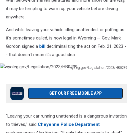
With below-normal temperatures and more snow on the way,
it may be tempting to warm up your vehicle before driving
anywhere.
And while leaving your vehicle idling unattended, or puffing as
it's sometimes called, is now legal in Wyoming -- Gov. Mark
Gordon signed a
bill
decriminalizing the act on Feb. 21, 2023 -
- that doesn't mean it's a good idea.
wyoleg.gov/Legislation/2023/HB0239
wyoleg.gov/Legislation/2023/HB0239
GET OUR FREE MOBILE APP
"Leaving your car running unattended is a dangerous invitation
to thieves," said
Cheyenne Police Department
spokeswoman Alex Farkas. "It only takes seconds to steal."