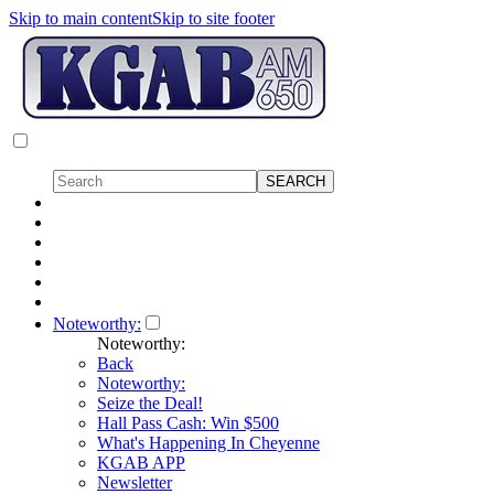
Skip to main content
Skip to site footer
Noteworthy:
Noteworthy:
Back
Noteworthy:
Seize the Deal!
Hall Pass Cash: Win $500
What's Happening In Cheyenne
KGAB APP
Newsletter