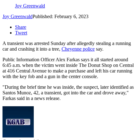
Joy Greenwald
Joy Greenwald
Published: February 6, 2023
Share
Tweet
A transient was arrested Sunday after allegedly stealing a running
car and crashing it into a tree,
Cheyenne police
say.
Public Information Officer Alex Farkas says it all started around
6:45 a.m. when the victim went inside The Donut Shop on Central
at 416 Central Avenue to make a purchase and left his car running
with the key fob and a gun in the center console.
"During the brief time he was inside, the suspect, later identified as
Santos Munoz, 42, a transient, got into the car and drove away,"
Farkas said in a news release.