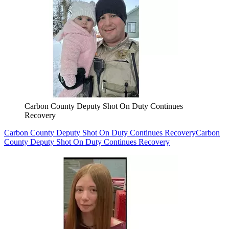
Carbon County Deputy Shot On Duty Continues
Recovery
Carbon County Deputy Shot On Duty Continues Recovery
Carbon
County Deputy Shot On Duty Continues Recovery