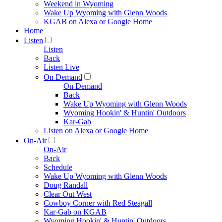
Weekend in Wyoming
Wake Up Wyoming with Glenn Woods
KGAB on Alexa or Google Home
Home
Listen
Listen
Back
Listen Live
On Demand
On Demand
Back
Wake Up Wyoming with Glenn Woods
Wyoming Hookin' & Huntin' Outdoors
Kar-Gab
Listen on Alexa or Google Home
On-Air
On-Air
Back
Schedule
Wake Up Wyoming with Glenn Woods
Doug Randall
Clear Out West
Cowboy Corner with Red Steagall
Kar-Gab on KGAB
Wyoming Hookin' & Huntin' Outdoors