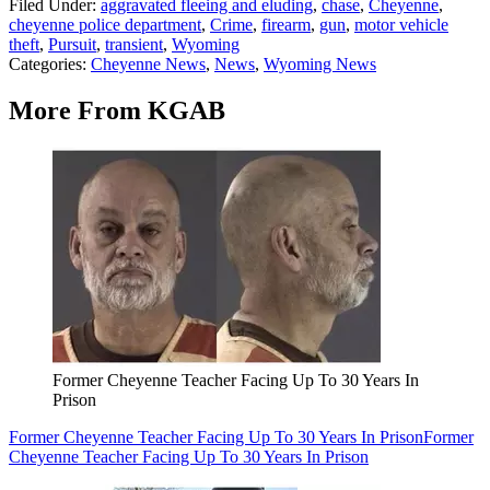
Filed Under
:
aggravated fleeing and eluding
,
chase
,
Cheyenne
,
cheyenne police department
,
Crime
,
firearm
,
gun
,
motor vehicle
theft
,
Pursuit
,
transient
,
Wyoming
Categories
:
Cheyenne News
,
News
,
Wyoming News
More From KGAB
Former Cheyenne Teacher Facing Up To 30 Years In
Prison
Former Cheyenne Teacher Facing Up To 30 Years In Prison
Former
Cheyenne Teacher Facing Up To 30 Years In Prison