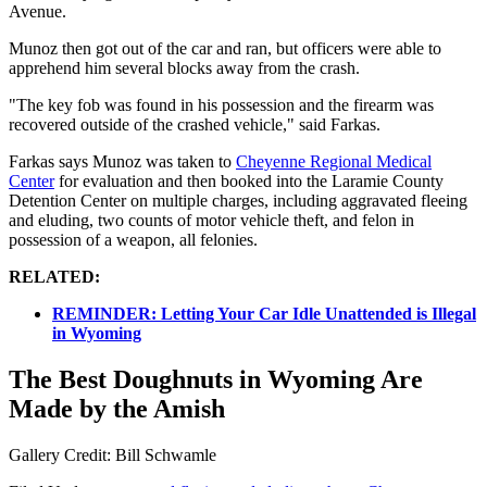
Avenue.
Munoz then got out of the car and ran, but officers were able to
apprehend him several blocks away from the crash.
"The key fob was found in his possession and the firearm was
recovered outside of the crashed vehicle," said Farkas.
Farkas says Munoz was taken to
Cheyenne Regional Medical
Center
for evaluation and then booked into the Laramie County
Detention Center on multiple charges, including aggravated fleeing
and eluding, two counts of motor vehicle theft, and felon in
possession of a weapon, all felonies.
RELATED:
REMINDER: Letting Your Car Idle Unattended is Illegal
in Wyoming
The Best Doughnuts in Wyoming Are
Made by the Amish
Gallery Credit: Bill Schwamle