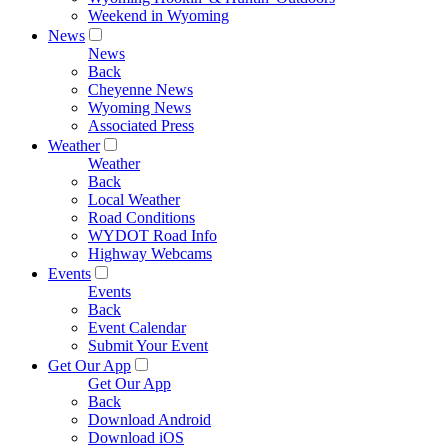
Weekend in Wyoming
News
News
Back
Cheyenne News
Wyoming News
Associated Press
Weather
Weather
Back
Local Weather
Road Conditions
WYDOT Road Info
Highway Webcams
Events
Events
Back
Event Calendar
Submit Your Event
Get Our App
Get Our App
Back
Download Android
Download iOS