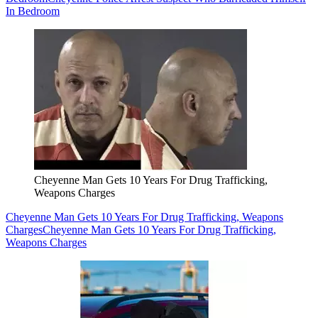
In Bedroom
Cheyenne Man Gets 10 Years For Drug Trafficking,
Weapons Charges
Cheyenne Man Gets 10 Years For Drug Trafficking, Weapons
Charges
Cheyenne Man Gets 10 Years For Drug Trafficking,
Weapons Charges