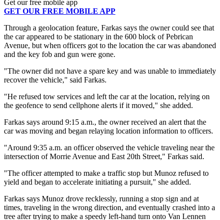
Get our free mobile app
GET OUR FREE MOBILE APP
Through a geolocation feature, Farkas says the owner could see that
the car appeared to be stationary in the 600 block of Pebrican
Avenue, but when officers got to the location the car was abandoned
and the key fob and gun were gone.
"The owner did not have a spare key and was unable to immediately
recover the vehicle," said Farkas.
"He refused tow services and left the car at the location, relying on
the geofence to send cellphone alerts if it moved," she added.
Farkas says around 9:15 a.m., the owner received an alert that the
car was moving and began relaying location information to officers.
"Around 9:35 a.m. an officer observed the vehicle traveling near the
intersection of Morrie Avenue and East 20th Street," Farkas said.
"The officer attempted to make a traffic stop but Munoz refused to
yield and began to accelerate initiating a pursuit," she added.
Farkas says Munoz drove recklessly, running a stop sign and at
times, traveling in the wrong direction, and eventually crashed into a
tree after trying to make a speedy left-hand turn onto Van Lennen