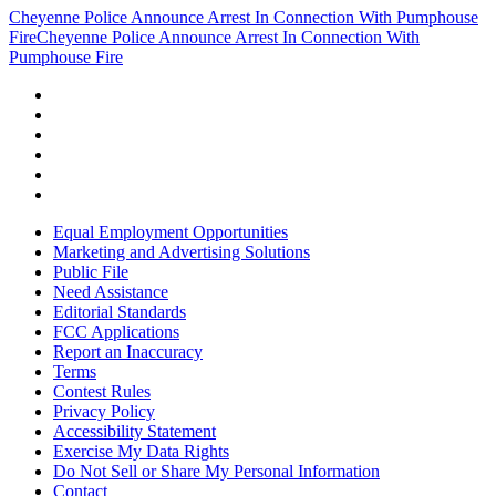
Cheyenne Police Announce Arrest In Connection With Pumphouse
Fire
Cheyenne Police Announce Arrest In Connection With
Pumphouse Fire
Equal Employment Opportunities
Marketing and Advertising Solutions
Public File
Need Assistance
Editorial Standards
FCC Applications
Report an Inaccuracy
Terms
Contest Rules
Privacy Policy
Accessibility Statement
Exercise My Data Rights
Do Not Sell or Share My Personal Information
Contact