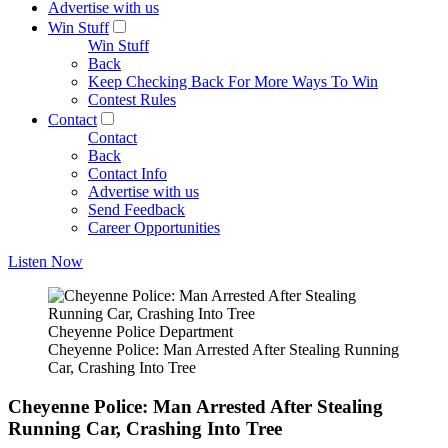
Advertise with us
Win Stuff
Win Stuff
Back
Keep Checking Back For More Ways To Win
Contest Rules
Contact
Contact
Back
Contact Info
Advertise with us
Send Feedback
Career Opportunities
Listen Now
Cheyenne Police Department
Cheyenne Police: Man Arrested After Stealing Running
Car, Crashing Into Tree
Cheyenne Police: Man Arrested After Stealing
Running Car, Crashing Into Tree