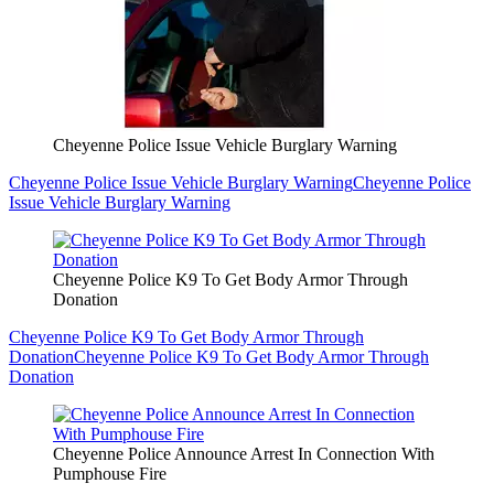
Cheyenne Police Issue Vehicle Burglary Warning
Cheyenne Police Issue Vehicle Burglary Warning
Cheyenne Police
Issue Vehicle Burglary Warning
Cheyenne Police K9 To Get Body Armor Through
Donation
Cheyenne Police K9 To Get Body Armor Through
Donation
Cheyenne Police K9 To Get Body Armor Through
Donation
Cheyenne Police Announce Arrest In Connection With
Pumphouse Fire