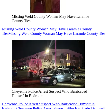
Missing Weld County Woman May Have Laramie
County Ties
Missing Weld County Woman May Have Laramie County
Ties
Missing Weld County Woman May Have Laramie County Ties
Cheyenne Police Arrest Suspect Who Barricaded
Himself In Bedroom
Cheyenne Police Arrest Suspect Who Barricaded Himself In
Bedroom
Cheyenne Police Arrest Suspect Who Barricaded Himself