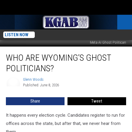
LISTEN NOW
Meta AI Ghost Politican
Who
WHO ARE WYOMING’S GHOST
Are
Wyoming’s
POLITICIANS?
Ghost
Politicians?
Glenn Woods
Glenn
Published: June 8, 2026
Woods
Share
Tweet
It happens every election cycle. Candidates register to run for
offices across the state, but after that, we never hear from
them.