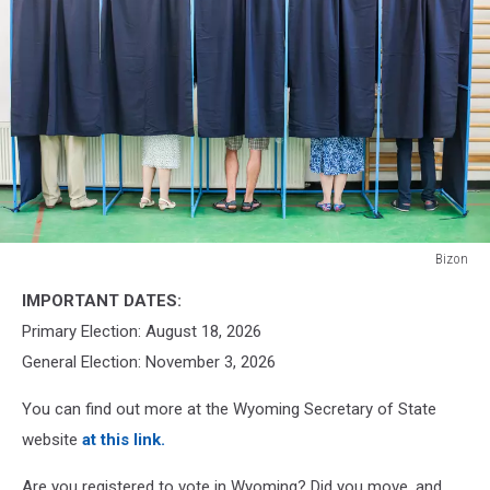
Bizon
Bizon
IMPORTANT DATES:
Primary Election: August 18, 2026
General Election: November 3, 2026
You can find out more at the Wyoming Secretary of State
website
at this link.
Are you registered to vote in Wyoming? Did you move, and