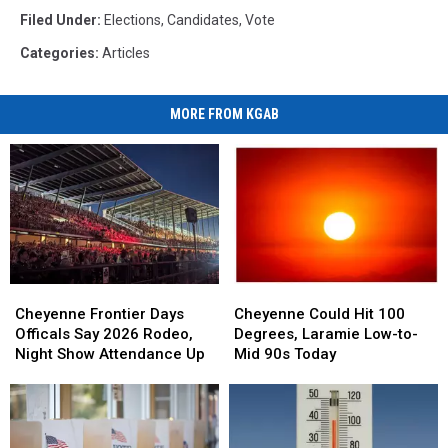
Filed Under
:
Elections
,
Candidates
,
Vote
Categories
:
Articles
MORE FROM KGAB
Cheyenne
Cheyenne
Cheyenne
Cheyenne
Frontier
Frontier
Could
Could
Cheyenne Frontier Days
Cheyenne Could Hit 100
Days
Days
Hit
Hit
Officals Say 2026 Rodeo,
Degrees, Laramie Low-to-
Officals
Officals
100
100
Night Show Attendance Up
Mid 90s Today
Say
Say
Degrees,
Degrees,
2026
2026
Laramie
Laramie
Rodeo,
Rodeo,
Low-
Low-
Night
Night
to-
to-