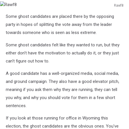
Rawf8
Rawf8
Some ghost candidates are placed there by the opposing
party in hopes of splitting the vote away from the leader
towards someone who is seen as less extreme.
Some ghost candidates felt like they wanted to run, but they
either don't have the motivation to actually do it, or they just
can't figure out how to.
A good candidate has a well-organized media, social media,
and ground campaign. They also have a good elevator pitch,
meaning if you ask them why they are running, they can tell
you why, and why you should vote for them in a few short
sentences.
If you look at those running for office in Wyoming this
election, the ghost candidates are the obvious ones. You've