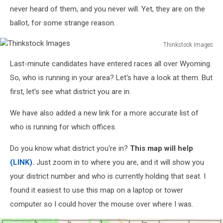
never heard of them, and you never will. Yet, they are on the
ballot, for some strange reason.
Thinkstock Images
Thinkstock
Last-minute candidates have entered races all over Wyoming.
Images
So, who is running in your area? Let's have a look at them. But
first, let's see what district you are in.
We have also added a new link for a more accurate list of
who is running for which offices.
Do you know what district you're in?
This map will help
(LINK)
.
Just zoom in to where you are, and it will show you
your district number and who is currently holding that seat. I
found it easiest to use this map on a laptop or tower
computer so I could hover the mouse over where I was.