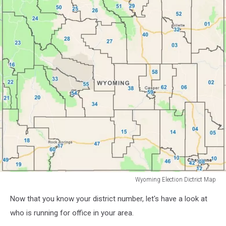
Wyoming Election Dictrict Map
Wyoming
Now that you know your district number, let's have a look at
Election
Dictrict
who is running for office in your area.
Map