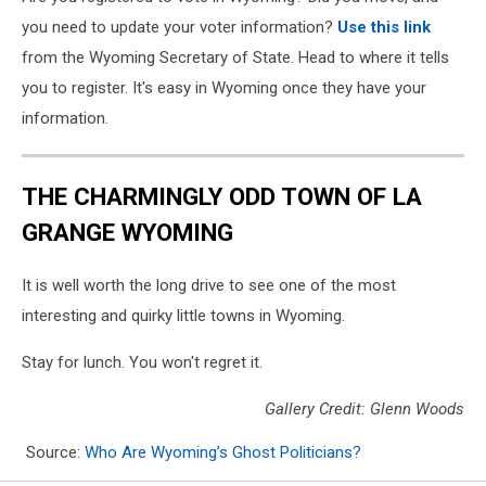
you need to update your voter information?
Use this link
from the Wyoming Secretary of State. Head to where it tells
you to register. It's easy in Wyoming once they have your
information.
THE CHARMINGLY ODD TOWN OF LA
GRANGE WYOMING
It is well worth the long drive to see one of the most
interesting and quirky little towns in Wyoming.
Stay for lunch. You won't regret it.
Gallery Credit: Glenn Woods
Source:
Who Are Wyoming’s Ghost Politicians?