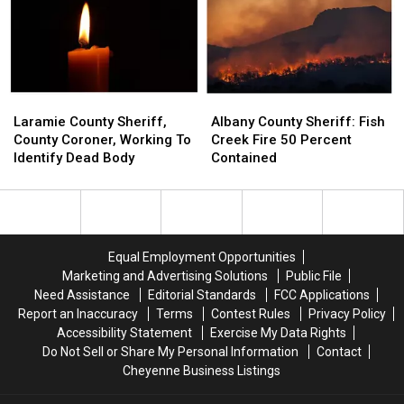
‘No
‘No
Lifted
Lifted
One
One
Is
Is
Gaining
Gaining
Traction’
Traction’
Laramie
Laramie
Albany
Albany
County
County
County
County
Laramie County Sheriff,
Albany County Sheriff: Fish
Sheriff,
Sheriff,
Sheriff:
Sheriff:
County Coroner, Working To
Creek Fire 50 Percent
County
County
Fish
Fish
Identify Dead Body
Contained
Coroner,
Coroner,
Creek
Creek
Working
Working
Fire
Fire
To
To
50
50
Identify
Identify
Percent
Percent
Dead
Dead
Contained
Contained
Equal Employment Opportunities
Body
Body
Marketing and Advertising Solutions
Public File
Need Assistance
Editorial Standards
FCC Applications
Report an Inaccuracy
Terms
Contest Rules
Privacy Policy
Accessibility Statement
Exercise My Data Rights
Do Not Sell or Share My Personal Information
Contact
Cheyenne Business Listings