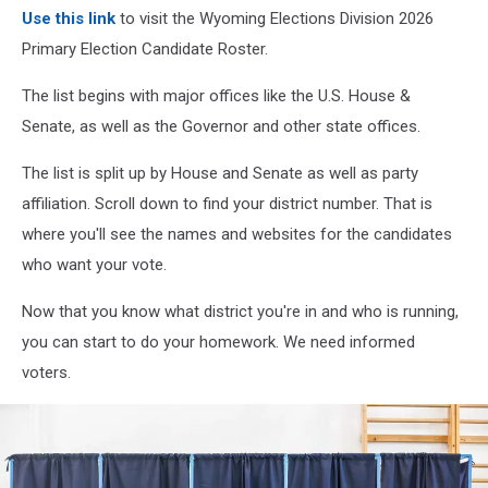
Use this link
to visit the Wyoming Elections Division 2026
Primary Election Candidate Roster.
The list begins with major offices like the U.S. House &
Senate, as well as the Governor and other state offices.
The list is split up by House and Senate as well as party
affiliation. Scroll down to find your district number. That is
where you'll see the names and websites for the candidates
who want your vote.
Now that you know what district you're in and who is running,
you can start to do your homework. We need informed
voters.