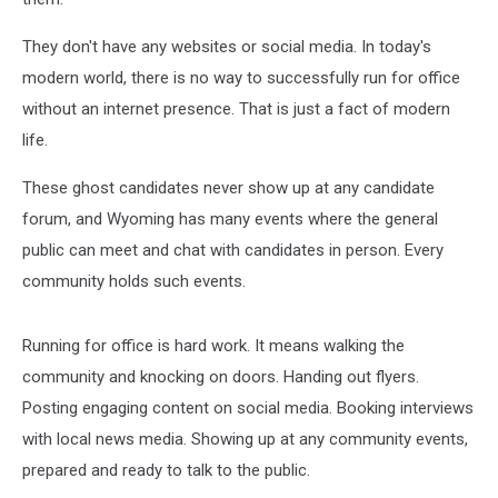
They don't have any websites or social media. In today's
modern world, there is no way to successfully run for office
without an internet presence. That is just a fact of modern
life.
These ghost candidates never show up at any candidate
forum, and Wyoming has many events where the general
public can meet and chat with candidates in person. Every
community holds such events.
Running for office is hard work. It means walking the
community and knocking on doors. Handing out flyers.
Posting engaging content on social media. Booking interviews
with local news media. Showing up at any community events,
prepared and ready to talk to the public.