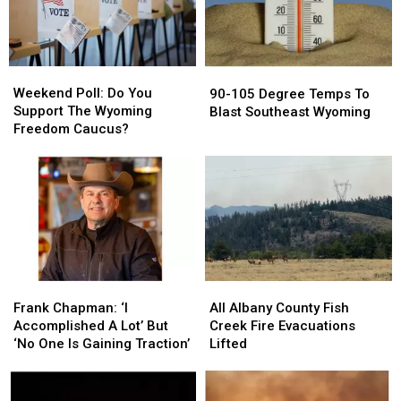
Show
Show
Mid
Mid
Attendance
Attendance
90s
90s
Up
Up
Today
Today
Weekend
Weekend
90-
90-
Poll:
Poll:
105
105
Weekend Poll: Do You
90-105 Degree Temps To
Do
Do
Degree
Degree
Support The Wyoming
Blast Southeast Wyoming
You
You
Temps
Temps
Freedom Caucus?
Support
Support
To
To
The
The
Blast
Blast
Wyoming
Wyoming
Southeast
Southeast
Freedom
Freedom
Wyoming
Wyoming
Caucus?
Caucus?
Frank
Frank
All
All
Chapman:
Chapman:
Albany
Albany
Frank Chapman: ‘I
All Albany County Fish
‘I
‘I
County
County
Accomplished A Lot’ But
Creek Fire Evacuations
Accomplished
Accomplished
Fish
Fish
‘No One Is Gaining Traction’
Lifted
A
A
Creek
Creek
Lot’
Lot’
Fire
Fire
But
But
Evacuations
Evacuations