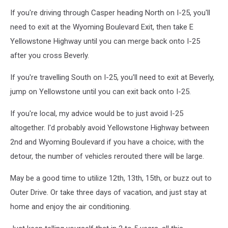
WYDOT
If you're driving through Casper heading North on I-25, you'll
need to exit at the Wyoming Boulevard Exit, then take E
Yellowstone Highway until you can merge back onto I-25
after you cross Beverly.
If you're travelling South on I-25, you'll need to exit at Beverly,
jump on Yellowstone until you can exit back onto I-25.
If you're local, my advice would be to just avoid I-25
altogether. I'd probably avoid Yellowstone Highway between
2nd and Wyoming Boulevard if you have a choice; with the
detour, the number of vehicles rerouted there will be large.
May be a good time to utilize 12th, 13th, 15th, or buzz out to
Outer Drive. Or take three days of vacation, and just stay at
home and enjoy the air conditioning.