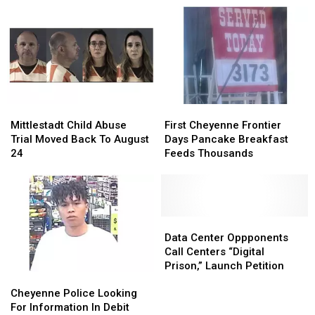
SE
SE
Parade
Parade
Wyoming,
Wyoming,
Tuesday
Tuesday
Excessive
Excessive
Morning
Morning
Rainfall
Rainfall
Possible
Possible
Mittlestadt
Mittlestadt
First
First
Child
Child
Cheyenne
Cheyenne
Mittlestadt Child Abuse
First Cheyenne Frontier
Abuse
Abuse
Frontier
Frontier
Trial Moved Back To August
Days Pancake Breakfast
Trial
Trial
Days
Days
24
Feeds Thousands
Moved
Moved
Pancake
Pancake
Back
Back
Breakfast
Breakfast
To
To
Feeds
Feeds
August
August
Thousands
Thousands
24
24
Data
Data
Center
Center
Data Center Oppponents
Oppponents
Oppponents
Call Centers “Digital
Call
Call
Prison,” Launch Petition
Cheyenne
Cheyenne
Centers
Centers
Police
Police
“Digital
“Digital
Cheyenne Police Looking
Looking
Looking
Prison,”
Prison,”
For Information In Debit