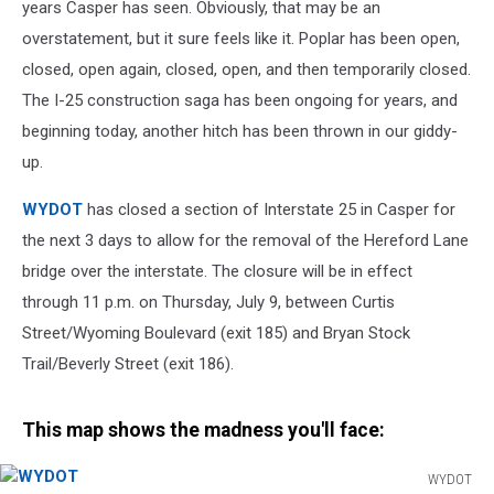
Days
years Casper has seen. Obviously, that may be an
overstatement, but it sure feels like it. Poplar has been open,
closed, open again, closed, open, and then temporarily closed.
The I-25 construction saga has been ongoing for years, and
beginning today, another hitch has been thrown in our giddy-
up.
WYDOT
has closed a section of Interstate 25 in Casper for
the next 3 days to allow for the removal of the Hereford Lane
bridge over the interstate. The closure will be in effect
through 11 p.m. on Thursday, July 9, between Curtis
Street/Wyoming Boulevard (exit 185) and Bryan Stock
Trail/Beverly Street (exit 186).
This map shows the madness you'll face:
WYDOT