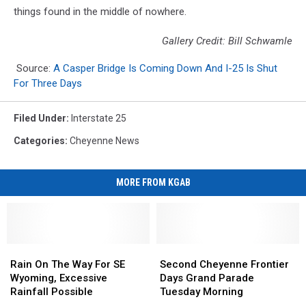
things found in the middle of nowhere.
Gallery Credit: Bill Schwamle
Source:
A Casper Bridge Is Coming Down And I-25 Is Shut
For Three Days
Filed Under
:
Interstate 25
Categories
:
Cheyenne News
MORE FROM KGAB
Rain
Rain
Second
Second
On
On
Cheyenne
Cheyenne
Rain On The Way For SE
Second Cheyenne Frontier
The
The
Frontier
Frontier
Wyoming, Excessive
Days Grand Parade
Way
Way
Days
Days
Rainfall Possible
Tuesday Morning
For
For
Grand
Grand