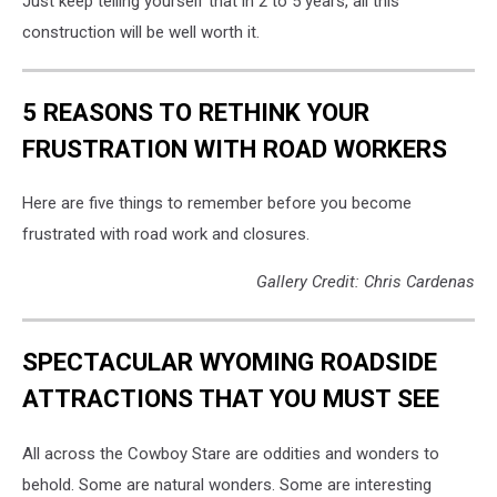
Just keep telling yourself that in 2 to 5 years, all this
construction will be well worth it.
5 REASONS TO RETHINK YOUR
FRUSTRATION WITH ROAD WORKERS
Here are five things to remember before you become
frustrated with road work and closures.
Gallery Credit: Chris Cardenas
SPECTACULAR WYOMING ROADSIDE
ATTRACTIONS THAT YOU MUST SEE
All across the Cowboy Stare are oddities and wonders to
behold. Some are natural wonders. Some are interesting