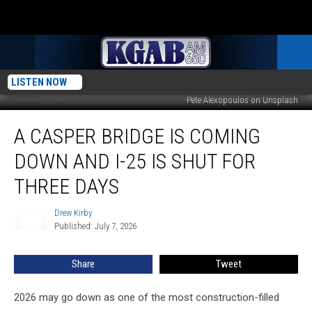
LISTEN NOW
Pete Alexopoulos on Unsplash
A
A CASPER BRIDGE IS COMING
Casper
Bridge
DOWN AND I-25 IS SHUT FOR
Is
Coming
THREE DAYS
Down
And
Drew Kirby
Drew
I-
Published: July 7, 2026
Kirby
25
Is
Share
Tweet
Shut
For
2026 may go down as one of the most construction-filled
Three