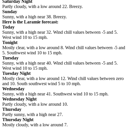
Saturday Night
Partly cloudy, with a low around 22. Breezy.
Sunday
Sunny, with a high near 38. Breezy.
Here is the Laramie forecast:
Today
Sunny, with a high near 32. Wind chill values between -5 and 5.
West wind 10 to 15 mph.
Tonight
Mostly clear, with a low around 8. Wind chill values between -5 and
5. Southwest wind 10 to 15 mph.
Tuesday
Sunny, with a high near 40. Wind chill values between -5 and 5.
West wind 10 to 15 mph.
Tuesday Night
Mostly clear, with a low around 12. Wind chill values between zero
and 10. South southwest wind 5 to 10 mph.
Wednesday
Sunny, with a high near 41. Southwest wind 10 to 15 mph.
Wednesday Night
Partly cloudy, with a low around 10.
Thursday
Partly sunny, with a high near 27.
Thursday Night
Mostly cloudy, with a low around 7.