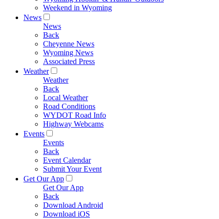
Weekend in Wyoming
News
News
Back
Cheyenne News
Wyoming News
Associated Press
Weather
Weather
Back
Local Weather
Road Conditions
WYDOT Road Info
Highway Webcams
Events
Events
Back
Event Calendar
Submit Your Event
Get Our App
Get Our App
Back
Download Android
Download iOS