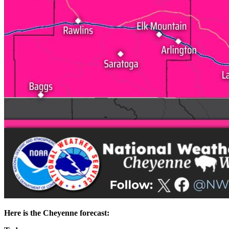
Here is the Cheyenne forecast: