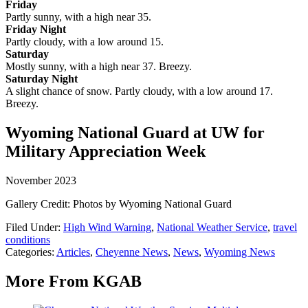
Friday
Partly sunny, with a high near 35.
Friday Night
Partly cloudy, with a low around 15.
Saturday
Mostly sunny, with a high near 37. Breezy.
Saturday Night
A slight chance of snow. Partly cloudy, with a low around 17.
Breezy.
Wyoming National Guard at UW for
Military Appreciation Week
November 2023
Gallery Credit: Photos by Wyoming National Guard
Filed Under
:
High Wind Warning
,
National Weather Service
,
travel
conditions
Categories
:
Articles
,
Cheyenne News
,
News
,
Wyoming News
More From KGAB