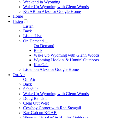
Weekend in Wyoming
Wake Up Wyoming with Glenn Woods
KGAB on Alexa or Google Home
Home
Listen
Listen
Back
Listen Live
On Demand
On Demand
Back
Wake Up Wyoming with Glenn Woods
Wyoming Hookin' & Huntin' Outdoors
Kar-Gab
Listen on Alexa or Google Home
On-Air
On-Air
Back
Schedule
Wake Up Wyoming with Glenn Woods
Doug Randall
Clear Out West
Cowboy Corner with Red Steagall
Kar-Gab on KGAB
Wyoming Hookin' & Huntin' Outdoors