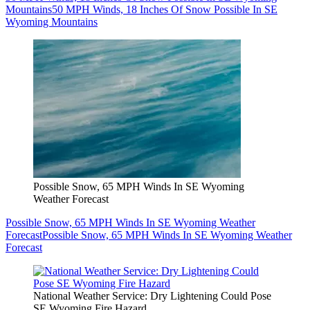
Mountains
50 MPH Winds, 18 Inches Of Snow Possible In SE
Wyoming Mountains
Possible Snow, 65 MPH Winds In SE Wyoming
Weather Forecast
Possible Snow, 65 MPH Winds In SE Wyoming Weather
Forecast
Possible Snow, 65 MPH Winds In SE Wyoming Weather
Forecast
National Weather Service: Dry Lightening Could Pose
SE Wyoming Fire Hazard