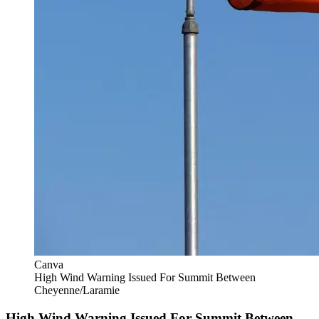
Canva
High Wind Warning Issued For Summit Between
Cheyenne/Laramie
High Wind Warning Issued For Summit Between