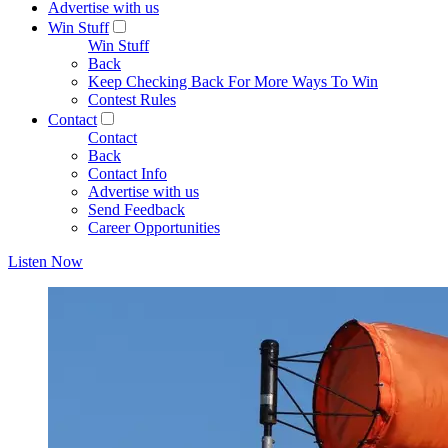
Advertise with us
Win Stuff
Win Stuff
Back
Keep Checking Back For More Ways To Win
Contest Rules
Contact
Contact
Back
Contact Info
Advertise with us
Send Feedback
Career Opportunities
Listen Now