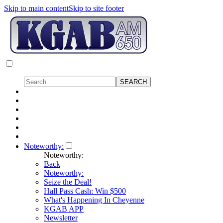
Skip to main content
Skip to site footer
Noteworthy:
Noteworthy:
Back
Noteworthy:
Seize the Deal!
Hall Pass Cash: Win $500
What's Happening In Cheyenne
KGAB APP
Newsletter