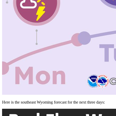
Here is the southeast Wyoming forecast for the next three days: