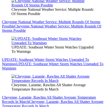
Cheyenne National Weather Service: Multiple Rounds
Of Storms Possible
Cheyenne National Weather Service: Multiple Rounds Of Storms
Possible
Cheyenne National Weather Service: Multiple Rounds Of
Storms Possible
UPDATE: Southeast Winter Storm Watches Upgraded
To Warnings
UPDATE: Southeast Winter Storm Watches Upgraded To
Warnings
UPDATE: Southeast Winter Storm Watches Upgraded To
Warnings
Cheyenne, Laramie, Rawlins All Shatter Average
Temperature Records In March
Cheyenne, Laramie, Rawlins All Shatter Average Temperature
Records In March
Cheyenne, Laramie, Rawlins All Shatter Average
Temperature Records In March