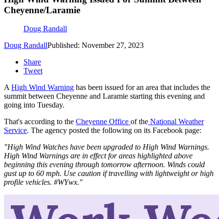
Cheyenne/Laramie
Doug Randall
Doug Randall
Published: November 27, 2023
Share
Tweet
A
High Wind Warning
has been issued for an area that includes the
summit between Cheyenne and Laramie starting this evening and
going into Tuesday.
That's according to the
Cheyenne Office
of the
National Weather
Service
. The agency posted the following on its Facebook page:
"High Wind Watches have been upgraded to High Wind Warnings.
High Wind Warnings are in effect for areas highlighted above
beginning this evening through tomorrow afternoon. Winds could
gust up to 60 mph. Use caution if travelling with lightweight or high
profile vehicles. #WYwx."