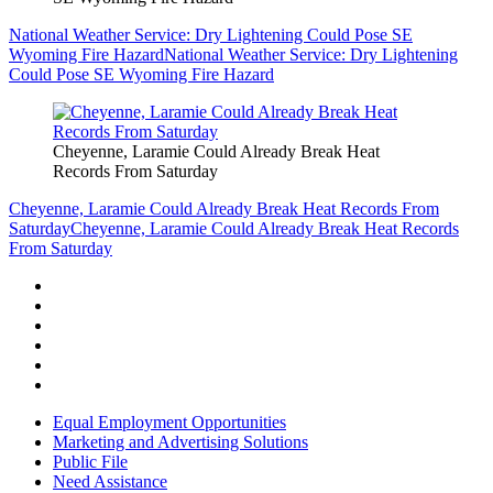
National Weather Service: Dry Lightening Could Pose SE
Wyoming Fire Hazard
National Weather Service: Dry Lightening
Could Pose SE Wyoming Fire Hazard
Cheyenne, Laramie Could Already Break Heat
Records From Saturday
Cheyenne, Laramie Could Already Break Heat Records From
Saturday
Cheyenne, Laramie Could Already Break Heat Records
From Saturday
Equal Employment Opportunities
Marketing and Advertising Solutions
Public File
Need Assistance