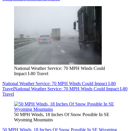
National Weather Service: 70 MPH Winds Could
Impact I-80 Travel
National Weather Service: 70 MPH Winds Could Impact I-80
Travel
National Weather Service: 70 MPH Winds Could Impact I-80
Travel
50 MPH Winds, 18 Inches Of Snow Possible In SE
Wyoming Mountains
50 MPH Winds, 18 Inches Of Snow Possible In SE Wyoming