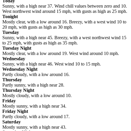
Today
Sunny, with a high near 37. Wind chill values between zero and 10.
West northwest wind around 15 mph, with gusts as high as 25 mph.
Tonight
Mostly clear, with a low around 16. Breezy, with a west wind 10 to
20 mph, with gusts as high as 30 mph.
Tuesday
Sunny, with a high near 45. Breezy, with a west northwest wind 15
to 25 mph, with gusts as high as 35 mph.
Tuesday Night
Mostly clear, with a low around 19. West wind around 10 mph.
Wednesday
Sunny, with a high near 46. West wind 10 to 15 mph.
Wednesday Night
Partly cloudy, with a low around 16.
Thursday
Partly sunny, with a high near 28.
Thursday Night
Mostly cloudy, with a low around 10.
Friday
Mostly sunny, with a high near 34.
Friday Night
Partly cloudy, with a low around 17.
Saturday
Mostly sunny, with a high near 43.