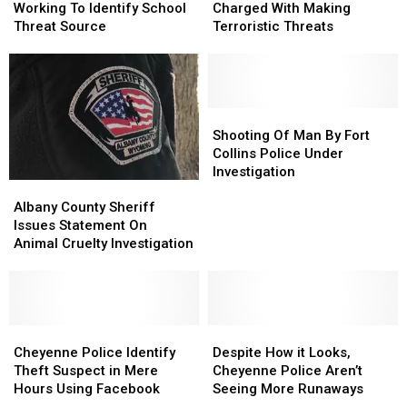
FBI,
FBI,
Student
Student
Working To Identify School
Charged With Making
Working
Working
Charged
Charged
Threat Source
Terroristic Threats
To
To
With
With
Identify
Identify
Making
Making
School
School
Terroristic
Terroristic
Threat
Threat
Threats
Threats
Source
Source
Shooting
Shooting
Of
Of
Shooting Of Man By Fort
Man
Man
Collins Police Under
By
By
Investigation
Albany
Albany
Fort
Fort
County
County
Collins
Collins
Albany County Sheriff
Sheriff
Sheriff
Police
Police
Issues Statement On
Issues
Issues
Under
Under
Animal Cruelty Investigation
Statement
Statement
Investigation
Investigation
On
On
Animal
Animal
Cruelty
Cruelty
Investigation
Investigation
Cheyenne
Cheyenne
Despite
Despite
Police
Police
How
How
Cheyenne Police Identify
Despite How it Looks,
Identify
Identify
it
it
Theft Suspect in Mere
Cheyenne Police Aren’t
Theft
Theft
Looks,
Looks,
Hours Using Facebook
Seeing More Runaways
Suspect
Suspect
Cheyenne
Cheyenne