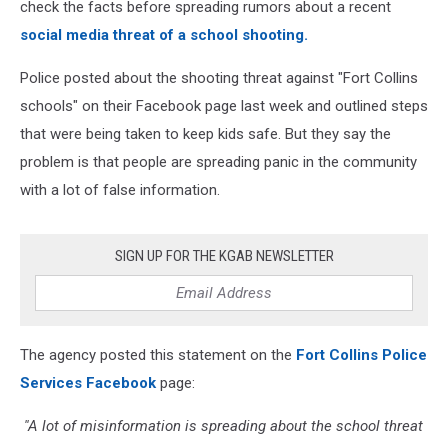
check the facts before spreading rumors about a recent
social media threat of a school shooting.
Police posted about the shooting threat against "Fort Collins
schools" on their Facebook page last week and outlined steps
that were being taken to keep kids safe. But they say the
problem is that people are spreading panic in the community
with a lot of false information.
SIGN UP FOR THE KGAB NEWSLETTER
The agency posted this statement on the
Fort Collins Police
Services Facebook
page:
''A lot of misinformation is spreading about the school threat