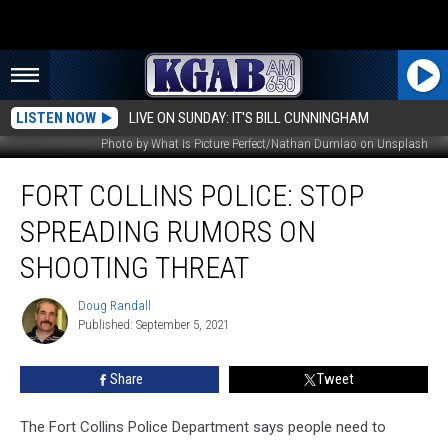
LISTEN NOW
LIVE ON SUNDAY: IT'S BILL CUNNINGHAM
Photo by What Is Picture Perfect/Nathan Dumlao on Unsplash
Fort
FORT COLLINS POLICE: STOP
Collins
Police:
SPREADING RUMORS ON
Stop
Spreading
SHOOTING THREAT
Rumors
On
Doug Randall
Doug
Shooting
Published: September 5, 2021
Randall
Threat
Share
Tweet
The Fort Collins Police Department says people need to