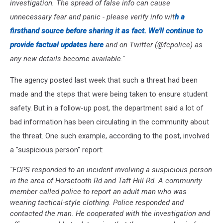
investigation. The spread of false info can cause
unnecessary fear and panic - please verify info wit
h a
firsthand source before sharing it as fact. We'll continue to
provide factual updates here
and on Twitter (@fcpolice) as
any new details become available.''
The agency posted last week that such a threat had been
made and the steps that were being taken to ensure student
safety. But in a follow-up post, the department said a lot of
bad information has been circulating in the community about
the threat. One such example, according to the post, involved
a "suspicious person'' report:
''FCPS responded to an incident involving a suspicious person
in the area of Horsetooth Rd and Taft Hill Rd. A community
member called police to report an adult man who was
wearing tactical-style clothing. Police responded and
contacted the man. He cooperated with the investigation and