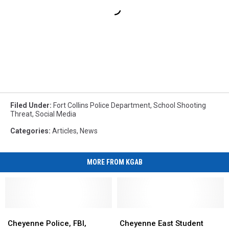
Filed Under
:
Fort Collins Police Department
,
School Shooting
Threat
,
Social Media
Categories
:
Articles
,
News
MORE FROM KGAB
Cheyenne
Cheyenne
Cheyenne
Cheyenne
Police,
Police,
East
East
Cheyenne Police, FBI,
Cheyenne East Student