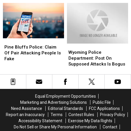
in
in
Police
Police
Mere
Mere
Aren’t
Aren’t
Hours
Hours
Seeing
Seeing
Using
Using
More
More
Facebook
Facebook
Runaways
Runaways
Pine
Pine
Wyoming
Wyoming
Bluffs
Bluffs
Pine Bluffs Police: Claim
Police
Police
Wyoming Police
Police:
Police:
Of Pair Attacking People Is
Department:
Department:
Department: Post On
Claim
Claim
Fake
Post
Post
Supposed Attacks Is Bogus
Of
Of
On
On
Pair
Pair
Supposed
Supposed
Attacking
Attacking
Attacks
Attacks
People
People
Is
Is
Is
Is
Bogus
Bogus
Fake
Fake
Equal Employment Opportunities
Marketing and Advertising Solutions
Public File
Need Assistance
Editorial Standards
FCC Applications
Report an Inaccuracy
Terms
Contest Rules
Privacy Policy
Accessibility Statement
Exercise My Data Rights
Do Not Sell or Share My Personal Information
Contact