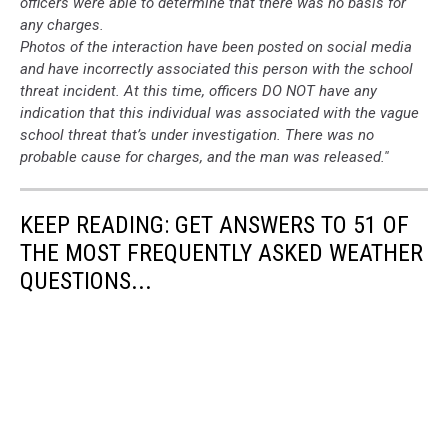
officers were able to determine that there was no basis for
any charges.
Photos of the interaction have been posted on social media
and have incorrectly associated this person with the school
threat incident. At this time, officers DO NOT have any
indication that this individual was associated with the vague
school threat that’s under investigation. There was no
probable cause for charges, and the man was released.''
KEEP READING: GET ANSWERS TO 51 OF
THE MOST FREQUENTLY ASKED WEATHER
QUESTIONS...