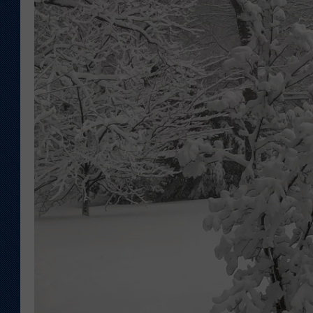
KAR-GAB 
WYOMING 
OUTDOOR
WEEKEND 