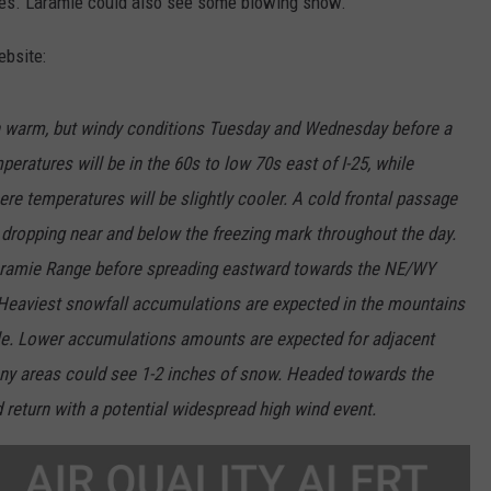
ies. Laramie could also see some blowing snow.
bsite:
h warm, but windy conditions Tuesday and Wednesday before a
eratures will be in the 60s to low 70s east of I-25, while
re temperatures will be slightly cooler. A cold frontal passage
 dropping near and below the freezing mark throughout the day.
Laramie Range before spreading eastward towards the NE/WY
 Heaviest snowfall accumulations are expected in the mountains
ble. Lower accumulations amounts are expected for adjacent
any areas could see 1-2 inches of snow. Headed towards the
 return with a potential widespread high wind event.