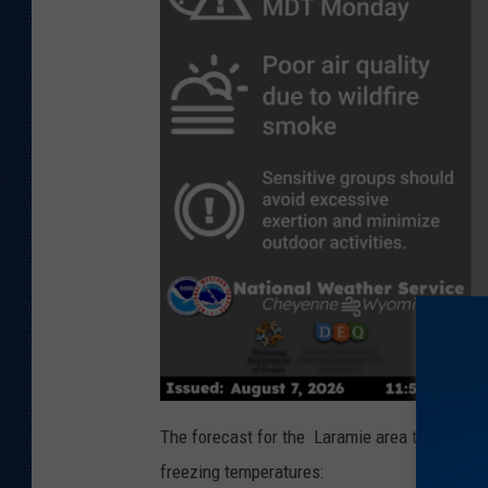
The forecast for the Laramie area this week 
freezing temperatures: