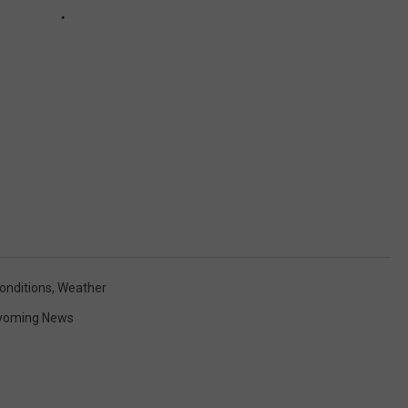
onditions
,
Weather
yoming News