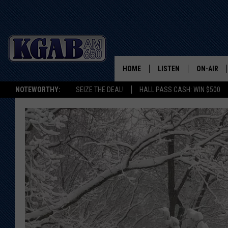
HOME
LISTEN
ON-AIR
NOTEWORTHY:
SEIZE THE DEAL!
HALL PASS CASH: WIN $500
LISTEN LIVE
SCHEDUL
ON DEMAND
WAKE UP 
WOODS
LISTEN ON ALEXA OR 
HOME
DOUG RAN
CLEAR OU
COWBOY C
STEAGALL