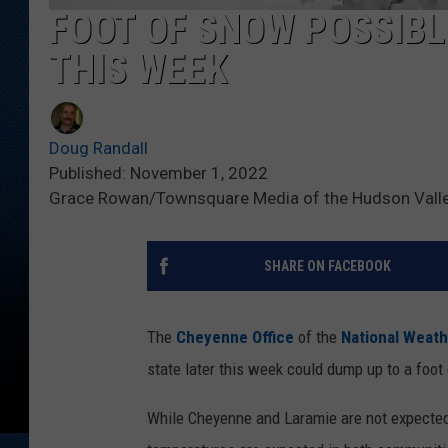
FOOT OF SNOW POSSIBL
THIS WEEK
Doug Randall
Published: November 1, 2022
Grace Rowan/Townsquare Media of the Hudson Vall
SHARE ON FACEBOOK
The
Cheyenne Office
of the
National Weath
state later this week could dump up to a foo
While Cheyenne and Laramie are not expected