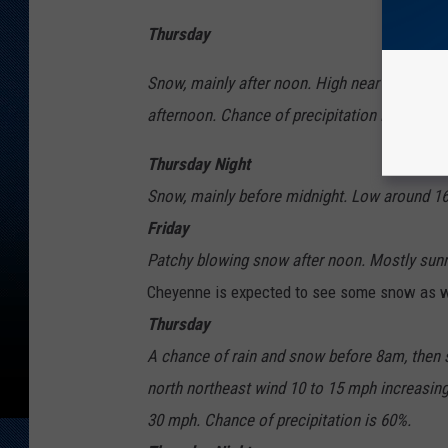
Thursday
Snow, mainly after noon. High near 33. West
afternoon. Chance of precipitation is 80%.
Thursday Night
Snow, mainly before midnight. Low around 16.
Friday
Patchy blowing snow after noon. Mostly sunny
Cheyenne is expected to see some snow as w
Thursday
A chance of rain and snow before 8am, then sn
north northeast wind 10 to 15 mph increasing
30 mph. Chance of precipitation is 60%.