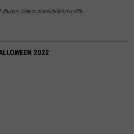
 Blustery. Chance of precipitation is 80%.
HALLOWEEN 2022