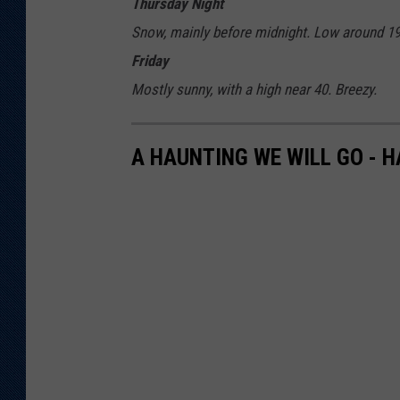
Thursday Night
Snow, mainly before midnight. Low around 19.
Friday
Mostly sunny, with a high near 40. Breezy.
A HAUNTING WE WILL GO - 