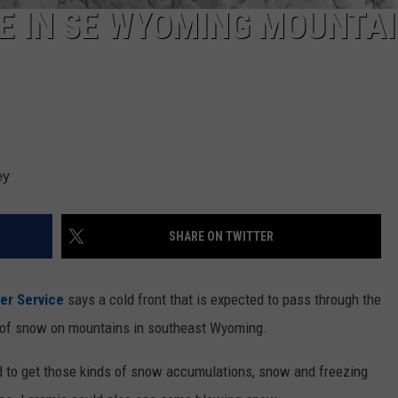
E IN SE WYOMING MOUNTA
ey
SHARE ON TWITTER
er Service
says a cold front that is expected to pass through the
t of snow on mountains in southeast Wyoming.
 to get those kinds of snow accumulations, snow and freezing