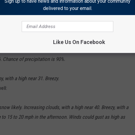
Sign up to have news and information about your community
delivered to your email.
 southwest wind 10 to 15 mph becoming northeast in the
Like Us On Facebook
 Chance of precipitation is 90%.
, with a high near 31. Breezy.
ell:
ow likely. Increasing clouds, with a high near 40. Breezy, with a
 to 15 to 20 mph in the afternoon. Winds could gust as high as