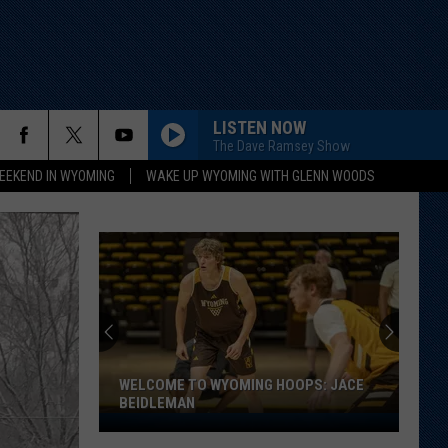
LISTEN NOW
The Dave Ramsey Show
EEKEND IN WYOMING
WAKE UP WYOMING WITH GLENN WOODS
WELCOME TO WYOMING HOOPS: JACE
BEIDLEMAN
Welcome