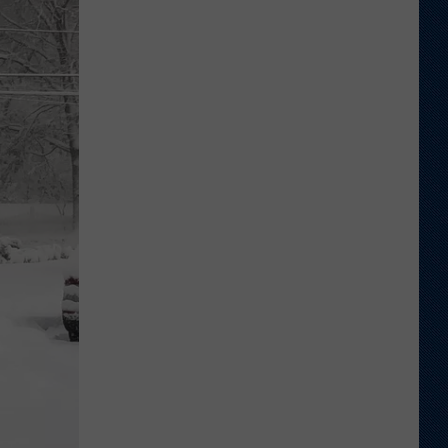
to
Wyoming
Hoops:
Jace
Beidleman