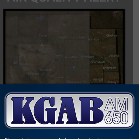
includes the possibility of some blowing snow along with