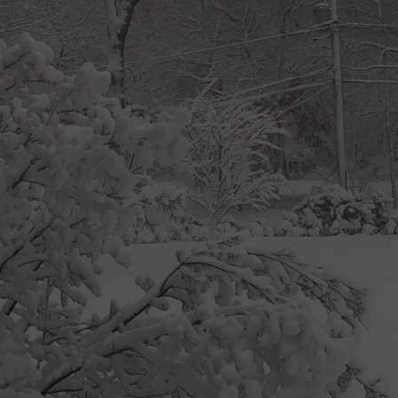
ON KGAB
CAREER OPPORTUNITIES
HOOKIN' & HUNTIN'
S
IN WYOMING