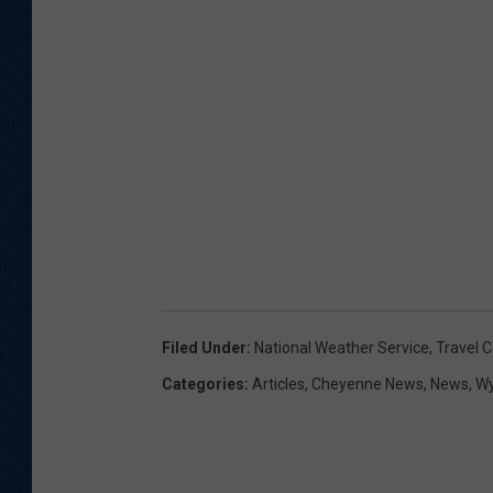
Filed Under
:
National Weather Service
,
Travel C
Categories
:
Articles
,
Cheyenne News
,
News
,
W