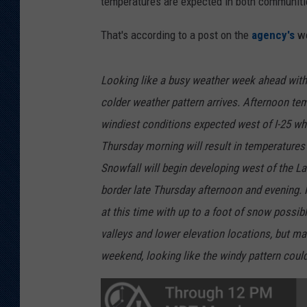
temperatures are expected in both communit
That's according to a post on the
agency's
we
Looking like a busy weather week ahead wit
colder weather pattern arrives. Afternoon temp
windiest conditions expected west of I-25 whe
Thursday morning will result in temperatures
Snowfall will begin developing west of the 
border late Thursday afternoon and evening.
at this time with up to a foot of snow possi
valleys and lower elevation locations, but m
weekend, looking like the windy pattern could