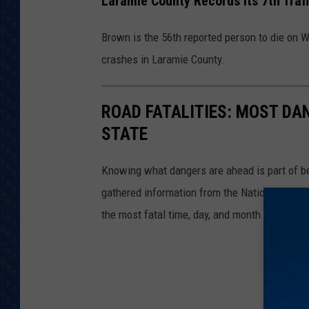
Laramie County Records Its 7th Traff
Brown is the 56th reported person to die on W
crashes in Laramie County.
ROAD FATALITIES: MOST DA
STATE
Knowing what dangers are ahead is part of be
gathered information from the National Highw
the most fatal time, day, and month to be on t