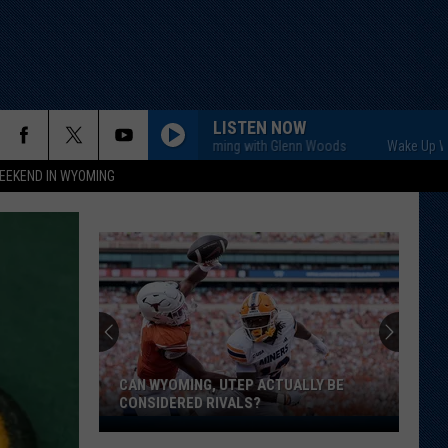
LISTEN NOW
Wake Up Wyoming with Glenn Woods
Wake Up Wyoming 
EEKEND IN WYOMING
CAN WYOMING, UTEP ACTUALLY BE
CONSIDERED RIVALS?
Can