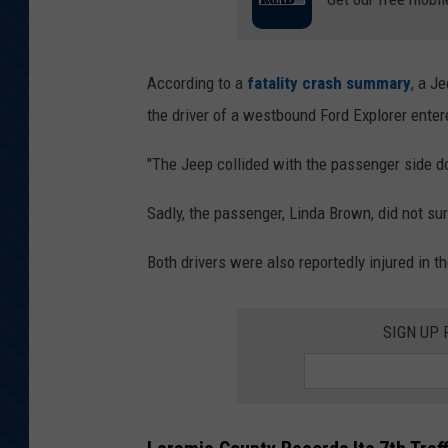
According to a
fatality crash summary
, a J
the driver of a westbound Ford Explorer entere
"The Jeep collided with the passenger side d
Sadly, the passenger, Linda Brown, did not sur
Both drivers were also reportedly injured in th
SIGN UP