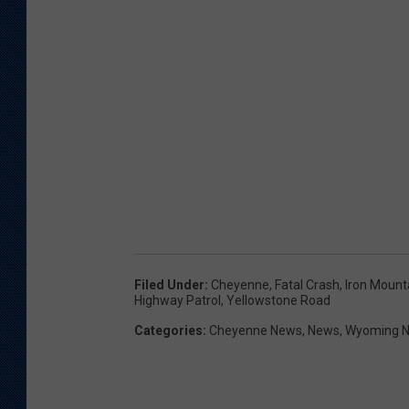
Filed Under
:
Cheyenne
,
Fatal Crash
,
Iron Mount
Highway Patrol
,
Yellowstone Road
Categories
:
Cheyenne News
,
News
,
Wyoming 