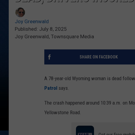
Joy Greenwald
Published: July 8, 2025
Joy Greenwald, Townsquare Media
SHARE ON FACEBOOK
A 78-year-old Wyoming woman is dead followi
Patrol
says.
The crash happened around 10:39 a.m. on Mond
Yellowstone Road.
Get our free mobil