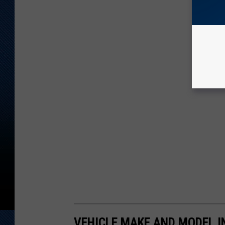
VEHICLE MAKE AND MODEL I