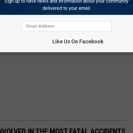
Sign up to have news and information about your community
delivered to your email.
Like Us On Facebook
NVOLVED IN THE MOST FATAL ACCIDENTS