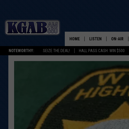
HOME
LISTEN
ON-AIR
NOTEWORTHY:
SEIZE THE DEAL!
HALL PASS CASH: WIN $500
LISTEN LIVE
SCHEDUL
ON DEMAND
WAKE UP 
WOODS
LISTEN ON ALEXA OR 
HOME
DOUG RAN
CLEAR OU
COWBOY C
STEAGALL