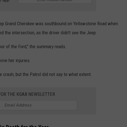
eep Grand Cherokee was southbound on Yellowstone Road when
d the intersection, as the driver didn't see the Jeep.
oor of the Ford," the summary reads.
vive her injuries.
e crash, but the Patrol did not say to what extent.
 FOR THE KGAB NEWSLETTER