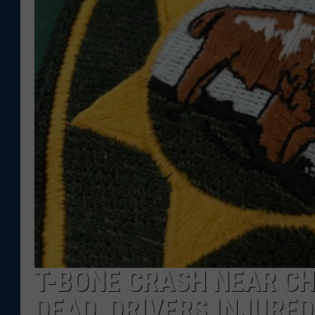
KAR-GAB 
WYOMING 
OUTDOOR
WEEKEND 
T-BONE CRASH NEAR C
DEAD, DRIVERS INJURED