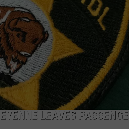
ON KGAB
CAREER OPPORTUNITIES
HOOKIN' & HUNTIN'
S
IN WYOMING
HEYENNE LEAVES PASSENGE