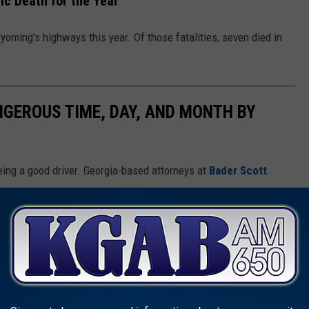
ic Death for the Year
yoming's highways this year. Of those fatalities, seven died in
NGEROUS TIME, DAY, AND MONTH BY
ing a good driver. Georgia-based attorneys at
Bader Scott
ay Safety Transportation Administration (
NHTSA
) to determine
he road in each of the 50 states.