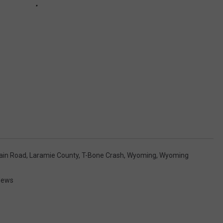
ain Road
,
Laramie County
,
T-Bone Crash
,
Wyoming
,
Wyoming
News