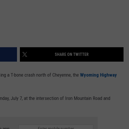
SHARE ON TWITTER
ng a T-bone crash north of Cheyenne, the
Wyoming Highway
ay, July 7, at the intersection of Iron Mountain Road and
e app