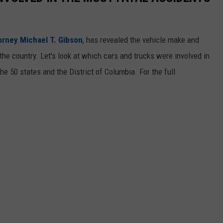
orney Michael T. Gibson
, has revealed the vehicle make and
the country. Let's look at which cars and trucks were involved in
he 50 states and the District of Columbia. For the full