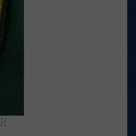
Wyoming,
UTEP
Actually
Be
Considered
Rivals?
R