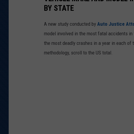
BY STATE
A new study conducted by
Auto Justice Att
model involved in the most fatal accidents in 
the most deadly crashes in a year in each of t
methodology, scroll to the US total.