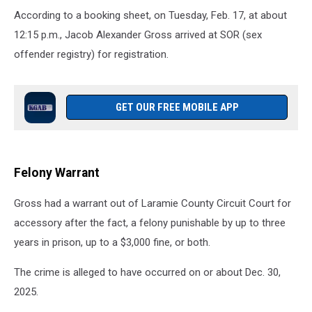
According to a booking sheet, on Tuesday, Feb. 17, at about
12:15 p.m., Jacob Alexander Gross arrived at SOR (sex
offender registry) for registration.
GET OUR FREE MOBILE APP
Felony Warrant
Gross had a warrant out of Laramie County Circuit Court for
accessory after the fact, a felony punishable by up to three
years in prison, up to a $3,000 fine, or both.
The crime is alleged to have occurred on or about Dec. 30,
2025.