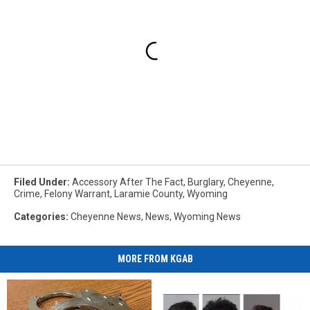
Filed Under
:
Accessory After The Fact
,
Burglary
,
Cheyenne
,
Crime
,
Felony Warrant
,
Laramie County
,
Wyoming
Categories
:
Cheyenne News
,
News
,
Wyoming News
MORE FROM KGAB