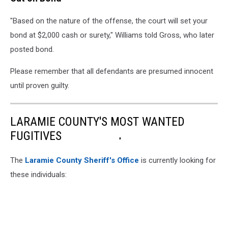
"Based on the nature of the offense, the court will set your
bond at $2,000 cash or surety," Williams told Gross, who later
posted bond.
Please remember that all defendants are presumed innocent
until proven guilty.
LARAMIE COUNTY'S MOST WANTED
FUGITIVES
The
Laramie County Sheriff's Office
is currently looking for
these individuals: