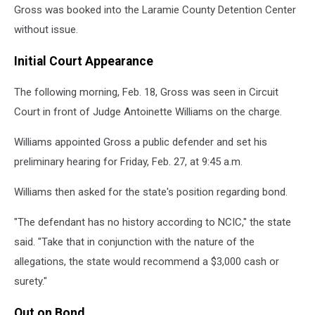
Gross was booked into the Laramie County Detention Center
without issue.
Initial Court Appearance
The following morning, Feb. 18, Gross was seen in Circuit
Court in front of Judge Antoinette Williams on the charge.
Williams appointed Gross a public defender and set his
preliminary hearing for Friday, Feb. 27, at 9:45 a.m.
Williams then asked for the state's position regarding bond.
"The defendant has no history according to NCIC," the state
said. "Take that in conjunction with the nature of the
allegations, the state would recommend a $3,000 cash or
surety."
Out on Bond