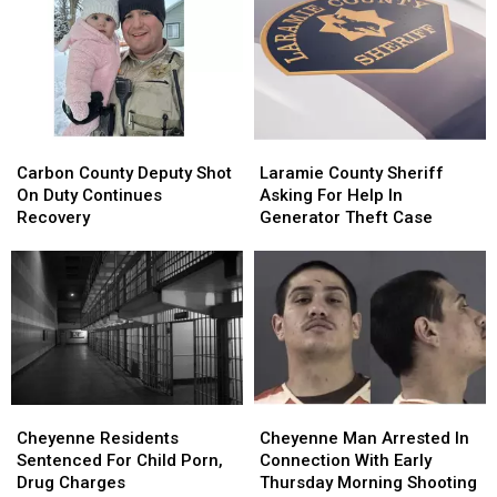
To
To
Debit
Debit
August
August
Card
Card
24
24
Fraud
Fraud
Case
Case
Carbon
Carbon
Laramie
Laramie
County
County
County
County
Carbon County Deputy Shot
Laramie County Sheriff
Deputy
Deputy
Sheriff
Sheriff
On Duty Continues
Asking For Help In
Shot
Shot
Asking
Asking
Recovery
Generator Theft Case
On
On
For
For
Duty
Duty
Help
Help
Continues
Continues
In
In
Recovery
Recovery
Generator
Generator
Theft
Theft
Case
Case
Cheyenne
Cheyenne
Cheyenne
Cheyenne
Residents
Residents
Man
Man
Cheyenne Residents
Cheyenne Man Arrested In
Sentenced
Sentenced
Arrested
Arrested
Sentenced For Child Porn,
Connection With Early
For
For
In
In
Drug Charges
Thursday Morning Shooting