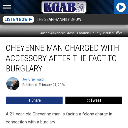
LISTEN NOW
THE SEAN HANNITY SHOW
Jacob Alexander Gross - Laramie County Sheriff's Office
Cheyenne
CHEYENNE MAN CHARGED WITH
Man
Charged
ACCESSORY AFTER THE FACT TO
With
Accessory
BURGLARY
After
the
Joy Greenwald
Joy
Fact
Published: February 24, 2026
Greenwald
to
Burglary
Share
Tweet
A 21-year-old Cheyenne man is facing a felony charge in
connection with a burglary.