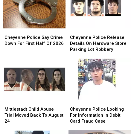
Cheyenne
Cheyenne
Cheyenne
Cheyenne
Police
Police
Police
Police
Cheyenne Police Say Crime
Cheyenne Police Release
Say
Say
Release
Release
Down For First Half Of 2026
Details On Hardware Store
Crime
Crime
Details
Details
Parking Lot Robbery
Down
Down
On
On
For
For
Hardware
Hardware
First
First
Store
Store
Half
Half
Parking
Parking
Of
Of
Lot
Lot
2026
2026
Robbery
Robbery
Mittlestadt
Mittlestadt
Cheyenne
Cheyenne
Child
Child
Police
Police
Mittlestadt Child Abuse
Cheyenne Police Looking
Abuse
Abuse
Looking
Looking
Trial Moved Back To August
For Information In Debit
Trial
Trial
For
For
24
Card Fraud Case
Moved
Moved
Information
Information
Back
Back
In
In