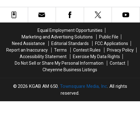
Child
Child
Connection
Connection
Porn,
Porn,
With
With
Drug
Drug
Early
Early
Charges
Charges
Thursday
Thursday
Morning
Morning
Equal Employment Opportunities
Shooting
Shooting
Marketing and Advertising Solutions
Public File
Need Assistance
Editorial Standards
FCC Applications
Report an Inaccuracy
Terms
Contest Rules
Privacy Policy
Accessibility Statement
Exercise My Data Rights
Do Not Sell or Share My Personal Information
Contact
Cheyenne Business Listings
2026
KGAB AM 650
, Townsquare Media, Inc
. All rights
reserved.