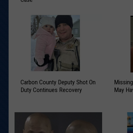
e
e
n
n
n
n
e
e
P
P
o
o
l
l
i
i
c
c
e
e
C
M
L
C
Carbon County Deputy Shot On
Missin
a
i
o
r
Duty Continues Recovery
May Hav
r
s
o
a
b
s
k
c
o
i
i
k
n
n
n
D
C
g
g
o
o
W