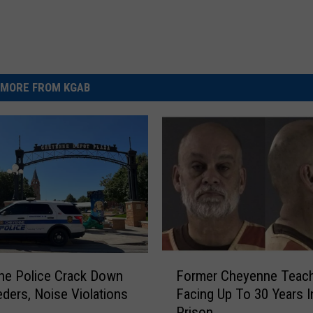
MORE FROM KGAB
F
ne Police Crack Down
Former Cheyenne Teac
o
ders, Noise Violations
Facing Up To 30 Years I
r
Prison
m