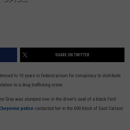
SHARE ON TWITTER
ced to 10 years in federal prison for conspiracy to distribute
elation to a drug trafficking crime.
e Gray was slumped over in the driver's seat of a black Ford
Cheyenne police
contacted her in the 600 block of East Carlson