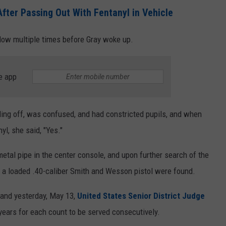
ter Passing Out With Fentanyl in Vehicle
ndow multiple times before Gray woke up.
e app
ding off, was confused, and had constricted pupils, and when
yl, she said, "Yes."
metal pipe in the center console, and upon further search of the
and a loaded .40-caliber Smith and Wesson pistol were found.
 and yesterday, May 13,
United States Senior District Judge
years for each count to be served consecutively.