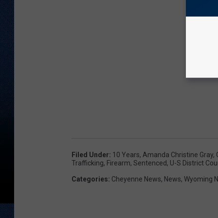
Filed Under
:
10 Years
,
Amanda Christine Gray
,
Trafficking
,
Firearm
,
Sentenced
,
U-S District Cou
Categories
:
Cheyenne News
,
News
,
Wyoming 