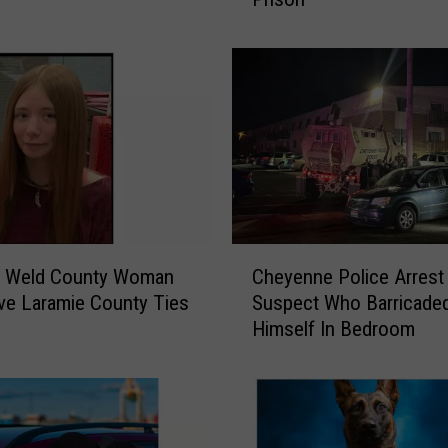
e
r
C
h
e
y
e
n
n
e
C
T
g Weld County Woman
Cheyenne Police Arrest
h
e
e Laramie County Ties
Suspect Who Barricade
e
a
Himself In Bedroom
y
c
e
h
n
e
n
r
e