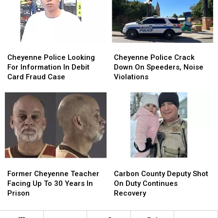
Hardware
Hardware
24
24
Store
Store
Cheyenne
Cheyenne
Cheyenne
Cheyenne
Police
Police
Police
Police
Cheyenne Police Looking
Cheyenne Police Crack
Looking
Looking
Crack
Crack
For Information In Debit
Down On Speeders, Noise
For
For
Down
Down
Card Fraud Case
Violations
Information
Information
On
On
In
In
Speeders,
Speeders,
Debit
Debit
Noise
Noise
Card
Card
Violations
Violations
Fraud
Fraud
Case
Case
Former
Former
Carbon
Carbon
Cheyenne
Cheyenne
County
County
Former Cheyenne Teacher
Carbon County Deputy Shot
Teacher
Teacher
Deputy
Deputy
Facing Up To 30 Years In
On Duty Continues
Facing
Facing
Shot
Shot
Prison
Recovery
Up
Up
On
On
To
To
Duty
Duty