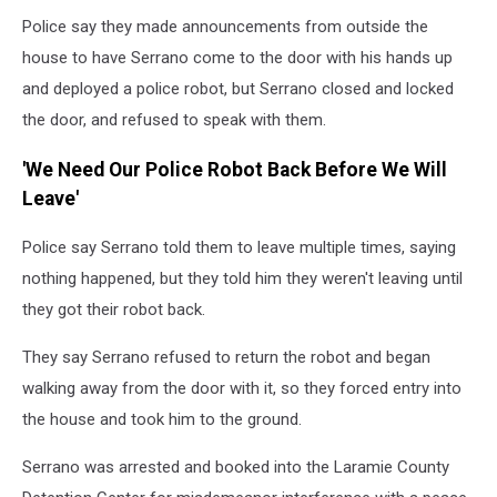
Police say they made announcements from outside the
house to have Serrano come to the door with his hands up
and deployed a police robot, but Serrano closed and locked
the door, and refused to speak with them.
'We Need Our Police Robot Back Before We Will
Leave'
Police say Serrano told them to leave multiple times, saying
nothing happened, but they told him they weren't leaving until
they got their robot back.
They say Serrano refused to return the robot and began
walking away from the door with it, so they forced entry into
the house and took him to the ground.
Serrano was arrested and booked into the Laramie County