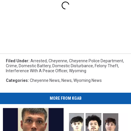
Filed Under
:
Arrested
,
Cheyenne
,
Cheyenne Police Department
,
Crime
,
Domestic Battery
,
Domestic Disturbance
,
Felony Theft
,
Interference With A Peace Officer
,
Wyoming
Categories
:
Cheyenne News
,
News
,
Wyoming News
MORE FROM KGAB