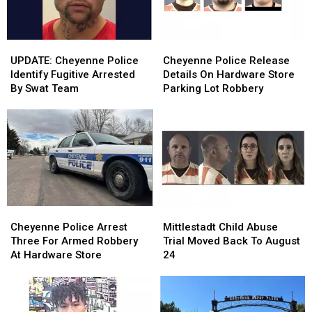
UPDATE:
UPDATE:
Cheyenne
Cheyenne
Cheyenne
Cheyenne
Police
Police
UPDATE: Cheyenne Police
Cheyenne Police Release
Police
Police
Release
Release
Identify Fugitive Arrested
Details On Hardware Store
Identify
Identify
Details
Details
By Swat Team
Parking Lot Robbery
Fugitive
Fugitive
On
On
Arrested
Arrested
Hardware
Hardware
By
By
Store
Store
Swat
Swat
Parking
Parking
Team
Team
Lot
Lot
Robbery
Robbery
Cheyenne
Cheyenne
Mittlestadt
Mittlestadt
Police
Police
Child
Child
Cheyenne Police Arrest
Mittlestadt Child Abuse
Arrest
Arrest
Abuse
Abuse
Three For Armed Robbery
Trial Moved Back To August
Three
Three
Trial
Trial
At Hardware Store
24
For
For
Moved
Moved
Armed
Armed
Back
Back
Robbery
Robbery
To
To
At
At
August
August