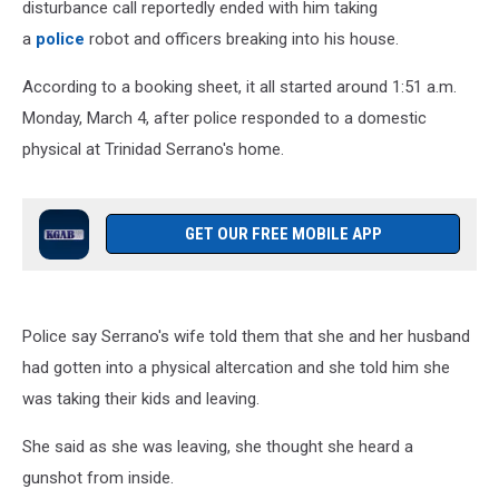
disturbance call reportedly ended with him taking
a
police
robot and officers breaking into his house.
According to a booking sheet, it all started around 1:51 a.m.
Monday, March 4, after police responded to a domestic
physical at Trinidad Serrano's home.
GET OUR FREE MOBILE APP
Police say Serrano's wife told them that she and her husband
had gotten into a physical altercation and she told him she
was taking their kids and leaving.
She said as she was leaving, she thought she heard a
gunshot from inside.