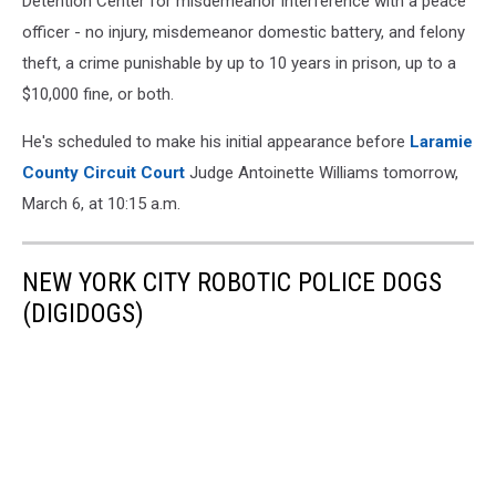
Detention Center for misdemeanor interference with a peace
officer - no injury, misdemeanor domestic battery, and felony
theft, a crime punishable by up to 10 years in prison, up to a
$10,000 fine, or both.
He's scheduled to make his initial appearance before
Laramie
County Circuit Court
Judge Antoinette Williams tomorrow,
March 6, at 10:15 a.m.
NEW YORK CITY ROBOTIC POLICE DOGS
(DIGIDOGS)