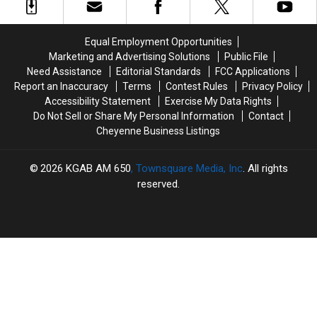
30
30
Continues
Continues
Years
Years
Recovery
Recovery
In
In
Equal Employment Opportunities
Prison
Prison
Marketing and Advertising Solutions
Public File
Need Assistance
Editorial Standards
FCC Applications
Report an Inaccuracy
Terms
Contest Rules
Privacy Policy
Accessibility Statement
Exercise My Data Rights
Do Not Sell or Share My Personal Information
Contact
Cheyenne Business Listings
2026
KGAB AM 650
, Townsquare Media, Inc
. All rights
reserved.