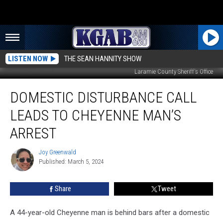
LISTEN NOW
THE SEAN HANNITY SHOW
Laramie County Sheriff's Office
Domestic
DOMESTIC DISTURBANCE CALL
Disturbance
Call
LEADS TO CHEYENNE MAN’S
Leads
to
ARREST
Cheyenne
Man’s
Joy Greenwald
Joy
Arrest
Published: March 5, 2024
Greenwald
Share
Tweet
A 44-year-old Cheyenne man is behind bars after a domestic