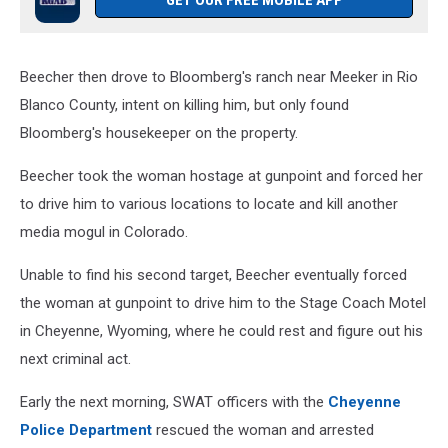
GET OUR FREE MOBILE APP
Beecher then drove to Bloomberg's ranch near Meeker in Rio
Blanco County, intent on killing him, but only found
Bloomberg's housekeeper on the property.
Beecher took the woman hostage at gunpoint and forced her
to drive him to various locations to locate and kill another
media mogul in Colorado.
Unable to find his second target, Beecher eventually forced
the woman at gunpoint to drive him to the Stage Coach Motel
in Cheyenne, Wyoming, where he could rest and figure out his
next criminal act.
Early the next morning, SWAT officers with the
Cheyenne
Police Department
rescued the woman and arrested