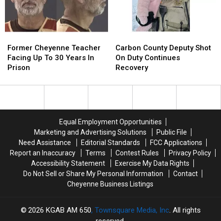
Case
Case
Former
Former
Carbon
Carbon
Cheyenne
Cheyenne
County
County
Former Cheyenne Teacher
Carbon County Deputy Shot
Teacher
Teacher
Deputy
Deputy
Facing Up To 30 Years In
On Duty Continues
Facing
Facing
Shot
Shot
Prison
Recovery
Up
Up
On
On
To
To
Duty
Duty
30
30
Continues
Continues
Years
Years
Recovery
Recovery
In
In
Equal Employment Opportunities
Prison
Prison
Marketing and Advertising Solutions
Public File
Need Assistance
Editorial Standards
FCC Applications
Report an Inaccuracy
Terms
Contest Rules
Privacy Policy
Accessibility Statement
Exercise My Data Rights
Do Not Sell or Share My Personal Information
Contact
Cheyenne Business Listings
2026
KGAB AM 650
, Townsquare Media, Inc
. All rights
reserved.