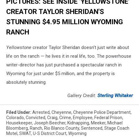
PICTURES: SEE INSIDE 'YELLOWSTONE'
CREATOR TAYLOR SHERIDAN'S
STUNNING $4.95 MILLION WYOMING
RANCH
Yellowstone
creator Taylor Sheridan doesn't just write about
life on the ranch — he lives it in real life, too. The powerhouse
writer-director has just purchased a spectacular ranch in
Wyoming for just under $5 million, and the property is
absolutely stunning.
Gallery Credit:
Sterling Whitaker
Filed Under
:
Arrested
,
Cheyenne
,
Cheyenne Police Department
,
Colorado
,
Convicted
,
Craig
,
Crime
,
Employee
,
Federal Prison
,
Housekeeper
,
Joseph Beecher
,
Kidnapping
,
Meeker
,
Michael
Bloomberg
,
Ranch
,
Rio Blanco County
,
Sentenced
,
Stage Coach
Motel
,
SWAT
,
U-S District Court
,
Wyoming