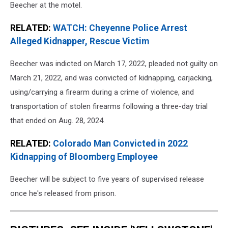
Beecher at the motel.
RELATED:
WATCH: Cheyenne Police Arrest
Alleged Kidnapper, Rescue Victim
Beecher was indicted on March 17, 2022, pleaded not guilty on
March 21, 2022, and was convicted of kidnapping, carjacking,
using/carrying a firearm during a crime of violence, and
transportation of stolen firearms following a three-day trial
that ended on Aug. 28, 2024.
RELATED:
Colorado Man Convicted in 2022
Kidnapping of Bloomberg Employee
Beecher will be subject to five years of supervised release
once he's released from prison.