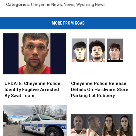
Categories
:
Cheyenne News
,
News
,
Wyoming News
MORE FROM KGAB
UPDATE:
UPDATE:
Cheyenne
Cheyenne
Cheyenne
Cheyenne
Police
Police
UPDATE: Cheyenne Police
Cheyenne Police Release
Police
Police
Release
Release
Identify Fugitive Arrested
Details On Hardware Store
Identify
Identify
Details
Details
By Swat Team
Parking Lot Robbery
Fugitive
Fugitive
On
On
Arrested
Arrested
Hardware
Hardware
By
By
Store
Store
Swat
Swat
Parking
Parking
Team
Team
Lot
Lot
Robbery
Robbery