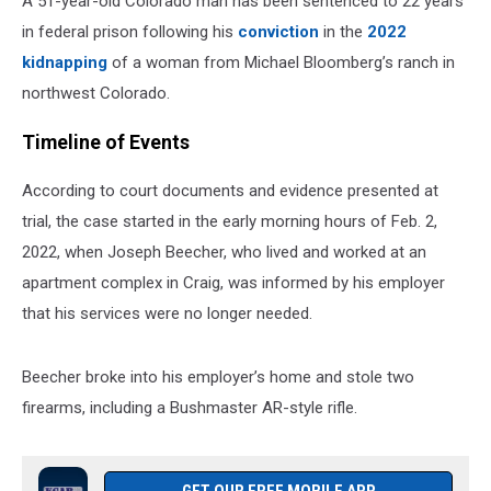
A 51-year-old Colorado man has been sentenced to 22 years
in federal prison following his
conviction
in the
2022
kidnapping
of a woman from Michael Bloomberg’s ranch in
northwest Colorado.
Timeline of Events
According to court documents and evidence presented at
trial, the case started in the early morning hours of Feb. 2,
2022, when Joseph Beecher, who lived and worked at an
apartment complex in Craig, was informed by his employer
that his services were no longer needed.
Beecher broke into his employer’s home and stole two
firearms, including a Bushmaster AR-style rifle.