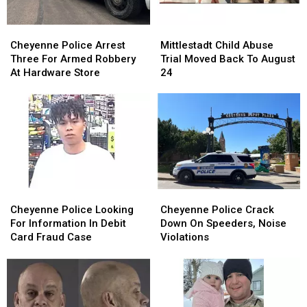
Cheyenne
Cheyenne
Mittlestadt
Mittlestadt
Police
Police
Child
Child
Cheyenne Police Arrest
Mittlestadt Child Abuse
Arrest
Arrest
Abuse
Abuse
Three For Armed Robbery
Trial Moved Back To August
Three
Three
Trial
Trial
At Hardware Store
24
For
For
Moved
Moved
Armed
Armed
Back
Back
Robbery
Robbery
To
To
At
At
August
August
Hardware
Hardware
24
24
Store
Store
Cheyenne
Cheyenne
Cheyenne
Cheyenne
Police
Police
Police
Police
Cheyenne Police Looking
Cheyenne Police Crack
Looking
Looking
Crack
Crack
For Information In Debit
Down On Speeders, Noise
For
For
Down
Down
Card Fraud Case
Violations
Information
Information
On
On
In
In
Speeders,
Speeders,
Debit
Debit
Noise
Noise
Card
Card
Violations
Violations
Fraud
Fraud