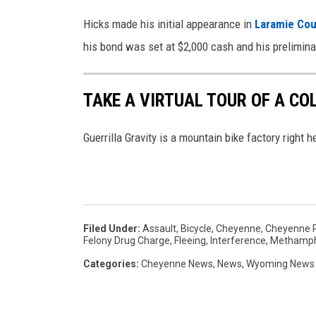
Hicks made his initial appearance in
Laramie Cou
his bond was set at $2,000 cash and his prelimin
TAKE A VIRTUAL TOUR OF A C
Guerrilla Gravity is a mountain bike factory right h
Filed Under
:
Assault
,
Bicycle
,
Cheyenne
,
Cheyenne P
Felony Drug Charge
,
Fleeing
,
Interference
,
Methamp
Categories
:
Cheyenne News
,
News
,
Wyoming News