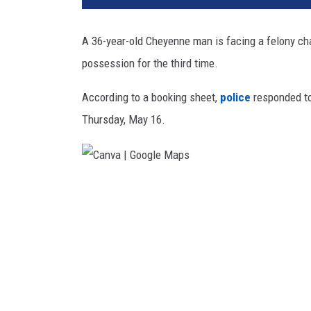
a
m
A 36-year-old Cheyenne man is facing a felony ch
i
possession for the third time.
e
C
According to a booking sheet,
police
responded to
o
u
Thursday, May 16.
n
t
y
S
C
h
a
e
n
r
i
v
f
a
f
|
'