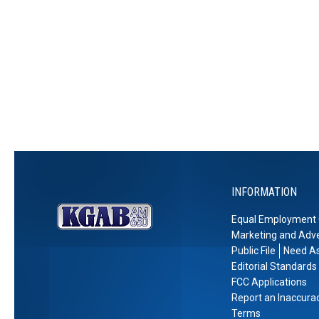
R
e
t
d
a
e
r
i
C
m
c
y
o
a
i
o
n
s
e
v
s
e
C
e
o
r
u
y
n
t
y
INFORMATION
T
i
Equal Employment 
e
Marketing and Adve
s
Public File
Need As
Editorial Standards
FCC Applications
Report an Inaccura
Terms