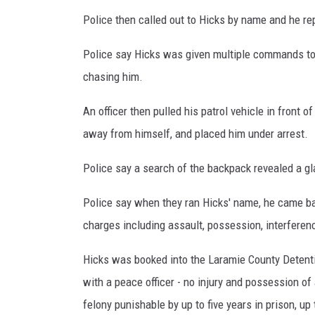
Police then called out to Hicks by name and he rep
Police say Hicks was given multiple commands to s
chasing him.
An officer then pulled his patrol vehicle in front 
away from himself, and placed him under arrest.
Police say a search of the backpack revealed a 
Police say when they ran Hicks' name, he came b
charges including assault, possession, interferen
Hicks was booked into the Laramie County Detent
with a peace officer - no injury and possession of
felony punishable by up to five years in prison, up 