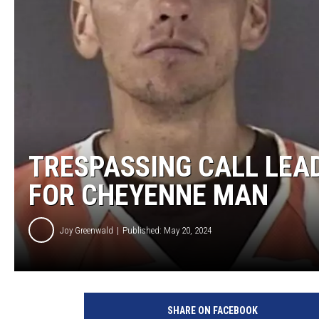
KAR-GAB 
WYOMING 
OUTDOOR
WEEKEND 
TRESPASSING CALL LEA
FOR CHEYENNE MAN
Joy Greenwald
Published: May 20, 2024
L
a
SHARE ON FACEBOOK
r