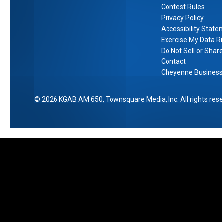
Contest Rules
Privacy Policy
Accessibility Stat
Exercise My Data R
Do Not Sell or Shar
Contact
Cheyenne Business 
2026
KGAB AM 650
, Townsquare Media, Inc
. All rights res