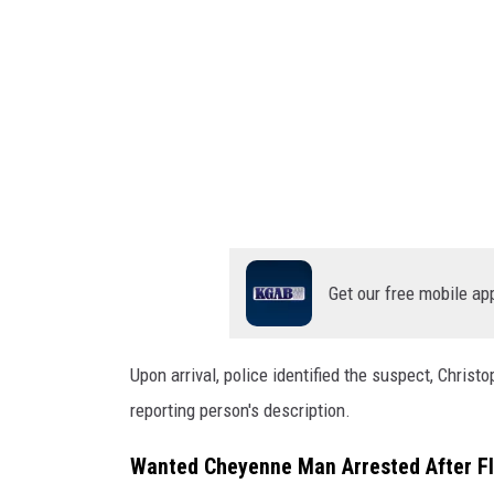
G
s
O
o
ff
o
i
g
c
e
l
e
M
a
Get our free mobile ap
p
s
Upon arrival, police identified the suspect, Chris
reporting person's description.
Wanted Cheyenne Man Arrested After Fl