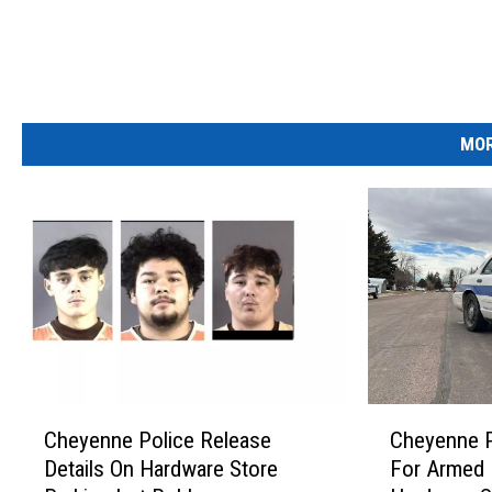
MOR
C
C
Cheyenne Police Release
Cheyenne P
h
h
Details On Hardware Store
For Armed 
e
e