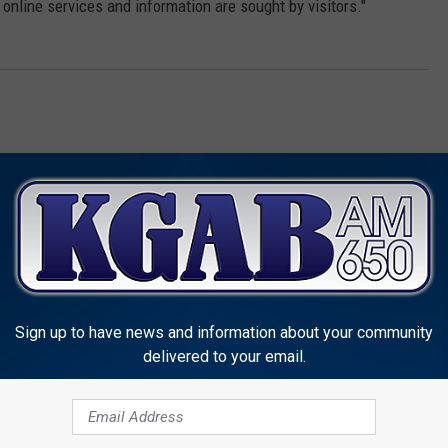
 online services and information are sought by visitors."
Sign up to have news and information about your community
MORE FROM KGAB
delivered to your email.