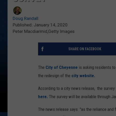
Doug Randall
Published: January 14, 2020
Peter Macdiarmid,Getty Images
SHARE ON FACEBOOK
The
City of Cheyenne
is asking residents to
the redesign of the
city website.
According to a city news release, the survey
here.
The survey will be available through Ja
The news release says "as the reliance and f