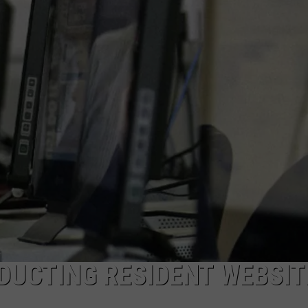
ON KGAB
CAREER OPPORTUNITIES
HOOKIN' & HUNTIN'
S
IN WYOMING
DUCTING RESIDENT WEBSIT