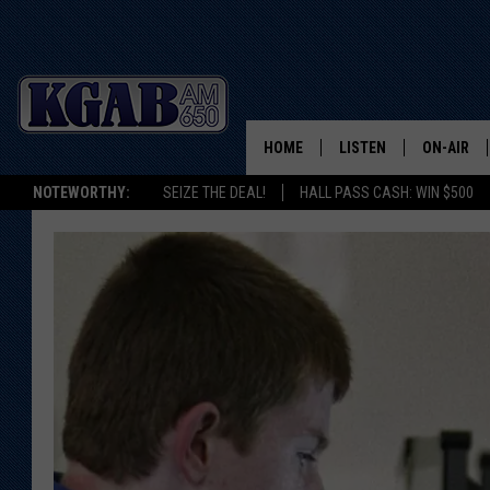
HOME
LISTEN
ON-AIR
NOTEWORTHY:
SEIZE THE DEAL!
HALL PASS CASH: WIN $500
LISTEN LIVE
SCHEDUL
ON DEMAND
WAKE UP 
WOODS
LISTEN ON ALEXA OR 
HOME
DOUG RAN
CLEAR OU
COWBOY C
STEAGALL