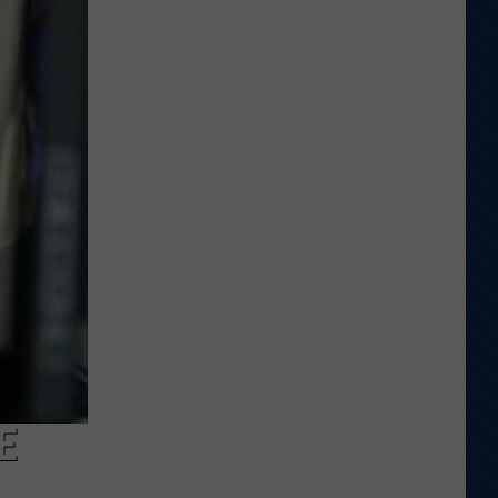
Wyoming
Tight
End
to
Miss
Rookie
NFL
Season
With
Injury
E