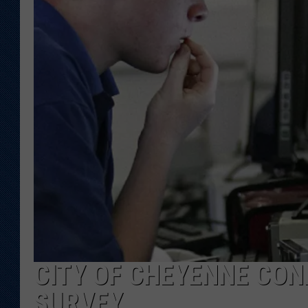
KAR-GAB 
WYOMING 
OUTDOOR
WEEKEND 
CITY OF CHEYENNE CON
SURVEY