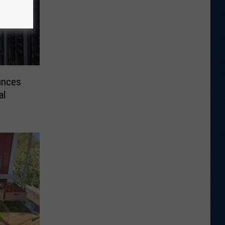
unces
al