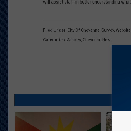
will assist staff in better understanding what
Filed Under
:
City Of Cheyenne
,
Survey
,
Website
Categories
:
Articles
,
Cheyenne News