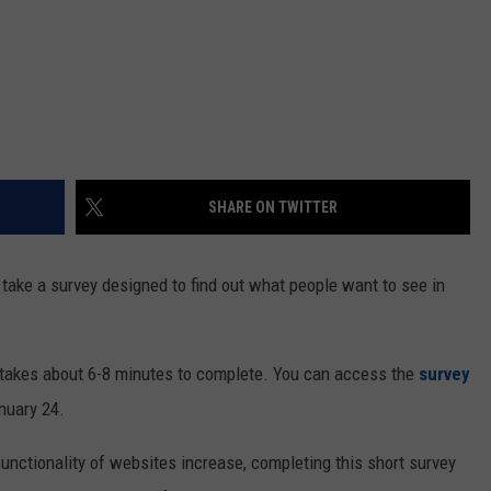
SHARE ON TWITTER
 take a survey designed to find out what people want to see in
 takes about 6-8 minutes to complete. You can access the
survey
nuary 24.
unctionality of websites increase, completing this short survey