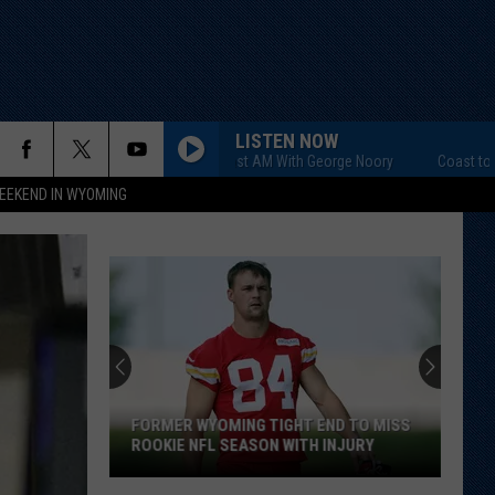
LISTEN NOW
Coast to Coast AM With George Noory
Coast to Coast
EEKEND IN WYOMING
FORMER WYOMING TIGHT END TO MISS
ROOKIE NFL SEASON WITH INJURY
Former