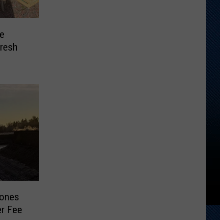
e
resh
pones
er Fee