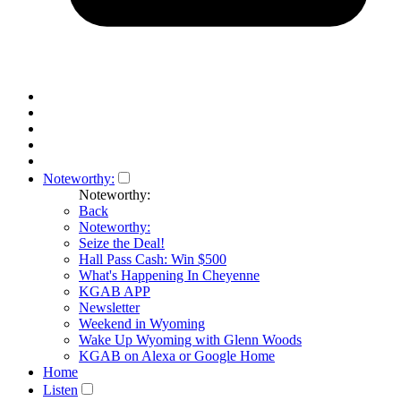
Noteworthy:
Noteworthy:
Back
Noteworthy:
Seize the Deal!
Hall Pass Cash: Win $500
What's Happening In Cheyenne
KGAB APP
Newsletter
Weekend in Wyoming
Wake Up Wyoming with Glenn Woods
KGAB on Alexa or Google Home
Home
Listen