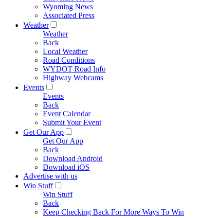
Wyoming News
Associated Press
Weather
Weather
Back
Local Weather
Road Conditions
WYDOT Road Info
Highway Webcams
Events
Events
Back
Event Calendar
Submit Your Event
Get Our App
Get Our App
Back
Download Android
Download iOS
Advertise with us
Win Stuff
Win Stuff
Back
Keep Checking Back For More Ways To Win