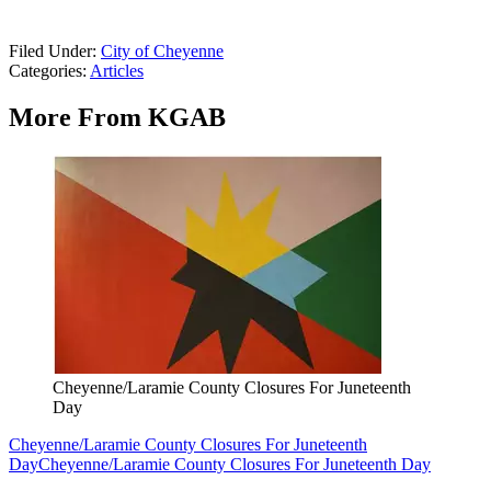
Filed Under
:
City of Cheyenne
Categories
:
Articles
More From KGAB
Cheyenne/Laramie County Closures For Juneteenth
Day
Cheyenne/Laramie County Closures For Juneteenth
Day
Cheyenne/Laramie County Closures For Juneteenth Day