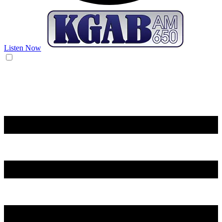
Listen Now