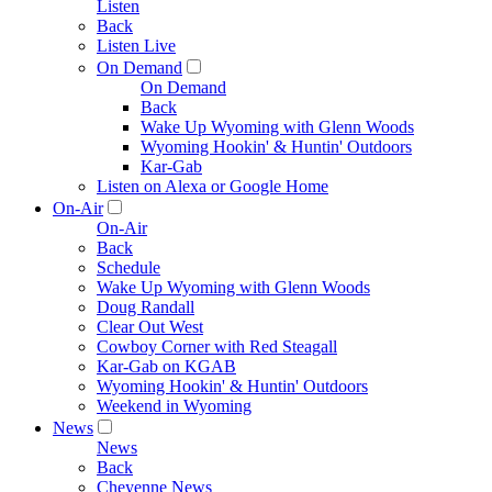
Listen
Back
Listen Live
On Demand
On Demand
Back
Wake Up Wyoming with Glenn Woods
Wyoming Hookin' & Huntin' Outdoors
Kar-Gab
Listen on Alexa or Google Home
On-Air
On-Air
Back
Schedule
Wake Up Wyoming with Glenn Woods
Doug Randall
Clear Out West
Cowboy Corner with Red Steagall
Kar-Gab on KGAB
Wyoming Hookin' & Huntin' Outdoors
Weekend in Wyoming
News
News
Back
Cheyenne News