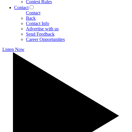
Contest Rules
Contact
Contact
Back
Contact Info
Advertise with us
Send Feedback
Career Opportunities
Listen Now