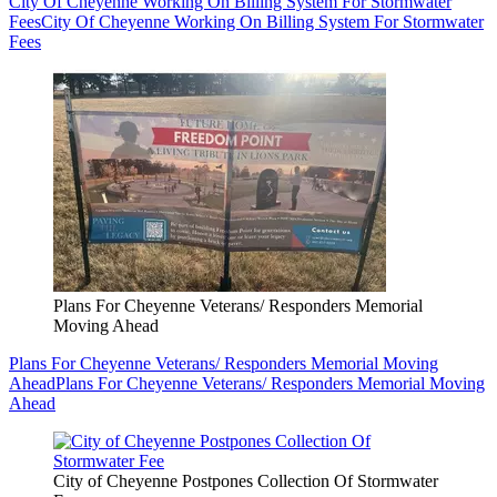
City Of Cheyenne Working On Billing System For Stormwater
Fees
City Of Cheyenne Working On Billing System For Stormwater
Fees
Plans For Cheyenne Veterans/ Responders Memorial
Moving Ahead
Plans For Cheyenne Veterans/ Responders Memorial Moving
Ahead
Plans For Cheyenne Veterans/ Responders Memorial Moving
Ahead
City of Cheyenne Postpones Collection Of Stormwater