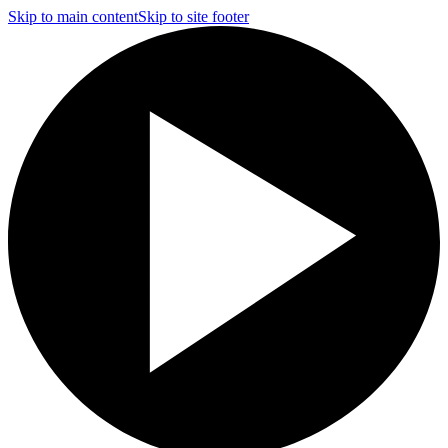
Skip to main content
Skip to site footer