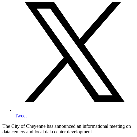
Tweet
The City of Cheyenne has announced an informational meeting on
data centers and local data center development.