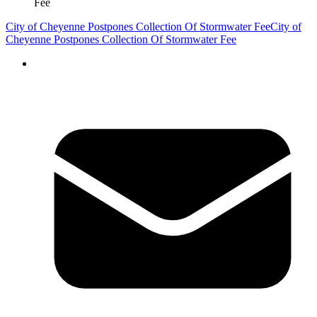
Fee
City of Cheyenne Postpones Collection Of Stormwater Fee
City of
Cheyenne Postpones Collection Of Stormwater Fee