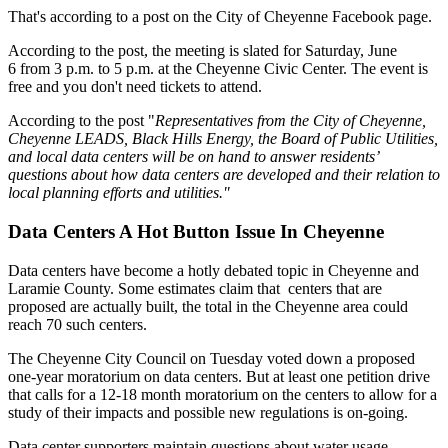
That's according to a post on the City of Cheyenne Facebook page.
According to the post, the meeting is slated for Saturday, June
6 from 3 p.m. to 5 p.m. at the Cheyenne Civic Center. The event is
free and you don't need tickets to attend.
According to the post "
Representatives from the City of Cheyenne,
Cheyenne LEADS, Black Hills Energy, the Board of Public Utilities,
and local data centers will be on hand to answer residents’
questions about how data centers are developed and their relation to
local planning efforts and utilities."
Data Centers A Hot Button Issue In Cheyenne
Data centers have become a hotly debated topic in Cheyenne and
Laramie County. Some estimates claim that centers that are
proposed are actually built, the total in the Cheyenne area could
reach 70 such centers.
The Cheyenne City Council on Tuesday voted down a proposed
one-year moratorium on data centers. But at least one petition drive
that calls for a 12-18 month moratorium on the centers to allow for a
study of their impacts and possible new regulations is on-going.
Data center supporters maintain questions about water usage,