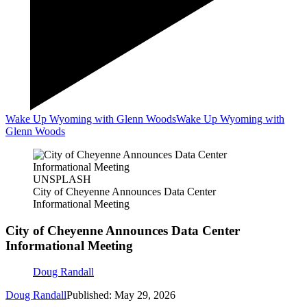
Wake Up Wyoming with Glenn Woods
Wake Up Wyoming with
Glenn Woods
UNSPLASH
City of Cheyenne Announces Data Center
Informational Meeting
City of Cheyenne Announces Data Center
Informational Meeting
Doug Randall
Doug Randall
Published: May 29, 2026