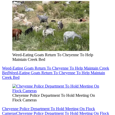
Weed-Eating Goats Return To Cheyenne To Help
Maintain Creek Bed
Weed-Eating Goats Return To Cheyenne To Help Maintain Creek
Bed
Weed-Eating Goats Return To Cheyenne To Help Maintain
Creek Bed
Cheyenne Police Department To Hold Meeting On
Flock Cameras
Cheyenne Police Department To Hold Meeting On Flock
Cameras
Cheyenne Police Department To Hold Meeting On Flock