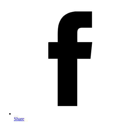
Share