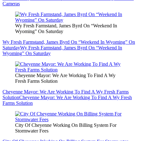
Cameras
Wy Fresh Farmstand, James Byrd On “Weekend In
Wyoming” On Saturday
Wy Fresh Farmstand, James Byrd On “Weekend In Wyoming” On
Saturday
Wy Fresh Farmstand, James Byrd On “Weekend In
Wyoming” On Saturday
Cheyenne Mayor: We Are Working To Find A Wy
Fresh Farms Solution
Cheyenne Mayor: We Are Working To Find A Wy Fresh Farms
Solution
Cheyenne Mayor: We Are Working To Find A Wy Fresh
Farms Solution
City Of Cheyenne Working On Billing System For
Stormwater Fees