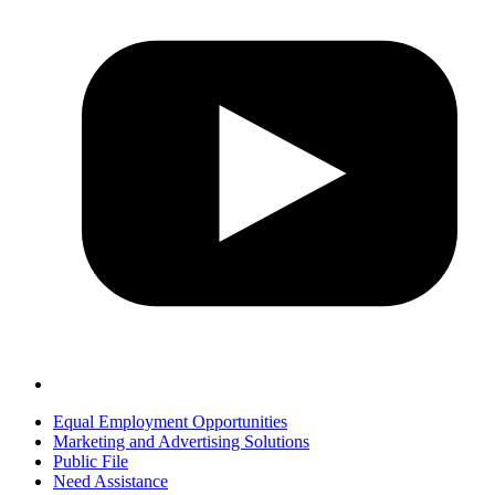
Equal Employment Opportunities
Marketing and Advertising Solutions
Public File
Need Assistance