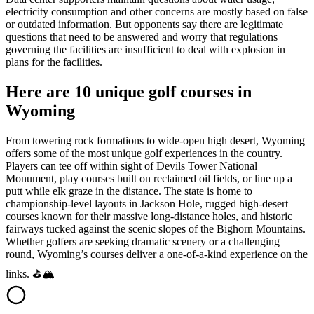
electricity consumption and other concerns are mostly based on false
or outdated information. But opponents say there are legitimate
questions that need to be answered and worry that regulations
governing the facilities are insufficient to deal with explosion in
plans for the facilities.
Here are 10 unique golf courses in
Wyoming
From towering rock formations to wide-open high desert, Wyoming
offers some of the most unique golf experiences in the country.
Players can tee off within sight of Devils Tower National
Monument, play courses built on reclaimed oil fields, or line up a
putt while elk graze in the distance. The state is home to
championship-level layouts in Jackson Hole, rugged high-desert
courses known for their massive long-distance holes, and historic
fairways tucked against the scenic slopes of the Bighorn Mountains.
Whether golfers are seeking dramatic scenery or a challenging
round, Wyoming’s courses deliver a one-of-a-kind experience on the
links. ⛳🏔️