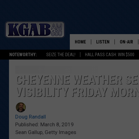
HOME
LISTEN
ON-AIR
NOTEWORTHY:
SEIZE THE DEAL!
HALL PASS CASH: WIN $500
LISTEN LIVE
SCHEDUL
ON DEMAND
WAKE UP 
CHEYENNE WEATHER SE
WOODS
VISIBILITY FRIDAY MOR
LISTEN ON ALEXA OR 
HOME
DOUG RAN
CLEAR OU
Doug Randall
Published: March 8, 2019
COWBOY C
Sean Gallup, Getty Images
STEAGALL