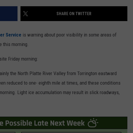
ON KGAB
CAREER OPPORTUNITIES
SHARE ON TWITTER
HOOKIN' & HUNTIN'
S
er Service
is warning about poor visibility in some areas of
IN WYOMING
 this morning.
ite Friday morning:
ainly the North Platte River Valley from Torrington eastward
en reduced to one- eighth mile at times, and these conditions
morning. Light ice accumulation may result in slick roadways,