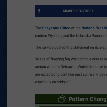
KAR-GAB 
SHARE ON FACEBOOK
WYOMING 
OUTDOOR
The
Cheyenne Office
of the
National Weath
WEEKEND 
eastern Wyoming and the Nebraska Panhandle
The service posted this statement on its webs
"Areas of freezing fog will continue across m
across western Nebraska. Visibilities have be
are expected to continue past sunrise Friday 
especially on bridges.''