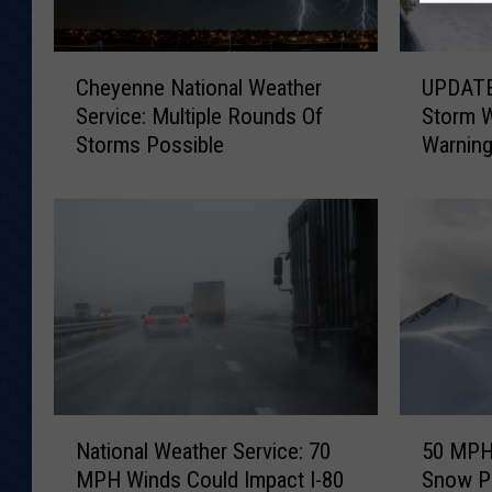
C
U
Cheyenne National Weather
UPDATE:
h
P
Service: Multiple Rounds Of
Storm 
e
D
Storms Possible
Warnin
y
A
e
T
n
E
n
:
e
S
N
o
a
u
t
t
i
h
o
e
n
a
N
5
a
s
National Weather Service: 70
50 MPH 
a
0
l
t
MPH Winds Could Impact I-80
Snow P
t
M