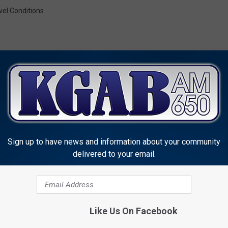
vel Conditions
MORE FROM KGAB
Sign up to have news and information about your community
delivered to your email.
Like Us On Facebook