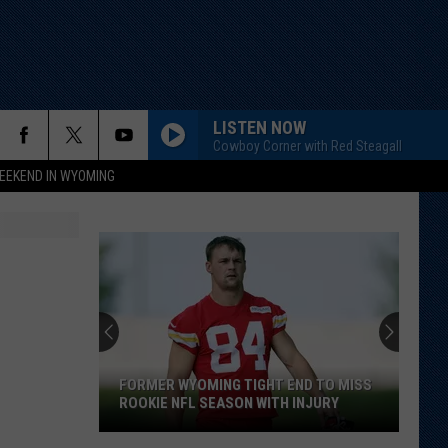
LISTEN NOW
Cowboy Corner with Red Steagall
EEKEND IN WYOMING
FORMER WYOMING TIGHT END TO MISS
ROOKIE NFL SEASON WITH INJURY
Former