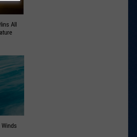
ins All
ature
 Winds