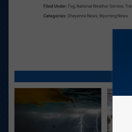
Filed Under
:
Fog
,
National Weather Service
,
Tra
Categories
:
Cheyenne News
,
Wyoming News