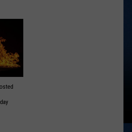
Posted
day