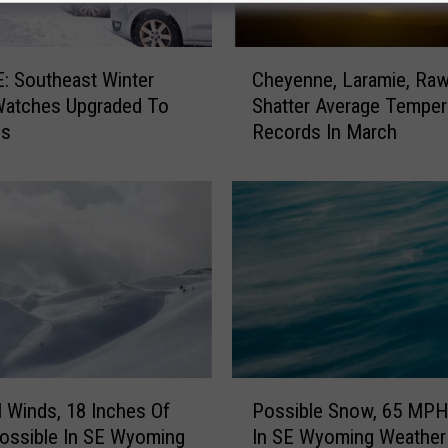
C
 Southeast Winter
Cheyenne, Laramie, Rawl
h
Watches Upgraded To
Shatter Average Temper
e
gs
Records In March
y
e
n
n
e
,
L
a
r
a
m
P
i
Winds, 18 Inches Of
Possible Snow, 65 MPH
o
e
ossible In SE Wyoming
In SE Wyoming Weather
s