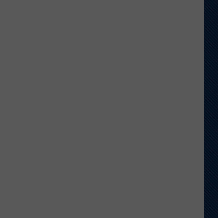
Wyoming
Tight
End
to
Miss
Rookie
NFL
Season
With
Injury