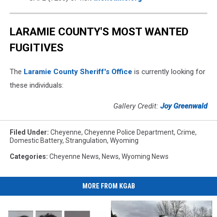
LARAMIE COUNTY'S MOST WANTED
FUGITIVES
The
Laramie County Sheriff's Office
is currently looking for
these individuals:
Gallery Credit:
Joy Greenwald
Filed Under
:
Cheyenne
,
Cheyenne Police Department
,
Crime
,
Domestic Battery
,
Strangulation
,
Wyoming
Categories
:
Cheyenne News
,
News
,
Wyoming News
MORE FROM KGAB