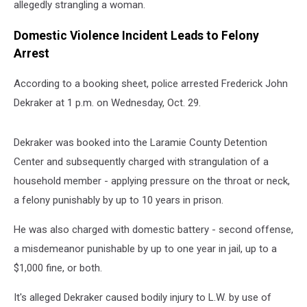
allegedly strangling a woman.
Domestic Violence Incident Leads to Felony
Arrest
According to a booking sheet, police arrested Frederick John
Dekraker at 1 p.m. on Wednesday, Oct. 29.
Dekraker was booked into the Laramie County Detention
Center and subsequently charged with strangulation of a
household member - applying pressure on the throat or neck,
a felony punishably by up to 10 years in prison.
He was also charged with domestic battery - second offense,
a misdemeanor punishable by up to one year in jail, up to a
$1,000 fine, or both.
It's alleged Dekraker caused bodily injury to L.W. by use of