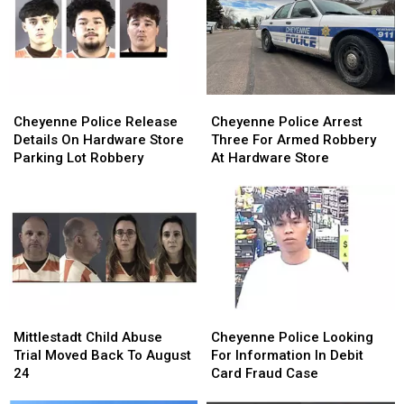
Cheyenne
Cheyenne
Cheyenne
Cheyenne
Police
Police
Police
Police
Cheyenne Police Release
Cheyenne Police Arrest
Release
Release
Arrest
Arrest
Details On Hardware Store
Three For Armed Robbery
Details
Details
Three
Three
Parking Lot Robbery
At Hardware Store
On
On
For
For
Hardware
Hardware
Armed
Armed
Store
Store
Robbery
Robbery
Parking
Parking
At
At
Lot
Lot
Hardware
Hardware
Robbery
Robbery
Store
Store
Mittlestadt
Mittlestadt
Cheyenne
Cheyenne
Child
Child
Police
Police
Mittlestadt Child Abuse
Cheyenne Police Looking
Abuse
Abuse
Looking
Looking
Trial Moved Back To August
For Information In Debit
Trial
Trial
For
For
24
Card Fraud Case
Moved
Moved
Information
Information