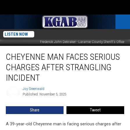
LISTEN NOW
Frederick John Dekraker - Laramie County Sheriff's Office
Cheyenne
CHEYENNE MAN FACES SERIOUS
Man
Faces
CHARGES AFTER STRANGLING
Serious
Charges
INCIDENT
After
Strangling
Joy Greenwald
Joy
Incident
Published: November 5, 2025
Greenwald
Share
Tweet
A 39-year-old Cheyenne man is facing serious charges after