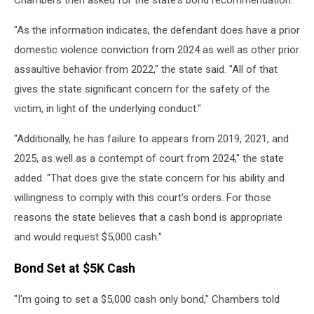
Chambers then asked for the state's bond recommendation.
"As the information indicates, the defendant does have a prior
domestic violence conviction from 2024 as well as other prior
assaultive behavior from 2022," the state said. "All of that
gives the state significant concern for the safety of the
victim, in light of the underlying conduct."
"Additionally, he has failure to appears from 2019, 2021, and
2025, as well as a contempt of court from 2024," the state
added. "That does give the state concern for his ability and
willingness to comply with this court's orders. For those
reasons the state believes that a cash bond is appropriate
and would request $5,000 cash."
Bond Set at $5K Cash
"I'm going to set a $5,000 cash only bond," Chambers told