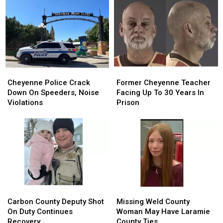
Back
Back
In
In
To
To
Debit
Debit
August
August
Card
Card
24
24
Fraud
Fraud
Case
Case
Cheyenne
Cheyenne
Former
Former
Police
Police
Cheyenne
Cheyenne
Cheyenne Police Crack
Former Cheyenne Teacher
Crack
Crack
Teacher
Teacher
Down On Speeders, Noise
Facing Up To 30 Years In
Down
Down
Facing
Facing
Violations
Prison
On
On
Up
Up
Speeders,
Speeders,
To
To
Noise
Noise
30
30
Violations
Violations
Years
Years
In
In
Prison
Prison
Carbon
Carbon
Missing
Missing
County
County
Weld
Weld
Carbon County Deputy Shot
Missing Weld County
Deputy
Deputy
County
County
On Duty Continues
Woman May Have Laramie
Shot
Shot
Woman
Woman
Recovery
County Ties