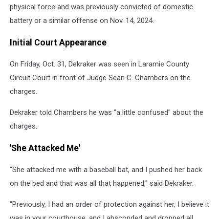
physical force and was previously convicted of domestic
battery or a similar offense on Nov. 14, 2024.
Initial Court Appearance
On Friday, Oct. 31, Dekraker was seen in Laramie County
Circuit Court in front of Judge Sean C. Chambers on the
charges.
Dekraker told Chambers he was "a little confused" about the
charges.
'She Attacked Me'
"She attacked me with a baseball bat, and I pushed her back
on the bed and that was all that happened," said Dekraker.
"Previously, I had an order of protection against her, I believe it
was in your courthouse, and I absconded and dropped all