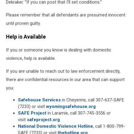
Dekraker. "If you can post that I'll set conditions."
Please remember that all defendants are presumed innocent
until proven guilty.
Help is Available
If you or someone you know is dealing with domestic
violence, help is available.
If you are unable to reach out to law enforcement directly,
there are confidential resources in our area that can support
you:
Safehouse Services
in Cheyenne, call 307-637-SAFE
(7233) or visit
wyomingsafehouse.org
SAFE Project
in Laramie, call 307-745-3556 or
visit
safeproject.org
National Domestic Violence Hotline
, call 1-800-799-
SAFE (7233) or visit
thehotline.org