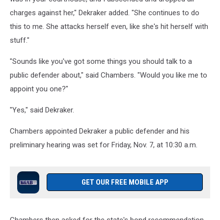
charges against her," Dekraker added. "She continues to do
this to me. She attacks herself even, like she's hit herself with
stuff."
"Sounds like you've got some things you should talk to a
public defender about," said Chambers. "Would you like me to
appoint you one?"
"Yes," said Dekraker.
Chambers appointed Dekraker a public defender and his
preliminary hearing was set for Friday, Nov. 7, at 10:30 a.m.
GET OUR FREE MOBILE APP