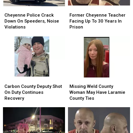
Cheyenne
Cheyenne
Former
Former
Police
Police
Cheyenne
Cheyenne
Cheyenne Police Crack
Former Cheyenne Teacher
Crack
Crack
Teacher
Teacher
Down On Speeders, Noise
Facing Up To 30 Years In
Down
Down
Facing
Facing
Violations
Prison
On
On
Up
Up
Speeders,
Speeders,
To
To
Noise
Noise
30
30
Violations
Violations
Years
Years
In
In
Prison
Prison
Carbon
Carbon
Missing
Missing
County
County
Weld
Weld
Carbon County Deputy Shot
Missing Weld County
Deputy
Deputy
County
County
On Duty Continues
Woman May Have Laramie
Shot
Shot
Woman
Woman
Recovery
County Ties
On
On
May
May
Duty
Duty
Have
Have
Continues
Continues
Laramie
Laramie
Recovery
Recovery
County
County
Ties
Ties