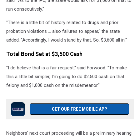
said. "As to the IPO, the state would ask for $1,000 on that to
run consecutively."
"There is a little bit of history related to drugs and prior
probation violations ... also failures to appear," the state
added. "Accordingly, I would stand by that. So, $3,600 all in."
Total Bond Set at $3,500 Cash
"I do believe that is a fair request," said Forwood. "To make
this a little bit simpler, I'm going to do $2,500 cash on that
felony and $1,000 cash on the misdemeanor."
GET OUR FREE MOBILE APP
Neighbors' next court proceeding will be a preliminary hearing