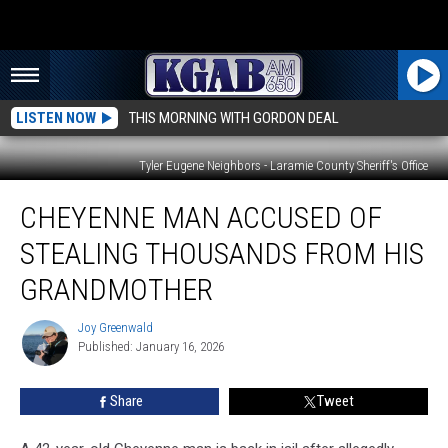
LISTEN NOW
THIS MORNING WITH GORDON DEAL
Tyler Eugene Neighbors - Laramie County Sheriff's Office
Cheyenne
CHEYENNE MAN ACCUSED OF
Man
Accused
STEALING THOUSANDS FROM HIS
of
Stealing
GRANDMOTHER
Thousands
From
Joy Greenwald
Joy
His
Published: January 16, 2026
Greenwald
Grandmother
Share
Tweet