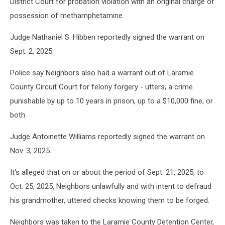
District Court for probation violation with an original charge of
possession of methamphetamine.
Judge Nathaniel S. Hibben reportedly signed the warrant on
Sept. 2, 2025.
Police say Neighbors also had a warrant out of Laramie
County Circuit Court for felony forgery - utters, a crime
punishable by up to 10 years in prison, up to a $10,000 fine, or
both.
Judge Antoinette Williams reportedly signed the warrant on
Nov. 3, 2025.
It's alleged that on or about the period of Sept. 21, 2025, to
Oct. 25, 2025, Neighbors unlawfully and with intent to defraud
his grandmother, uttered checks knowing them to be forged.
Neighbors was taken to the Laramie County Detention Center,