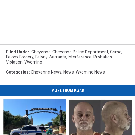
Filed Under
:
Cheyenne
,
Cheyenne Police Department
,
Crime
,
Felony Forgery
,
Felony Warrants
,
Interference
,
Probation
Violation
,
Wyoming
Categories
:
Cheyenne News
,
News
,
Wyoming News
MORE FROM KGAB