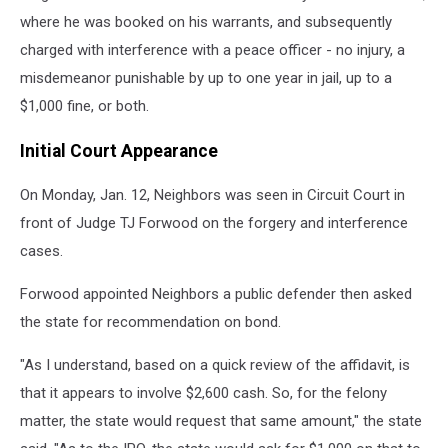
where he was booked on his warrants, and subsequently
charged with interference with a peace officer - no injury, a
misdemeanor punishable by up to one year in jail, up to a
$1,000 fine, or both.
Initial Court Appearance
On Monday, Jan. 12, Neighbors was seen in Circuit Court in
front of Judge TJ Forwood on the forgery and interference
cases.
Forwood appointed Neighbors a public defender then asked
the state for recommendation on bond.
"As I understand, based on a quick review of the affidavit, is
that it appears to involve $2,600 cash. So, for the felony
matter, the state would request that same amount," the state