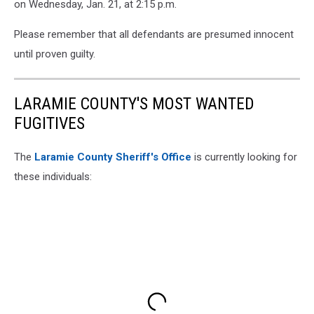
on Wednesday, Jan. 21, at 2:15 p.m.
Please remember that all defendants are presumed innocent
until proven guilty.
LARAMIE COUNTY'S MOST WANTED
FUGITIVES
The
Laramie County Sheriff's Office
is currently looking for
these individuals: