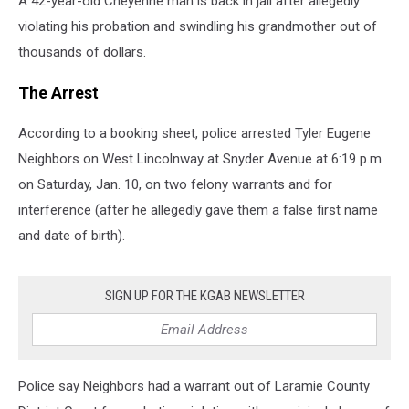
A 42-year-old Cheyenne man is back in jail after allegedly
violating his probation and swindling his grandmother out of
thousands of dollars.
The Arrest
According to a booking sheet, police arrested Tyler Eugene
Neighbors on West Lincolnway at Snyder Avenue at 6:19 p.m.
on Saturday, Jan. 10, on two felony warrants and for
interference (after he allegedly gave them a false first name
and date of birth).
SIGN UP FOR THE KGAB NEWSLETTER
Police say Neighbors had a warrant out of Laramie County