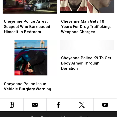
Cheyenne
Cheyenne
Cheyenne
Cheyenne
Police
Police
Man
Man
Cheyenne Police Arrest
Cheyenne Man Gets 10
Arrest
Arrest
Gets
Gets
Suspect Who Barricaded
Years For Drug Trafficking,
Suspect
Suspect
10
10
Himself In Bedroom
Weapons Charges
Who
Who
Years
Years
Barricaded
Barricaded
For
For
Himself
Himself
Drug
Drug
In
In
Trafficking,
Trafficking,
Cheyenne
Cheyenne
Bedroom
Bedroom
Weapons
Weapons
Police
Police
Cheyenne Police K9 To Get
Charges
Charges
K9
K9
Body Armor Through
To
To
Donation
Get
Get
Cheyenne
Cheyenne
Body
Body
Police
Police
Armor
Armor
Cheyenne Police Issue
Issue
Issue
Through
Through
Vehicle Burglary Warning
Vehicle
Vehicle
Donation
Donation
Burglary
Burglary
Warning
Warning