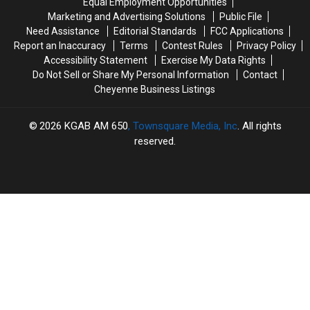
Equal Employment Opportunities
Marketing and Advertising Solutions
Public File
Need Assistance
Editorial Standards
FCC Applications
Report an Inaccuracy
Terms
Contest Rules
Privacy Policy
Accessibility Statement
Exercise My Data Rights
Do Not Sell or Share My Personal Information
Contact
Cheyenne Business Listings
2026
KGAB AM 650
, Townsquare Media, Inc
. All rights
reserved.