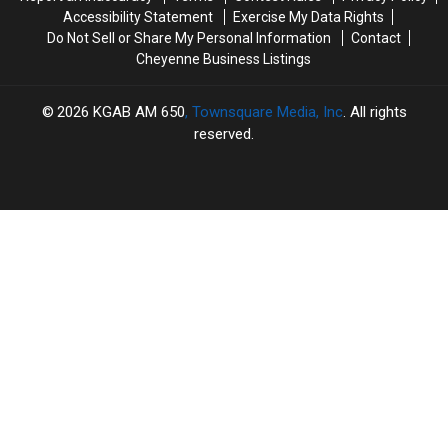
Accessibility Statement
Exercise My Data Rights
Do Not Sell or Share My Personal Information
Contact
Cheyenne Business Listings
2026
KGAB AM 650
, Townsquare Media, Inc
. All rights
reserved.