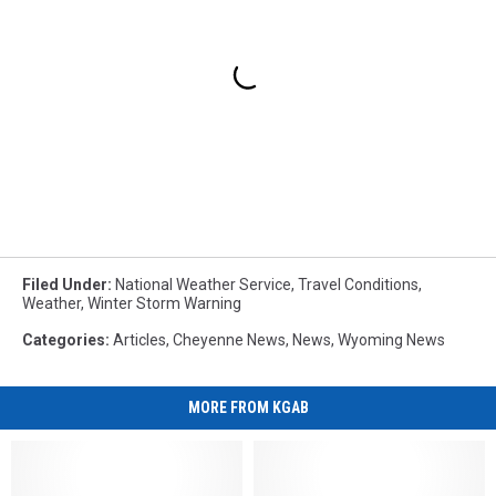
Filed Under
:
National Weather Service
,
Travel Conditions
,
Weather
,
Winter Storm Warning
Categories
:
Articles
,
Cheyenne News
,
News
,
Wyoming News
MORE FROM KGAB