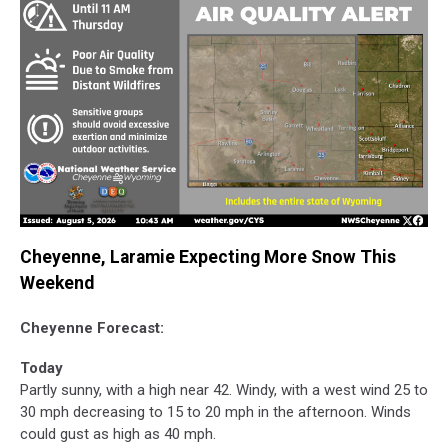
Cheyenne, Laramie Expecting More Snow This
Weekend
Cheyenne Forecast:
Today
Partly sunny, with a high near 42. Windy, with a west wind 25 to
30 mph decreasing to 15 to 20 mph in the afternoon. Winds
could gust as high as 40 mph.