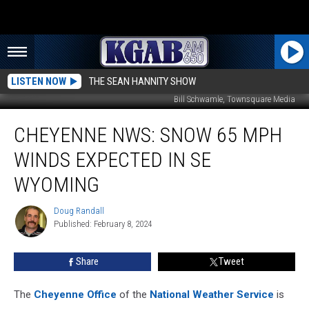
LISTEN NOW
THE SEAN HANNITY SHOW
Bill Schwamle, Townsquare Media
Cheyenne
CHEYENNE NWS: SNOW 65 MPH
NWS:
Snow
WINDS EXPECTED IN SE
65
MPH
WYOMING
Winds
Expected
Doug Randall
Doug
IN
Published: February 8, 2024
Randall
SE
Wyoming
Share
Tweet
The
Cheyenne Office
of the
National Weather Service
is