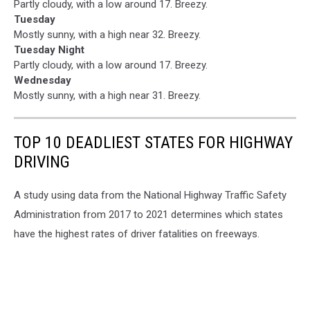
Partly cloudy, with a low around 17. Breezy.
Tuesday
Mostly sunny, with a high near 32. Breezy.
Tuesday Night
Partly cloudy, with a low around 17. Breezy.
Wednesday
Mostly sunny, with a high near 31. Breezy.
TOP 10 DEADLIEST STATES FOR HIGHWAY
DRIVING
A study using data from the National Highway Traffic Safety
Administration from 2017 to 2021 determines which states
have the highest rates of driver fatalities on freeways.