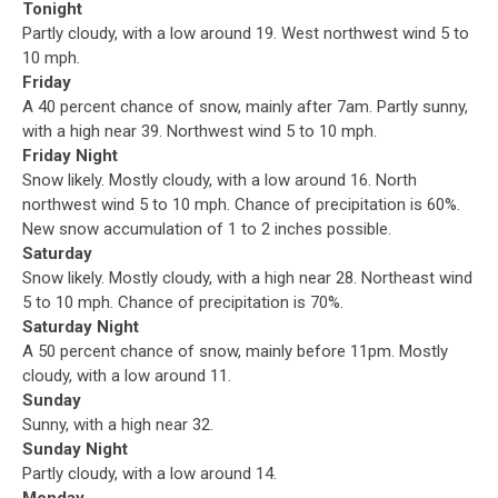
Tonight
Partly cloudy, with a low around 19. West northwest wind 5 to
10 mph.
Friday
A 40 percent chance of snow, mainly after 7am. Partly sunny,
with a high near 39. Northwest wind 5 to 10 mph.
Friday Night
Snow likely. Mostly cloudy, with a low around 16. North
northwest wind 5 to 10 mph. Chance of precipitation is 60%.
New snow accumulation of 1 to 2 inches possible.
Saturday
Snow likely. Mostly cloudy, with a high near 28. Northeast wind
5 to 10 mph. Chance of precipitation is 70%.
Saturday Night
A 50 percent chance of snow, mainly before 11pm. Mostly
cloudy, with a low around 11.
Sunday
Sunny, with a high near 32.
Sunday Night
Partly cloudy, with a low around 14.
Monday