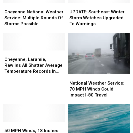
Cheyenne
Cheyenne
UPDATE:
UPDATE:
National
National
Southeast
Southeast
Cheyenne National Weather
UPDATE: Southeast Winter
Weather
Weather
Winter
Winter
Service: Multiple Rounds Of
Storm Watches Upgraded
Service:
Service:
Storm
Storm
Storms Possible
To Warnings
Multiple
Multiple
Watches
Watches
Rounds
Rounds
Upgraded
Upgraded
Of
Of
To
To
Storms
Storms
Warnings
Warnings
Possible
Possible
Cheyenne,
Cheyenne,
Laramie,
Laramie,
Cheyenne, Laramie,
Rawlins
Rawlins
Rawlins All Shatter Average
All
All
Temperature Records In
National
National
Shatter
Shatter
March
Weather
Weather
Average
Average
National Weather Service:
Service:
Service:
Temperature
Temperature
70 MPH Winds Could
70
70
Records
Records
Impact I-80 Travel
MPH
MPH
In
In
Winds
Winds
March
March
Could
Could
Impact
Impact
50
50
I-
I-
MPH
MPH
80
80
50 MPH Winds, 18 Inches