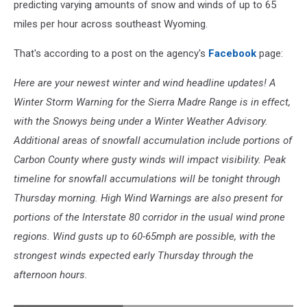
predicting varying amounts of snow and winds of up to 65
miles per hour across southeast Wyoming.
That's according to a post on the agency's
Facebook
page:
Here are your newest winter and wind headline updates! A
Winter Storm Warning for the Sierra Madre Range is in effect,
with the Snowys being under a Winter Weather Advisory.
Additional areas of snowfall accumulation include portions of
Carbon County where gusty winds will impact visibility. Peak
timeline for snowfall accumulations will be tonight through
Thursday morning. High Wind Warnings are also present for
portions of the Interstate 80 corridor in the usual wind prone
regions. Wind gusts up to 60-65mph are possible, with the
strongest winds expected early Thursday through the
afternoon hours.