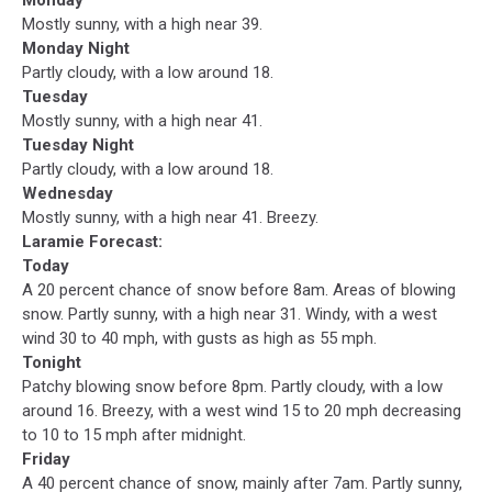
Mostly sunny, with a high near 39.
Monday Night
Partly cloudy, with a low around 18.
Tuesday
Mostly sunny, with a high near 41.
Tuesday Night
Partly cloudy, with a low around 18.
Wednesday
Mostly sunny, with a high near 41. Breezy.
Laramie Forecast:
Today
A 20 percent chance of snow before 8am. Areas of blowing
snow. Partly sunny, with a high near 31. Windy, with a west
wind 30 to 40 mph, with gusts as high as 55 mph.
Tonight
Patchy blowing snow before 8pm. Partly cloudy, with a low
around 16. Breezy, with a west wind 15 to 20 mph decreasing
to 10 to 15 mph after midnight.
Friday
A 40 percent chance of snow, mainly after 7am. Partly sunny,