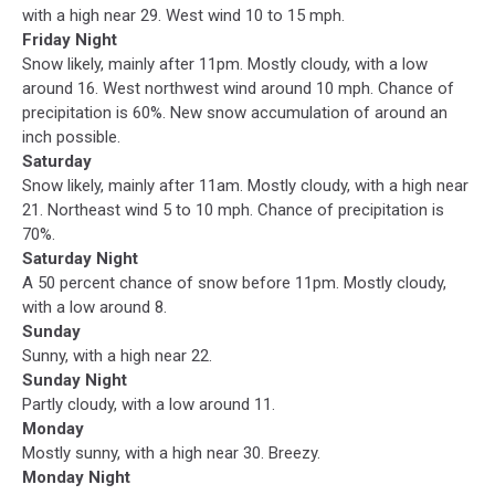
with a high near 29. West wind 10 to 15 mph.
Friday Night
Snow likely, mainly after 11pm. Mostly cloudy, with a low
around 16. West northwest wind around 10 mph. Chance of
precipitation is 60%. New snow accumulation of around an
inch possible.
Saturday
Snow likely, mainly after 11am. Mostly cloudy, with a high near
21. Northeast wind 5 to 10 mph. Chance of precipitation is
70%.
Saturday Night
A 50 percent chance of snow before 11pm. Mostly cloudy,
with a low around 8.
Sunday
Sunny, with a high near 22.
Sunday Night
Partly cloudy, with a low around 11.
Monday
Mostly sunny, with a high near 30. Breezy.
Monday Night