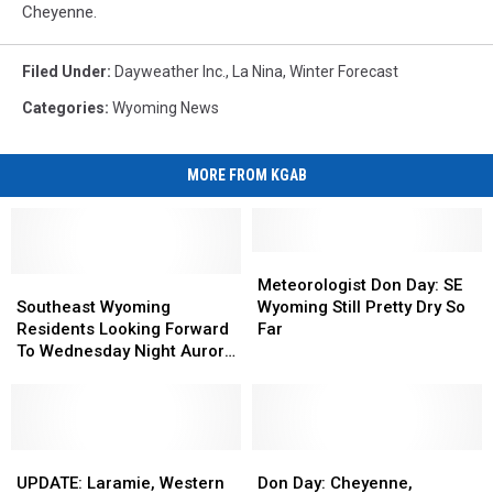
Cheyenne.
Filed Under
:
Dayweather Inc.
,
La Nina
,
Winter Forecast
Categories
:
Wyoming News
MORE FROM KGAB
Meteorologist
Meteorologist
Southeast
Southeast
Don
Don
Meteorologist Don Day: SE
Wyoming
Wyoming
Day:
Day:
Southeast Wyoming
Wyoming Still Pretty Dry So
Residents
Residents
SE
SE
Residents Looking Forward
Far
Looking
Looking
Wyoming
Wyoming
To Wednesday Night Aurora
Forward
Forward
Still
Still
Show
To
To
Pretty
Pretty
Wednesday
Wednesday
Dry
Dry
Night
Night
So
So
Aurora
Aurora
UPDATE:
UPDATE:
Far
Far
Don
Don
Show
Show
Laramie,
Laramie,
Day:
Day:
UPDATE: Laramie, Western
Don Day: Cheyenne,