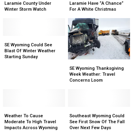
Western
Western
Cheyenne,
Cheyenne,
Laramie County Under
Laramie Have ”A Chance”
Laramie
Laramie
Laramie
Laramie
Winter Storm Watch
For A White Christmas
County
County
Have
Have
Under
Under
”A
”A
Winter
Winter
Chance”
Chance”
Storm
Storm
For
For
Watch
Watch
SE
SE
A
A
Wyoming
Wyoming
White
White
SE Wyoming Could See
Could
Could
Christmas
Christmas
Blast Of Winter Weather
See
See
Starting Sunday
SE
SE
Blast
Blast
Wyoming
Wyoming
Of
Of
SE Wyoming Thanksgiving
Thanksgiving
Thanksgiving
Winter
Winter
Week Weather: Travel
Week
Week
Weather
Weather
Concerns Loom
Weather:
Weather:
Starting
Starting
Travel
Travel
Sunday
Sunday
Concerns
Concerns
Loom
Loom
Weather
Weather
Southeast
Southeast
To
To
Wyoming
Wyoming
Weather To Cause
Southeast Wyoming Could
Cause
Cause
Could
Could
Moderate To High Travel
See First Snow Of The Fall
Moderate
Moderate
See
See
Impacts Across Wyoming
Over Next Few Days