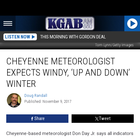
LISTEN NOW
THIS MORNING WITH GORDON DEAL
Tom Lynn/Getty Images
Cheyenne
CHEYENNE METEOROLOGIST
Meteorologist
Expects
EXPECTS WINDY, ‘UP AND DOWN’
Windy,
‘Up
WINTER
and
Down’
Doug Randall
Doug
Winter
Published: November 9, 2017
Randall
Share
Tweet
Cheyenne-based meteorologist Don Day Jr. says all indicators