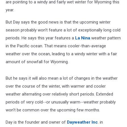
are pointing to a windy and fairly wet winter for Wyoming this
year.
But Day says the good news is that the upcoming winter
season probably won't feature a lot of exceptionally long cold
periods. He says this year features a
La Nina
weather pattern
in the Pacific ocean. That means cooler-than-average
weather over the ocean, leading to a windy winter with a fair
amount of snowfall for Wyoming.
But he says it will also mean a lot of changes in the weather
over the course of the winter, with warmer and cooler
weather alternating over relatively short periods. Extended
periods of very cold--or unusually warm--weather probably
won't be common over the upcoming few months.
Day is the founder and owner of
Dayweather Inc
. in