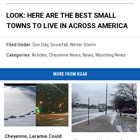
LOOK: HERE ARE THE BEST SMALL
TOWNS TO LIVE IN ACROSS AMERICA
Filed Under
:
Don Day
,
Snowfall
,
Winter Storm
Categories
:
Articles
,
Cheyenne News
,
News
,
Wyoming News
MORE FROM KGAB
Cheyenne,
Cheyenne,
Cheyenne
Cheyenne
Laramie
Laramie
Cheyenne, Laramie Could