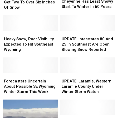
Has
Has
Cheyenne Has Least Snowy
Could
Could
Get Two To Over Six Inches
Least
Least
Start To Winter In 60 Years
Get
Get
Of Snow
Snowy
Snowy
Two
Two
Start
Start
To
To
To
To
Over
Over
Winter
Winter
Six
Six
In
In
Inches
Inches
Heavy
Heavy
UPDATE:
UPDATE:
60
60
Of
Of
Snow,
Snow,
Interstates
Interstates
Heavy Snow, Poor Visibility
UPDATE: Interstates 80 And
Years
Years
Snow
Snow
Poor
Poor
80
80
Expected To Hit Southeast
25 In Southeast Are Open,
Visibility
Visibility
And
And
Wyoming
Blowing Snow Reported
Expected
Expected
25
25
To
To
In
In
Hit
Hit
Southeast
Southeast
Southeast
Southeast
Are
Are
Wyoming
Wyoming
Forecasters
Forecasters
Open,
Open,
UPDATE:
UPDATE:
Uncertain
Uncertain
Blowing
Blowing
Laramie,
Laramie,
Forecasters Uncertain
UPDATE: Laramie, Western
About
About
Snow
Snow
Western
Western
About Possible SE Wyoming
Laramie County Under
Possible
Possible
Reported
Reported
Laramie
Laramie
Winter Storm This Week
Winter Storm Watch
SE
SE
County
County
Wyoming
Wyoming
Under
Under
Winter
Winter
Winter
Winter
Storm
Storm
Storm
Storm
This
This
Watch
Watch
Forecasters
Forecasters