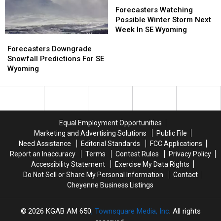
Week
Week
Watching
Watching
Forecasters Watching
Possible
Possible
Possible Winter Storm Next
Winter
Winter
Week In SE Wyoming
Forecasters
Forecasters
Storm
Storm
Downgrade
Downgrade
Next
Next
Forecasters Downgrade
Snowfall
Snowfall
Week
Week
Snowfall Predictions For SE
Predictions
Predictions
In
In
Wyoming
For
For
SE
SE
SE
SE
Wyoming
Wyoming
Wyoming
Wyoming
Equal Employment Opportunities
Marketing and Advertising Solutions
Public File
Need Assistance
Editorial Standards
FCC Applications
Report an Inaccuracy
Terms
Contest Rules
Privacy Policy
Accessibility Statement
Exercise My Data Rights
Do Not Sell or Share My Personal Information
Contact
Cheyenne Business Listings
2026
KGAB AM 650
, Townsquare Media, Inc
. All rights