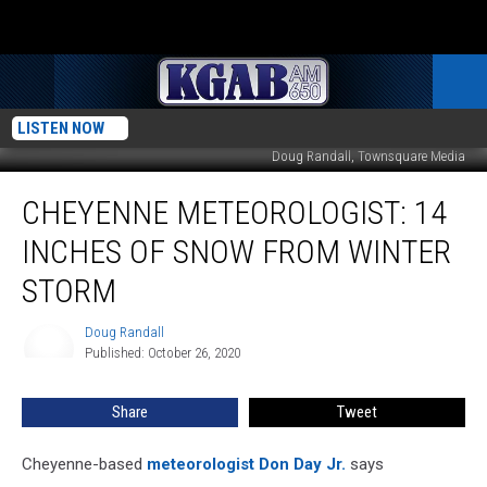
LISTEN NOW
Doug Randall, Townsquare Media
Cheyenne
CHEYENNE METEOROLOGIST: 14
Meteorologist:
14
INCHES OF SNOW FROM WINTER
Inches
Of
STORM
Snow
From
Doug Randall
Doug
Winter
Published: October 26, 2020
Randall
Storm
Share
Tweet
Cheyenne-based
meteorologist Don Day Jr.
says