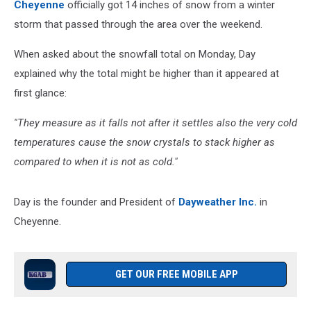
Cheyenne
officially got 14 inches of snow from a winter
storm that passed through the area over the weekend.
When asked about the snowfall total on Monday, Day
explained why the total might be higher than it appeared at
first glance:
''They measure as it falls not after it settles also the very cold
temperatures cause the snow crystals to stack higher as
compared to when it is not as cold."
Day is the founder and President of
Dayweather Inc.
in
Cheyenne.
GET OUR FREE MOBILE APP