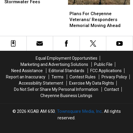
Working
Working
Solution
Solution
Stormwater Fees
Plans
Plans
On
On
For
For
Billing
Billing
Plans For Cheyenne
Cheyenne
Cheyenne
System
System
Veterans/ Responders
Veterans/
Veterans/
For
For
Memorial Moving Ahead
Responders
Responders
Stormwater
Stormwater
Memorial
Memorial
Fees
Fees
Moving
Moving
Ahead
Ahead
Equal Employment Opportunities
Marketing and Advertising Solutions
Public File
Need Assistance
Editorial Standards
FCC Applications
Report an Inaccuracy
Terms
Contest Rules
Privacy Policy
Accessibility Statement
Exercise My Data Rights
Do Not Sell or Share My Personal Information
Contact
Cheyenne Business Listings
2026
KGAB AM 650
, Townsquare Media, Inc
. All rights
reserved.