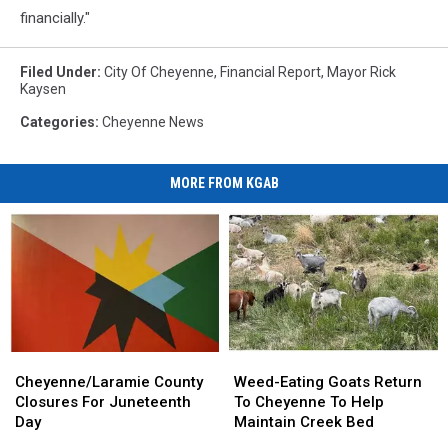
financially."
Filed Under
:
City Of Cheyenne
,
Financial Report
,
Mayor Rick
Kaysen
Categories
:
Cheyenne News
MORE FROM KGAB
Cheyenne/Laramie
Cheyenne/Laramie
Weed-
Weed-
County
County
Eating
Eating
Cheyenne/Laramie County
Weed-Eating Goats Return
Closures
Closures
Goats
Goats
Closures For Juneteenth
To Cheyenne To Help
For
For
Return
Return
Day
Maintain Creek Bed
Juneteenth
Juneteenth
To
To