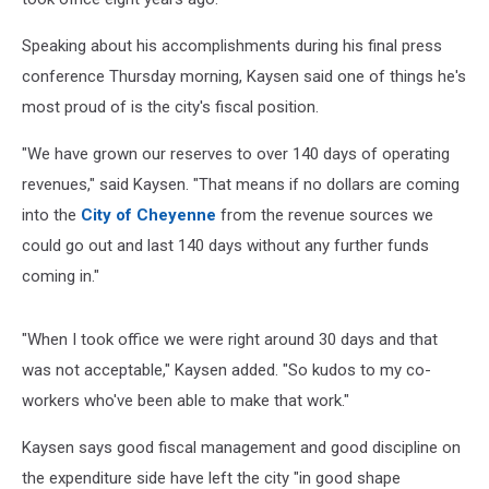
Speaking about his accomplishments during his final press
conference Thursday morning, Kaysen said one of things he's
most proud of is the city's fiscal position.
"We have grown our reserves to over 140 days of operating
revenues," said Kaysen. "That means if no dollars are coming
into the
City of Cheyenne
from the revenue sources we
could go out and last 140 days without any further funds
coming in."
"When I took office we were right around 30 days and that
was not acceptable," Kaysen added. "So kudos to my co-
workers who've been able to make that work."
Kaysen says good fiscal management and good discipline on
the expenditure side have left the city "in good shape