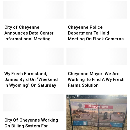
Day
Day
Cheyenne
Cheyenne
To
To
Help
Help
City
City
Maintain
Maintain
Cheyenne
Cheyenne
of
of
Creek
Creek
Police
Police
City of Cheyenne
Cheyenne Police
Cheyenne
Cheyenne
Bed
Bed
Department
Department
Announces Data Center
Department To Hold
Announces
Announces
To
To
Informational Meeting
Meeting On Flock Cameras
Data
Data
Hold
Hold
Center
Center
Meeting
Meeting
Informational
Informational
On
On
Meeting
Meeting
Flock
Flock
Wy
Wy
Cameras
Cameras
Cheyenne
Cheyenne
Fresh
Fresh
Mayor:
Mayor:
Wy Fresh Farmstand,
Cheyenne Mayor: We Are
Farmstand,
Farmstand,
We
We
James Byrd On “Weekend
Working To Find A Wy Fresh
James
James
Are
Are
In Wyoming” On Saturday
Farms Solution
Byrd
Byrd
Working
Working
On
On
To
To
“Weekend
“Weekend
Find
Find
In
In
A
A
Wyoming”
Wyoming”
City
City
Wy
Wy
On
On
Of
Of
Fresh
Fresh
City Of Cheyenne Working
Saturday
Saturday
Cheyenne
Cheyenne
Farms
Farms
On Billing System For