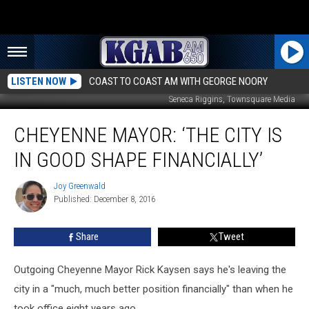
LISTEN NOW
COAST TO COAST AM WITH GEORGE NOORY
Seneca Riggins, Townsquare Media
Cheyenne
CHEYENNE MAYOR: ‘THE CITY IS
Mayor:
‘The
IN GOOD SHAPE FINANCIALLY’
City
is
Joy Greenwald
Joy
in
Published: December 8, 2016
Greenwald
Good
Shape
Share
Tweet
Financially’
Outgoing Cheyenne Mayor Rick Kaysen says he's leaving the
city in a "much, much better position financially" than when he
took office eight years ago.