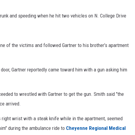
ON KGAB
drunk and speeding when he hit two vehicles on N. College Drive
HOOKIN' & HUNTIN'
S
IN WYOMING
ne of the victims and followed Gartner to his brother's apartment
door, Gartner reportedly came toward him with a gun asking him
oceeded to wrestled with Gartner to get the gun. Smith said "the
ce arrived.
s right wrist with a steak knife while in the apartment, seemed
t him" during the ambulance ride to
Cheyenne Regional Medical