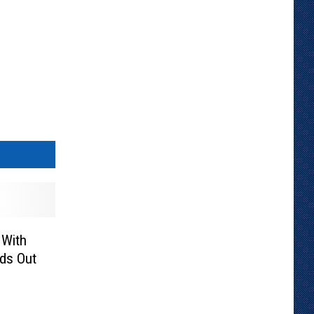
 With
ds Out