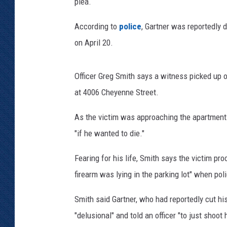
u
plea.
n
KAR-GAB 
t
According to
police
, Gartner was reportedly 
y
WYOMING 
on April 20.
OUTDOOR
S
h
WEEKEND 
e
Officer Greg Smith says a witness picked up o
r
at 4006 Cheyenne Street.
i
f
As the victim was approaching the apartment 
f
"if he wanted to die."
'
s
Fearing for his life, Smith says the victim pr
D
firearm was lying in the parking lot" when poli
e
p
Smith said Gartner, who had reportedly cut hi
a
r
"delusional" and told an officer "to just shoo