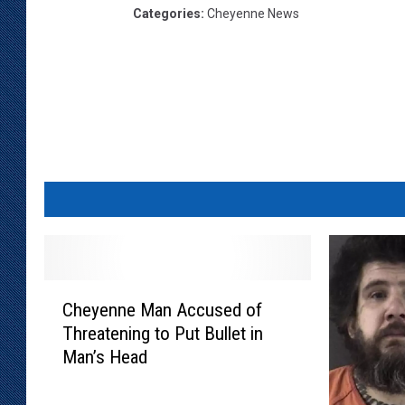
Categories
:
Cheyenne News
C
Cheyenne Man Accused of
h
Threatening to Put Bullet in
e
Man’s Head
y
e
n