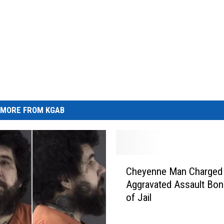
MORE FROM KGAB
C
Cheyenne Man Charged
h
Aggravated Assault Bon
e
of Jail
y
e
n