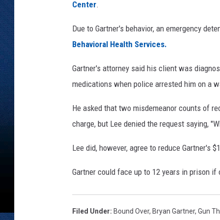
t
Center
.
m
e
Due to Gartner's behavior, an emergency dete
n
Behavioral Health Services.
t
Gartner's attorney said his client was diagn
medications when police arrested him on a w
He asked that two misdemeanor counts of rec
charge, but Lee denied the request saying, "W
Lee did, however, agree to reduce Gartner's $
Gartner could face up to 12 years in prison if
Filed Under
:
Bound Over
,
Bryan Gartner
,
Gun Th