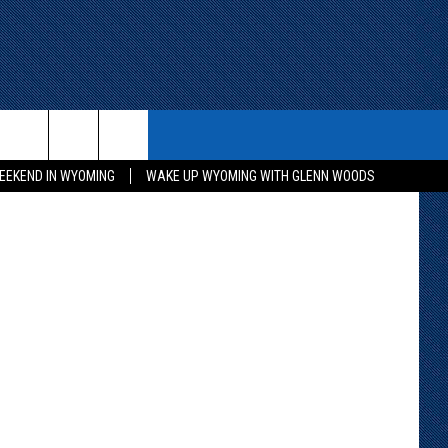
ITH US
WIN STUFF
CONTACT
 Department
EEKEND IN WYOMING
WAKE UP WYOMING WITH GLENN WOODS
KEEP CHECKING BACK FOR MORE
CONTACT INFO
WAYS TO WIN
ADVERTISE WITH US
CONTEST RULES
SEND FEEDBACK
CAREER OPPORTUNITIES