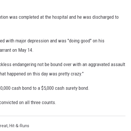
ntion was completed at the hospital and he was discharged to
osed with major depression and was "doing good" on his
arrant on May 14.
kless endangering not be bound over with an aggravated assault
hat happened on this day was pretty crazy."
10,000 cash bond to a $5,000 cash surety bond.
 convicted on all three counts.
reat
,
Hit-&-Runs