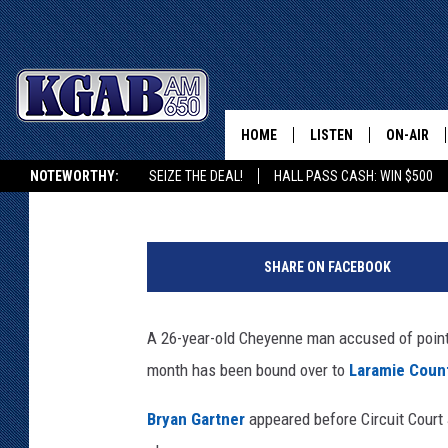
CHEYENNE MAN BOUND 
CHARGES
HOME
LISTEN
ON-AIR
Joy Greenwald
Published: May 25, 2017
NOTEWORTHY:
SEIZE THE DEAL!
HALL PASS CASH: WIN $500
LISTEN LIVE
SCHEDUL
KGAB ON ALEXA OR GOOGLE HOME
L
ON DEMAND
WAKE UP 
a
WOODS
SHARE ON FACEBOOK
r
LISTEN ON ALEXA OR 
a
HOME
DOUG RAN
m
A 26-year-old Cheyenne man accused of point
i
CLEAR OU
month has been bound over to
Laramie Count
e
C
COWBOY C
Bryan Gartner
appeared before Circuit Court
o
STEAGALL