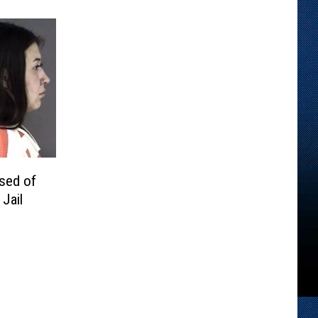
sed of
Jail