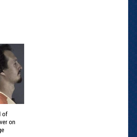
 of
ver on
ge