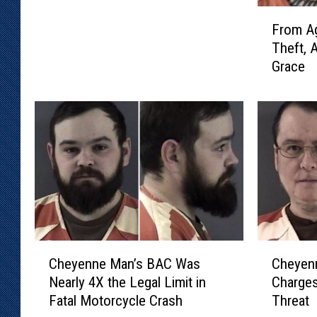
F
n
From Ag
r
e
Theft, 
o
M
Grace
m
a
A
n
g
A
g
c
r
c
a
u
v
s
a
e
t
d
e
o
d
f
C
C
A
Cheyenne Man’s BAC Was
Cheyen
T
h
h
s
Nearly 4X the Legal Limit in
Charges
h
e
e
s
Fatal Motorcycle Crash
Threat
r
y
y
a