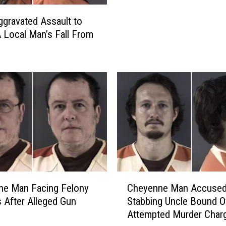
n
gravated Assault to
e
A Local Man’s Fall From
M
a
n
C
h
a
r
g
e
d
W
i
C
ne Man Facing Felony
Cheyenne Man Accused
t
h
 After Alleged Gun
Stabbing Uncle Bound O
h
e
Attempted Murder Char
A
y