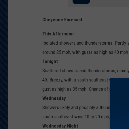
Cheyenne Forecast
This Afternoon
Isolated showers and thunderstorms. Partly s
around 25 mph, with gusts as high as 40 mph.
Tonight
Scattered showers and thunderstorms, mainly
49. Breezy, with a south southeast wind 20 t
gust as high as 35 mph. Chance of precipitat
Wednesday
Showers likely and possibly a thunderstorm af
south southeast wind 10 to 20 mph, with gust
Wednesday Night