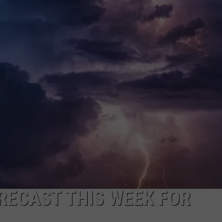
ON KGAB
CAREER OPPORTUNITIES
HOOKIN' & HUNTIN'
S
IN WYOMING
RECAST THIS WEEK FOR