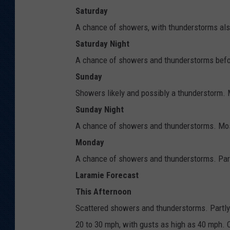
Saturday
A chance of showers, with thunderstorms also
Saturday Night
A chance of showers and thunderstorms befor
Sunday
Showers likely and possibly a thunderstorm. M
Sunday Night
A chance of showers and thunderstorms. Most
Monday
A chance of showers and thunderstorms. Partl
Laramie Forecast
This Afternoon
Scattered showers and thunderstorms. Partly 
20 to 30 mph, with gusts as high as 40 mph. C