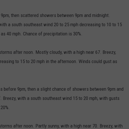
 9pm, then scattered showers between 9pm and midnight.
 with a south southeast wind 20 to 25 mph decreasing to 10 to 15
 as 40 mph. Chance of precipitation is 30%.
orms after noon. Mostly cloudy, with a high near 67. Breezy,
reasing to 15 to 20 mph in the afternoon. Winds could gust as
ms before 9pm, then a slight chance of showers between 9pm and
7. Breezy, with a south southeast wind 15 to 20 mph, with gusts
s 20%.
orms after noon. Partly sunny, with a high near 70. Breezy, with