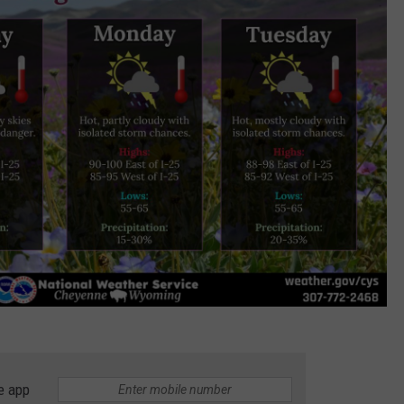
e app