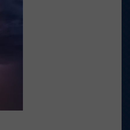
Wyoming
Rookies
Could
See
The
Field
Early
in
2026?