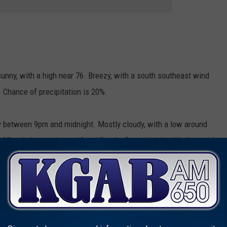
unny, with a high near 76. Breezy, with a south southeast wind
 Chance of precipitation is 20%.
 between 9pm and midnight. Mostly cloudy, with a low around
o 25 mph decreasing to 10 to 15 mph after midnight. Winds could
ion is 30%.
ter noon. Mostly cloudy, with a high near 69. Breezy, with a
s as high as 30 mph. Chance of precipitation is 60%.