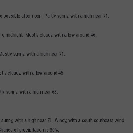
 possible after noon. Partly sunny, with a high near 71.
e midnight. Mostly cloudy, with a low around 46.
ostly sunny, with a high near 71.
ly cloudy, with a low around 46.
y sunny, with a high near 68.
sunny, with a high near 71. Windy, with a south southeast wind
hance of precipitation is 30%.