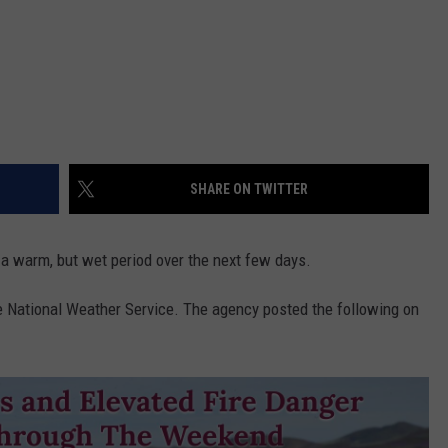
SHARE ON TWITTER
a warm, but wet period over the next few days.
he National Weather Service. The agency posted the following on