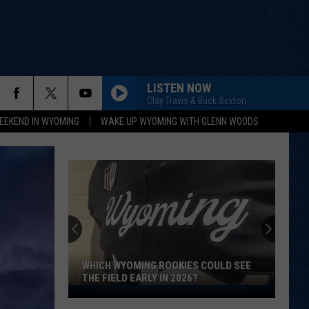
LISTEN NOW
Clay Travis & Buck Sexton
EEKEND IN WYOMING
WAKE UP WYOMING WITH GLENN WOODS
WHICH WYOMING ROOKIES COULD SEE
THE FIELD EARLY IN 2026?
Which