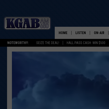
HOME
LISTEN
ON-AIR
NOTEWORTHY:
SEIZE THE DEAL!
HALL PASS CASH: WIN $500
LISTEN LIVE
SCHEDUL
ON DEMAND
WAKE UP 
WOODS
LISTEN ON ALEXA OR 
HOME
DOUG RAN
CLEAR OU
COWBOY C
STEAGALL