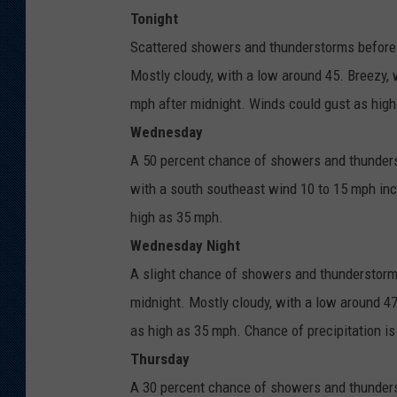
Tonight
Scattered showers and thunderstorms before
Mostly cloudy, with a low around 45. Breezy,
mph after midnight. Winds could gust as high
Wednesday
A 50 percent chance of showers and thunderst
with a south southeast wind 10 to 15 mph inc
high as 35 mph.
Wednesday Night
A slight chance of showers and thunderstor
midnight. Mostly cloudy, with a low around 4
as high as 35 mph. Chance of precipitation i
Thursday
A 30 percent chance of showers and thunderst