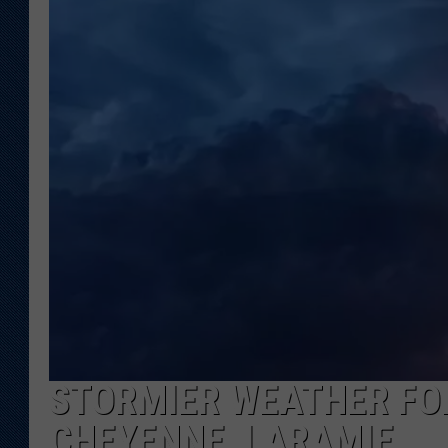
KAR-GAB 
WYOMING 
OUTDOOR
WEEKEND 
STORMIER WEATHER FO
CHEYENNE, LARAMIE