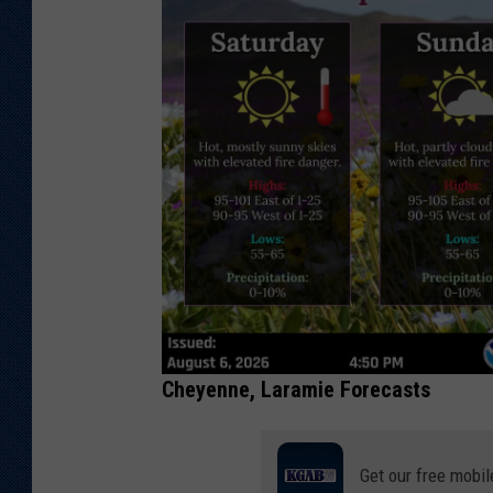
Cheyenne, Laramie Forecasts
Get our free mobil