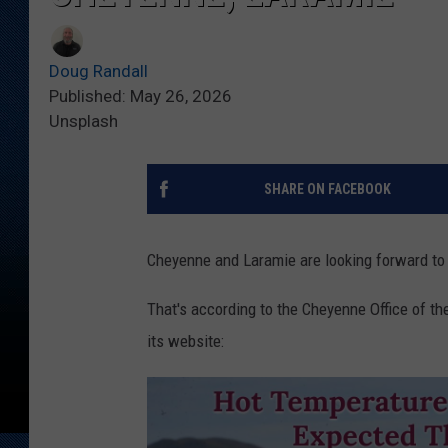
Doug Randall
Published: May 26, 2026
Unsplash
SHARE ON FACEBOOK
Cheyenne and Laramie are looking forward to 
That's according to the Cheyenne Office of t
its website: