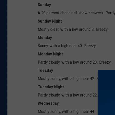
Sunday
A 20 percent chance of snow showers. Partly 
Sunday Night
Mostly clear, with a low around 8. Breezy.
Monday
Sunny, with a high near 40. Breezy.
Monday Night
Partly cloudy, with a low around 23. Breezy.
Tuesday
Mostly sunny, with a high near 42. Breezy.
Tuesday Night
Partly cloudy, with a low around 22.
Wednesday
Mostly sunny, with a high near 44.