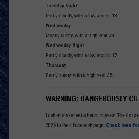
Tuesday Night
Partly cloudy, with a low around 18.
Wednesday
Mostly sunny, with a high near 38.
Wednesday Night
Partly cloudy, with a low around 17.
Thursday
Partly sunny, with a high near 35.
WARNING: DANGEROUSLY CUT
Look at these leetle heart-thieves! The Casp
2025 to their Facebook page.
Check here for