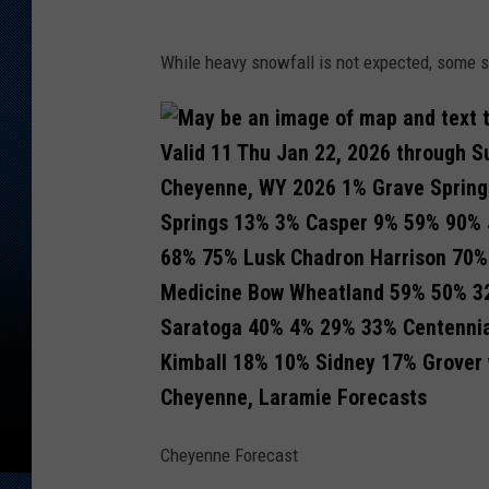
While heavy snowfall is not expected, some s
Cheyenne, Laramie Forecasts
Cheyenne Forecast