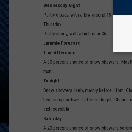
Wednesday Night
Partly cloudy, with a low around 18.
Thursday
Partly sunny, with a high near 36.
Laramie Forecast
This Afternoon
A 30 percent chance of snow showers. Mostly
mph.
Tonight
Snow showers likely, mainly before 11pm. Clo
becoming northwest after midnight. Chance o
inch possible.
Saturday
A 20 percent chance of snow showers before 