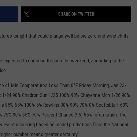
ON KGAB
CAREER OPPORTUNITIES
SHARE ON TWITTER
HOOKIN' & HUNTIN'
S
ures tonight that could plunge well below zero and wind chills
IN WYOMING
 expected to continue through the weekend, according to the
ice.