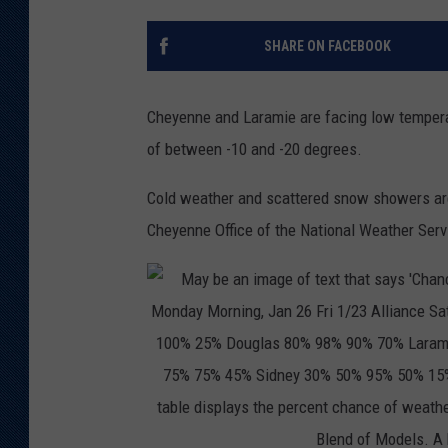
KAR-GAB 
SHARE ON FACEBOOK
WYOMING 
OUTDOOR
Cheyenne and Laramie are facing low temperat
WEEKEND 
of between -10 and -20 degrees.
Cold weather and scattered snow showers are
Cheyenne Office of the National Weather Serv