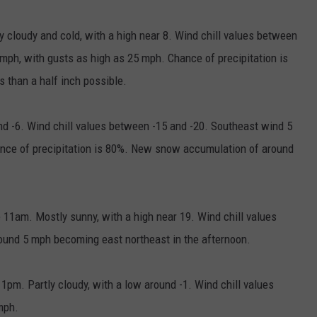
 cloudy and cold, with a high near 8. Wind chill values between
mph, with gusts as high as 25 mph. Chance of precipitation is
 than a half inch possible.
 -6. Wind chill values between -15 and -20. Southeast wind 5
nce of precipitation is 80%. New snow accumulation of around
11am. Mostly sunny, with a high near 19. Wind chill values
und 5 mph becoming east northeast in the afternoon.
pm. Partly cloudy, with a low around -1. Wind chill values
mph.