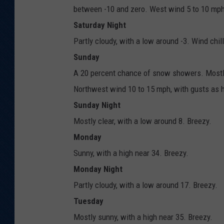
between -10 and zero. West wind 5 to 10 mph
Saturday Night
Partly cloudy, with a low around -3. Wind chi
Sunday
A 20 percent chance of snow showers. Mostly 
Northwest wind 10 to 15 mph, with gusts as 
Sunday Night
Mostly clear, with a low around 8. Breezy.
Monday
Sunny, with a high near 34. Breezy.
Monday Night
Partly cloudy, with a low around 17. Breezy.
Tuesday
Mostly sunny, with a high near 35. Breezy.