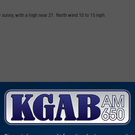
sunny, with a high near 21. North wind 10 to 15 mph.