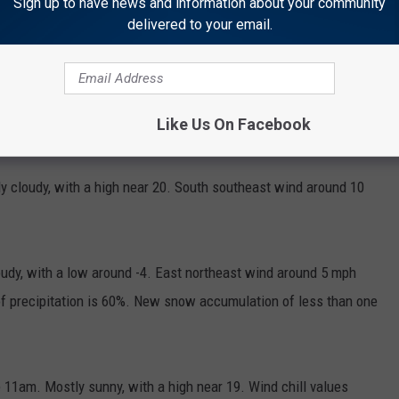
Sign up to have news and information about your community
delivered to your email.
Like Us On Facebook
 cloudy, with a high near 20. South southeast wind around 10
udy, with a low around -4. East northeast wind around 5 mph
f precipitation is 60%. New snow accumulation of less than one
11am. Mostly sunny, with a high near 19. Wind chill values