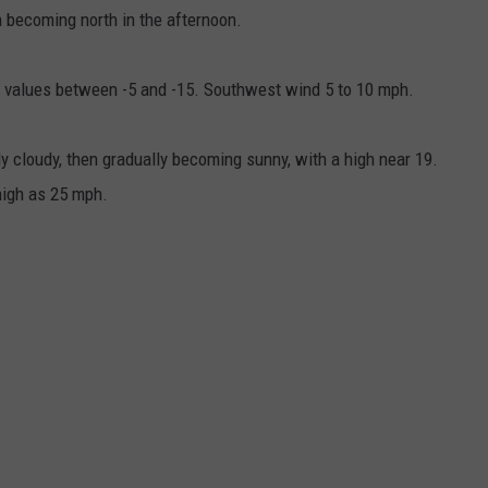
 becoming north in the afternoon.
ll values between -5 and -15. Southwest wind 5 to 10 mph.
cloudy, then gradually becoming sunny, with a high near 19.
high as 25 mph.