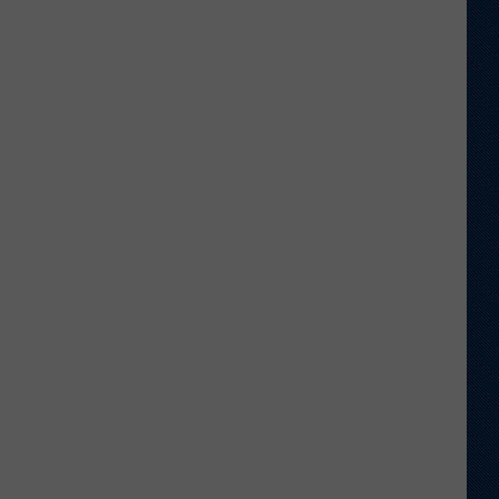
is
Batting
1.000
in
Crazy
Weather
Games
in
Laramie