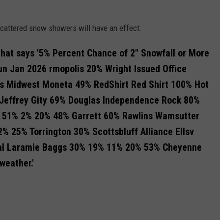
cattered snow showers will have an effect: