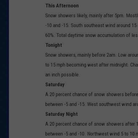
This Afternoon
Snow showers likely, mainly after 5pm. Mostly
-10 and -15. South southeast wind around 15 
60%. Total daytime snow accumulation of less
Tonight
Snow showers, mainly before 2am. Low around
to 15 mph becoming west after midnight. Cha
an inch possible.
Saturday
A 20 percent chance of snow showers before 
between -5 and -15. West southwest wind aro
Saturday Night
A 20 percent chance of snow showers after 11
between -5 and -10. Northwest wind 5 to 10 