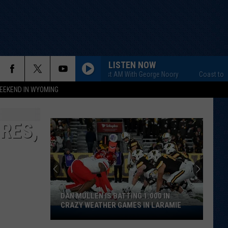
LISTEN NOW
Coast to Coast AM With George Noory
Coast to Coast
EEKEND IN WYOMING
RES,
DAN MULLEN IS BATTING 1.000 IN
CRAZY WEATHER GAMES IN LARAMIE
Dan
Mullen