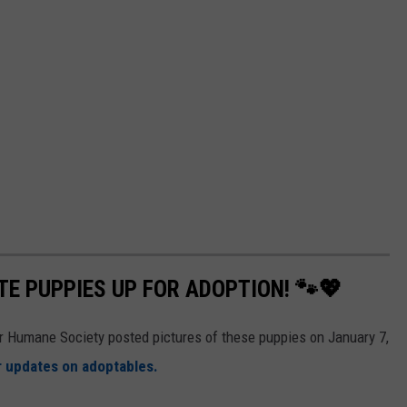
E PUPPIES UP FOR ADOPTION! 🐾💖
er Humane Society posted pictures of these puppies on January 7,
 updates on adoptables.