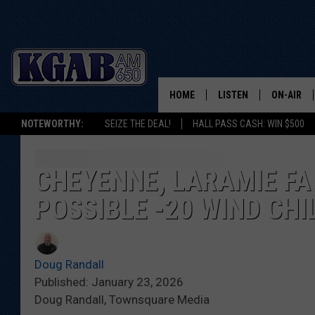
HOME
LISTEN
ON-AIR
NOTEWORTHY:
SEIZE THE DEAL!
HALL PASS CASH: WIN $500
LISTEN LIVE
SCHEDUL
ON DEMAND
WAKE UP 
CHEYENNE, LARAMIE F
WOODS
POSSIBLE -20 WIND CHI
LISTEN ON ALEXA OR 
HOME
DOUG RAN
CLEAR OU
Doug Randall
Published: January 23, 2026
COWBOY C
Doug Randall, Townsquare Media
STEAGALL