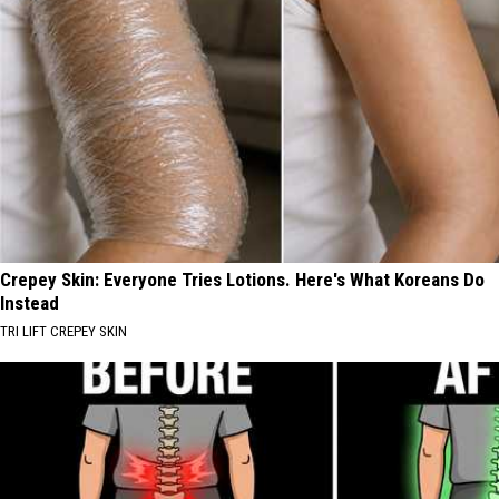
Crepey Skin: Everyone Tries Lotions. Here's What Koreans Do
Instead
TRI LIFT CREPEY SKIN