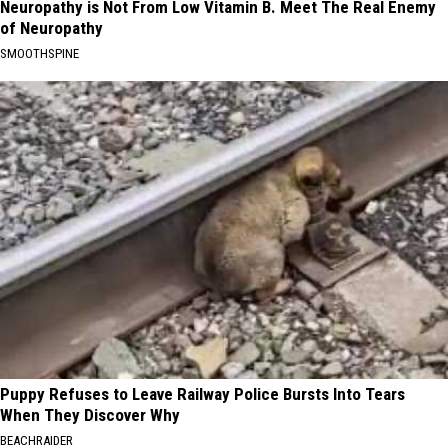
Neuropathy is Not From Low Vitamin B. Meet The Real Enemy
of Neuropathy
SMOOTHSPINE
Puppy Refuses to Leave Railway Police Bursts Into Tears
When They Discover Why
BEACHRAIDER