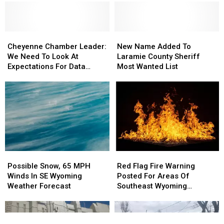
Cheyenne
Cheyenne
New
New
Chamber
Chamber
Name
Name
Cheyenne Chamber Leader:
New Name Added To
Leader:
Leader:
Added
Added
We Need To Look At
Laramie County Sheriff
We
We
To
To
Expectations For Data
Most Wanted List
Need
Need
Laramie
Laramie
Centers
To
To
County
County
Look
Look
Sheriff
Sheriff
At
At
Most
Most
Expectations
Expectations
Wanted
Wanted
For
For
List
List
Data
Data
Centers
Centers
Possible
Possible
Red
Red
Snow,
Snow,
Flag
Flag
Possible Snow, 65 MPH
Red Flag Fire Warning
65
65
Fire
Fire
Winds In SE Wyoming
Posted For Areas Of
MPH
MPH
Warning
Warning
Weather Forecast
Southeast Wyoming
Winds
Winds
Posted
Posted
Through Saturday
In
In
For
For
SE
SE
Areas
Areas