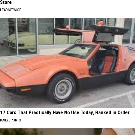
Store
LEARNITWISE
17 Cars That Practically Have No Use Today, Ranked in Order
DAILYSPORTX