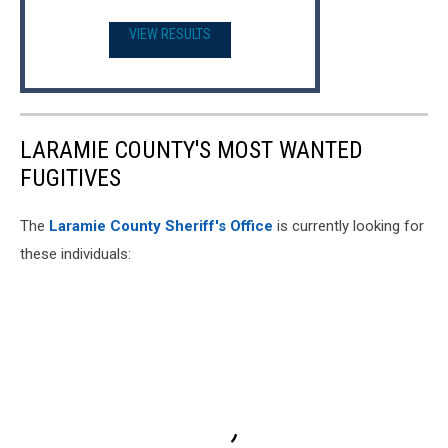
VIEW RESULTS
LARAMIE COUNTY'S MOST WANTED
FUGITIVES
The
Laramie County Sheriff's Office
is currently looking for
these individuals: