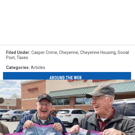
Filed Under
:
Casper Crime
,
Cheyenne
,
Cheyenne Housing
,
Social
Post
,
Taxes
Categories
:
Articles
AROUND THE WEB