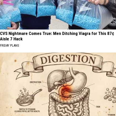
CVS Nightmare Comes True: Men Ditching Viagra for This 87¢
Aisle 7 Hack
FRIDAY PLANS