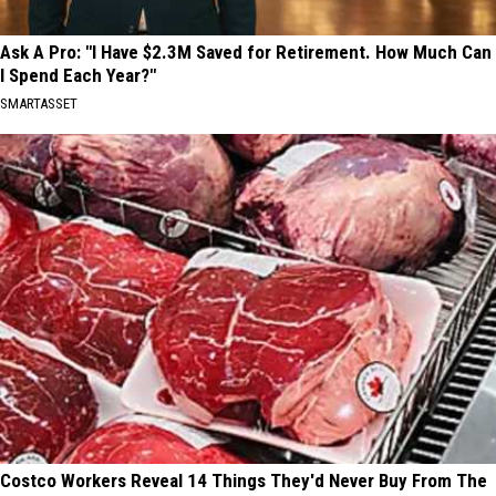
Ask A Pro: "I Have $2.3M Saved for Retirement. How Much Can
I Spend Each Year?"
SMARTASSET
Costco Workers Reveal 14 Things They'd Never Buy From The