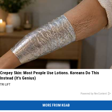
Crepey Skin: Most People Use Lotions. Koreans Do This
Instead (It's Genius)
TRI LIFT
Powered by RevContent
MORE FROM KGAB