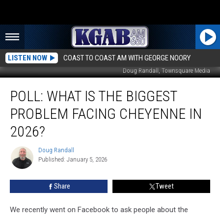
LISTEN NOW
COAST TO COAST AM WITH GEORGE NOORY
Doug Randall, Townsquare Media
Poll:
POLL: WHAT IS THE BIGGEST
What
Is
PROBLEM FACING CHEYENNE IN
The
Biggest
2026?
Problem
Facing
Doug Randall
Doug
Cheyenne
Published: January 5, 2026
Randall
In
2026?
Share
Tweet
We recently went on Facebook to ask people about the