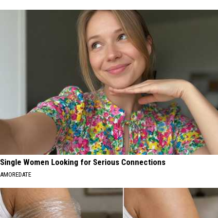
Single Women Looking for Serious Connections
AMOREDATE