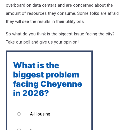
overboard on data centers and are concerned about the
amount of resources they consume. Some folks are afraid
they will see the results in their utility bills.
So what do you think is the biggest Issue facing the city?
Take our poll and give us your opinion!
What is the
biggest problem
facing Cheyenne
in 2026?
A-Housing