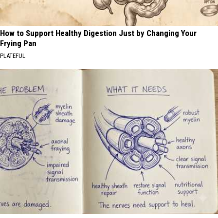
How to Support Healthy Digestion Just by Changing Your
Frying Pan
PLATEFUL