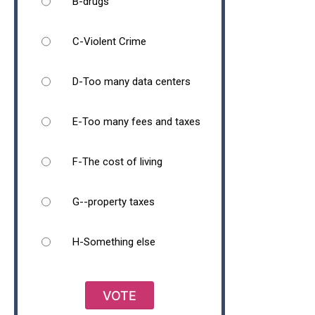
B-drugs
C-Violent Crime
D-Too many data centers
E-Too many fees and taxes
F-The cost of living
G--property taxes
H-Something else
VOTE