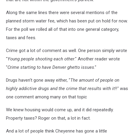
Along the same lines there were several mentions of the
planned storm water fee, which has been put on hold for now.
For the poll we rolled all of that into one general category,
taxes and fees.
Crime got a lot of comment as well. One person simply wrote
"
Young people shooting each other
." Another reader wrote
"
Crime starting to have Denver ghetto issues
."
Drugs haven't gone away either, "
The amount of people on
highly addictive drugs and the crime that results with it!!" w
as
one comment among many on that topic
We knew housing would come up, and it did repeatedly.
Property taxes? Roger on that, a lot in fact.
And a lot of people think Cheyenne has gone a little