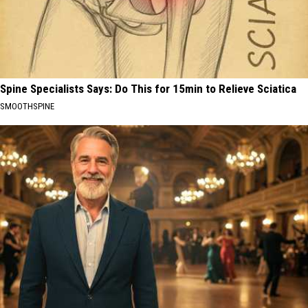
Spine Specialists Says: Do This for 15min to Relieve Sciatica
SMOOTHSPINE