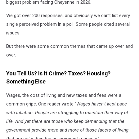
biggest problem facing Cheyenne in 2026.
We got over 200 responses, and obviously we can't list every
single perceived problem in a poll. Some people cited several
issues.
But there were some common themes that came up over and
over.
You Tell Us? Is It Crime? Taxes? Housing?
Something Else
Wages, the cost of living and new taxes and fees were a
common gripe. One reader wrote
"Wages haven't kept pace
with inflation. People are struggling to maintain their way of
life. And yet there are those who keep demanding that the
government provide more and more of those facets of living
that are not within the government's purview."