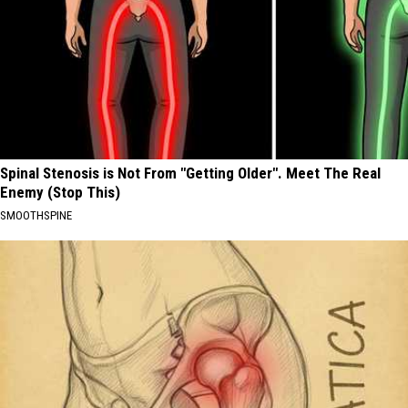
Spinal Stenosis is Not From "Getting Older". Meet The Real
Enemy (Stop This)
SMOOTHSPINE