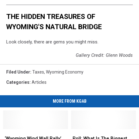
THE HIDDEN TREASURES OF
WYOMING'S NATURAL BRIDGE
Look closely, there are gems you might miss.
Gallery Credit: Glenn Woods
Filed Under
:
Taxes
,
Wyoming Economy
Categories
:
Articles
MORE FROM KGAB
‘Wyoming
‘Wyoming
Poll:
Poll:
Wind
Wind
What
What
‘Wyoming Wind Wall Rally’
Poll: What Is The Biggest