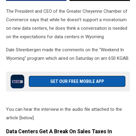
The President and CEO of the Greater Cheyenne Chamber of
Commerce says that while he doesn't support a moratorium
on new data centers, he does think a conversation is needed
on the expectations for data centers in Wyoming.
Dale Steenbergen made the comments on the ''Weekend In
Wyoming" program which aired on Saturday on am 650 KGAB.
GET OUR FREE MOBILE APP
You can hear the interview in the audio file attached to the
article [below].
Data Centers Get A Break On Sales Taxes In