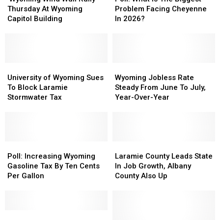
Wall
Wall
Is
Is
Thursday At Wyoming
Problem Facing Cheyenne
Rally’
Rally’
The
The
Capitol Building
In 2026?
Thursday
Thursday
Biggest
Biggest
At
At
Problem
Problem
Wyoming
Wyoming
Facing
Facing
Capitol
Capitol
Cheyenne
Cheyenne
Building
Building
University
University
In
In
Wyoming
Wyoming
of
of
2026?
2026?
Jobless
Jobless
University of Wyoming Sues
Wyoming Jobless Rate
Wyoming
Wyoming
Rate
Rate
To Block Laramie
Steady From June To July,
Sues
Sues
Steady
Steady
Stormwater Tax
Year-Over-Year
To
To
From
From
Block
Block
June
June
Laramie
Laramie
To
To
Stormwater
Stormwater
July,
July,
Tax
Tax
Poll:
Poll:
Year-
Year-
Laramie
Laramie
Increasing
Increasing
Over-
Over-
County
County
Poll: Increasing Wyoming
Laramie County Leads State
Wyoming
Wyoming
Year
Year
Leads
Leads
Gasoline Tax By Ten Cents
In Job Growth, Albany
Gasoline
Gasoline
State
State
Per Gallon
County Also Up
Tax
Tax
In
In
By
By
Job
Job
Ten
Ten
Growth,
Growth,
Cents
Cents
Are
Are
Albany
Albany