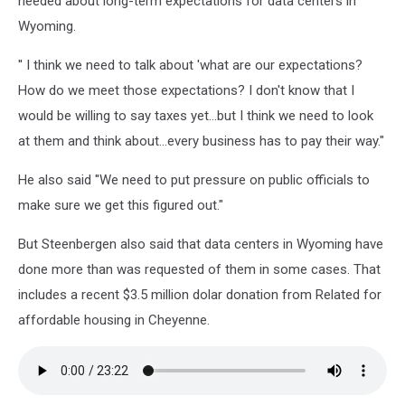
needed about long-term expectations for data centers in
Wyoming.
'' I think we need to talk about 'what are our expectations?
How do we meet those expectations? I don't know that I
would be willing to say taxes yet...but I think we need to look
at them and think about...every business has to pay their way."
He also said ''We need to put pressure on public officials to
make sure we get this figured out."
But Steenbergen also said that data centers in Wyoming have
done more than was requested of them in some cases. That
includes a recent $3.5 million dolar donation from Related for
affordable housing in Cheyenne.