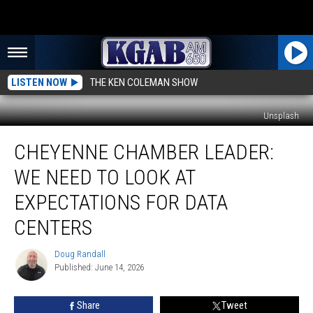
LISTEN NOW
THE KEN COLEMAN SHOW
Unsplash
Cheyenne
CHEYENNE CHAMBER LEADER:
Chamber
Leader:
WE NEED TO LOOK AT
We
Need
EXPECTATIONS FOR DATA
To
CENTERS
Look
At
Doug Randall
Expectations
Doug
Published: June 14, 2026
Randall
For
Data
Centers
Share
Tweet