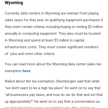
Wyoming
Currently, data centers in Wyoming are exempt from paying
sales taxes for that year on qualifying equipment purchases if
they meet certain criteria, including buying or renting $2 million
annually in computing equipment. They also must be located
in Wyoming and spend at least $5 million in capital
infrastructure costs. They must create significant numbers
of jobs and meet other criteria.
You can read more about the Wyoming data center sales tax
exemption
here.
Asked about the tax exemption, Steenbergen said that while
"we don't want to be a high tax place" he went on to say that
"all businesses pay taxes, and how do we do that and set that
up appropriately?" He went on to say that a conversation us