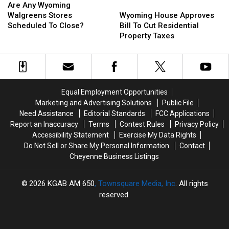
Per
Per
Any
Any
County
County
Wyoming
Wyoming
Are Any Wyoming
Gallon
Gallon
Wyoming
Wyoming
Also
Also
House
House
Walgreens Stores
Wyoming House Approves
Walgreens
Walgreens
Up
Up
Approves
Approves
Scheduled To Close?
Bill To Cut Residential
Stores
Stores
Bill
Bill
Property Taxes
Scheduled
Scheduled
To
To
To
To
Cut
Cut
Close?
Close?
Residential
Residential
Property
Property
Taxes
Taxes
Equal Employment Opportunities
Marketing and Advertising Solutions
Public File
Need Assistance
Editorial Standards
FCC Applications
Report an Inaccuracy
Terms
Contest Rules
Privacy Policy
Accessibility Statement
Exercise My Data Rights
Do Not Sell or Share My Personal Information
Contact
Cheyenne Business Listings
2026
KGAB AM 650
, Townsquare Media, Inc
. All rights
reserved.