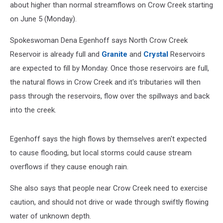
Spillway
about higher than normal streamflows on Crow Creek starting
on June 5 (Monday).
Spokeswoman Dena Egenhoff says North Crow Creek
Reservoir is already full and
Granite
and
Crystal
Reservoirs
are expected to fill by Monday. Once those reservoirs are full,
the natural flows in Crow Creek and it's tributaries will then
pass through the reservoirs, flow over the spillways and back
into the creek.
Egenhoff says the high flows by themselves aren't expected
to cause flooding, but local storms could cause stream
overflows if they cause enough rain.
She also says that people near Crow Creek need to exercise
caution, and should not drive or wade through swiftly flowing
water of unknown depth.