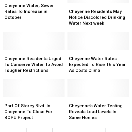
Water,
Water,
Cheyenne
Cheyenne
Cheyenne Water, Sewer
Sewer
Sewer
Residents
Residents
Rates To Increase in
Cheyenne Residents May
Rates
Rates
May
May
October
Notice Discolored Drinking
To
To
Notice
Notice
Water Next week
Increase
Increase
Discolored
Discolored
in
in
Drinking
Drinking
October
October
Water
Water
Next
Next
Cheyenne
Cheyenne
week
week
Cheyenne
Cheyenne
Residents
Residents
Water
Water
Cheyenne Residents Urged
Cheyenne Water Rates
Urged
Urged
Rates
Rates
To Conserve Water To Avoid
Expected To Rise This Year
To
To
Expected
Expected
Tougher Restrictions
As Costs Climb
Conserve
Conserve
To
To
Water
Water
Rise
Rise
To
To
This
This
Avoid
Avoid
Year
Year
Tougher
Tougher
Part
Part
As
As
Cheyenne’s
Cheyenne’s
Restrictions
Restrictions
Of
Of
Costs
Costs
Water
Water
Part Of Storey Blvd. In
Cheyenne’s Water Testing
Storey
Storey
Climb
Climb
Testing
Testing
Cheyenne To Close For
Reveals Lead Levels In
Blvd.
Blvd.
Reveals
Reveals
BOPU Project
Some Homes
In
In
Lead
Lead
Cheyenne
Cheyenne
Levels
Levels