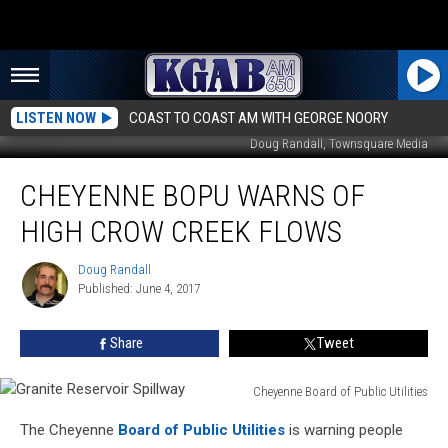
LISTEN NOW
COAST TO COAST AM WITH GEORGE NOORY
Doug Randall, Townsquare Media
Cheyenne
CHEYENNE BOPU WARNS OF
BOPU
Warns
HIGH CROW CREEK FLOWS
Of
High
Doug Randall
Doug
Crow
Published: June 4, 2017
Randall
Creek
Flows
Share
Tweet
Cheyenne Board of Public Utilities
Granite
The Cheyenne
Board of Public Utilities
is warning people
Reservoir