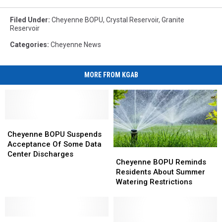
Filed Under
:
Cheyenne BOPU
,
Crystal Reservoir
,
Granite
Reservoir
Categories
:
Cheyenne News
MORE FROM KGAB
Cheyenne
Cheyenne
BOPU
BOPU
Cheyenne BOPU Suspends
Suspends
Suspends
Acceptance Of Some Data
Cheyenne
Cheyenne
Acceptance
Acceptance
Center Discharges
BOPU
BOPU
Cheyenne BOPU Reminds
Of
Of
Reminds
Reminds
Residents About Summer
Some
Some
Residents
Residents
Watering Restrictions
Data
Data
About
About
Center
Center
Summer
Summer
Discharges
Discharges
Watering
Watering
Cheyenne
Cheyenne
Restrictions
Restrictions