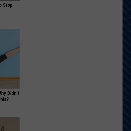
o Stop
hy Didn't
This?