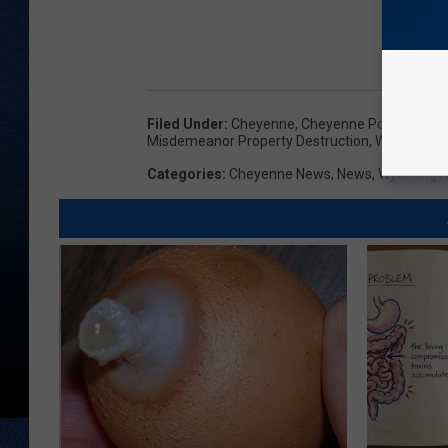
Filed Under
:
Cheyenne
,
Cheyenne Police Depa
Misdemeanor Property Destruction
,
Wyoming
Categories
:
Cheyenne News
,
News
,
Wyoming 