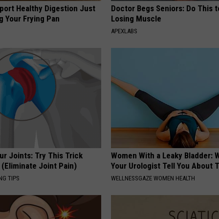
port Healthy Digestion Just
Doctor Begs Seniors: Do This t
g Your Frying Pan
Losing Muscle
APEXLABS
r Joints: Try This Trick
Women With a Leaky Bladder: W
(Eliminate Joint Pain)
Your Urologist Tell You About 
NG TIPS
WELLNESSGAZE WOMEN HEALTH