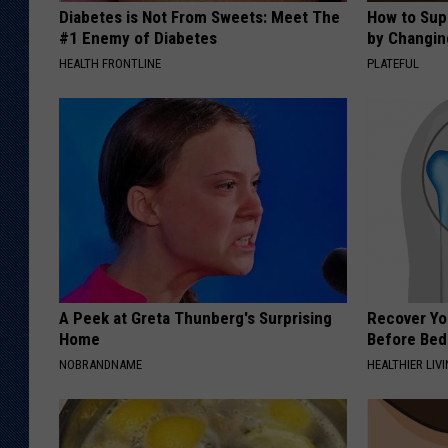
Diabetes is Not From Sweets: Meet The
How to Sup
#1 Enemy of Diabetes
by Changin
HEALTH FRONTLINE
PLATEFUL
A Peek at Greta Thunberg's Surprising
Recover You
Home
Before Bed 
NOBRANDNAME
HEALTHIER LIVI