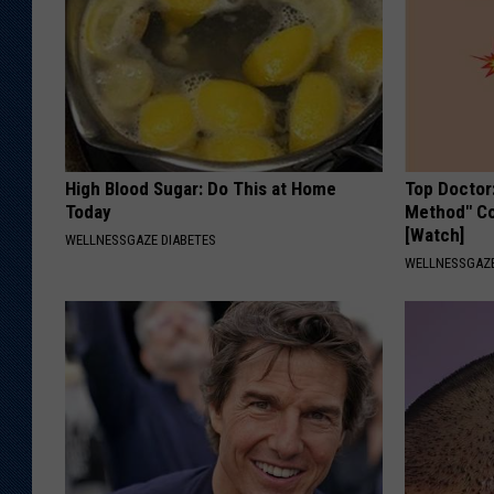
High Blood Sugar: Do This at Home
Top Doctor
Today
Method" Co
[Watch]
WELLNESSGAZE DIABETES
WELLNESSGAZE