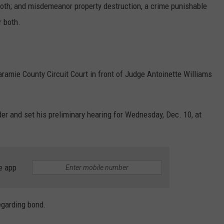
r both; and misdemeanor property destruction, a crime punishable
r both.
ramie County Circuit Court in front of Judge Antoinette Williams
er and set his preliminary hearing for Wednesday, Dec. 10, at
e app
regarding bond.