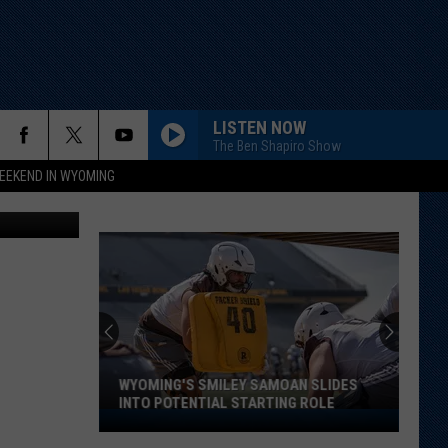
LISTEN NOW
The Ben Shapiro Show
EEKEND IN WYOMING
iff's Office
WYOMING'S SMILEY SAMOAN SLIDES
INTO POTENTIAL STARTING ROLE
Wyoming's
Smiley