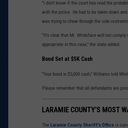
"I don't know if the court has read the probab
with the police. He had to be taken down and
was trying to chew through the side restraint
"It's clear that Mr. Whiteface will not comply
appropriate in this case," the state added.
Bond Set at $5K Cash
"Your bond in $5,000 cash," Williams told White
Please remember that all defendants are pres
LARAMIE COUNTY'S MOST W
The
Laramie County Sheriff's Office
is curr