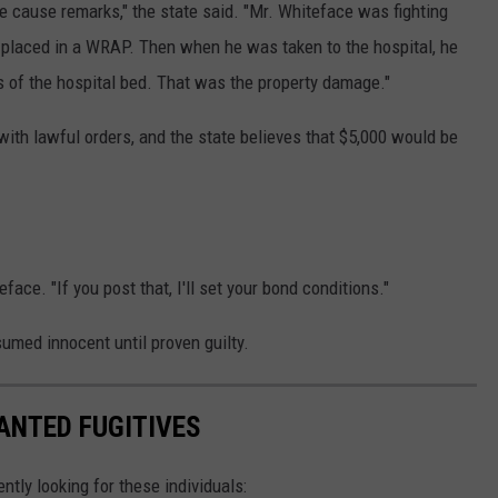
le cause remarks," the state said. "Mr. Whiteface was fighting
 placed in a WRAP. Then when he was taken to the hospital, he
s of the hospital bed. That was the property damage."
 with lawful orders, and the state believes that $5,000 would be
face. "If you post that, I'll set your bond conditions."
umed innocent until proven guilty.
ANTED FUGITIVES
ently looking for these individuals: