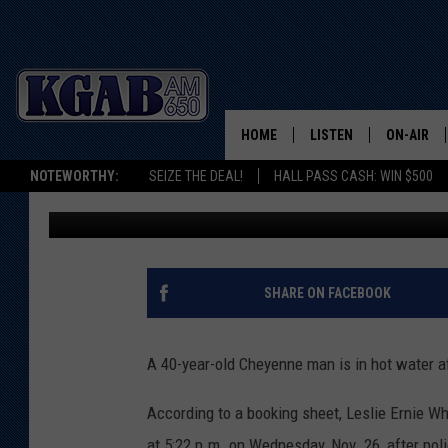
CHEYENNE MAN HIT WI
BIZARRE RUN-IN WITH
HOME
LISTEN
ON-AIR
NOTEWORTHY:
SEIZE THE DEAL!
HALL PASS CASH: WIN $500
Joy Greenwald
Published: December 9, 2025
LISTEN LIVE
SCHEDUL
ON DEMAND
WAKE UP 
WOODS
LISTEN ON ALEXA OR 
SHARE ON FACEBOOK
HOME
DOUG RAN
CLEAR OU
A 40-year-old Cheyenne man is in hot water aft
COWBOY C
According to a booking sheet, Leslie Ernie W
STEAGALL
at 5:22 p.m. on Wednesday, Nov. 26, after pol