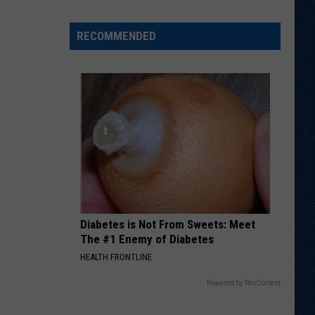
Samoan
Slides
RECOMMENDED
Into
Potential
Starting
Role
Diabetes is Not From Sweets: Meet
The #1 Enemy of Diabetes
HEALTH FRONTLINE
Powered by RevContent