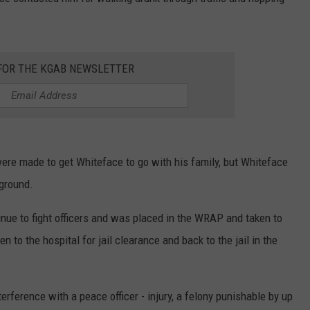
ON KGAB
CAREER OPPORTUNITIES
HOOKIN' & HUNTIN'
S
 FOR THE KGAB NEWSLETTER
IN WYOMING
were made to get Whiteface to go with his family, but Whiteface
 ground.
nue to fight officers and was placed in the WRAP and taken to
 to the hospital for jail clearance and back to the jail in the
ference with a peace officer - injury, a felony punishable by up