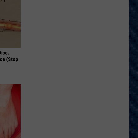
Disc.
ca (Stop