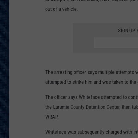
out of a vehicle.
KAR-GAB 
WYOMING 
OUTDOOR
SIGN UP
WEEKEND 
The arresting officer says multiple attempts 
attempted to strike him and was taken to the
The officer says Whiteface attempted to conti
the Laramie County Detention Center, then taken
WRAP.
Whiteface was subsequently charged with inter