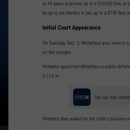
to 10 years in prison, up to a $10,000 fine, o
by up to six months in jail, up to a $750 fine, o
Initial Court Appearance
On Tuesday, Dec. 2, Whiteface was seen in La
on the charges.
Williams appointed Whiteface a public defend
2:15 p.m.
Get our free mobil
Williams then asked for the state's position 