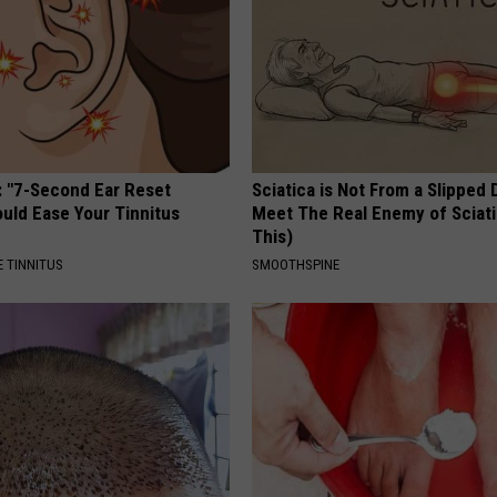
: "7-Second Ear Reset
Sciatica is Not From a Slipped 
uld Ease Your Tinnitus
Meet The Real Enemy of Sciati
This)
 TINNITUS
SMOOTHSPINE