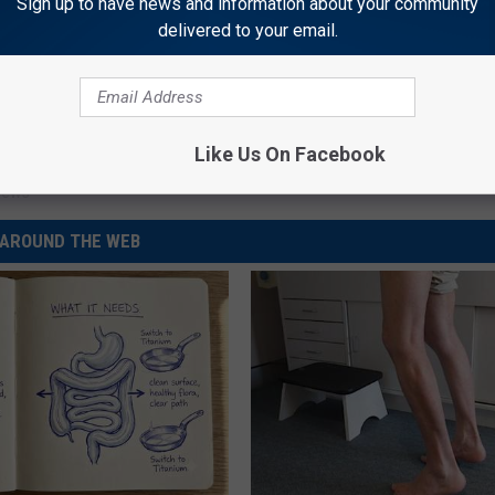
Sign up to have news and information about your community
delivered to your email.
rtment
,
Crime
,
Interference With A Peace Officer - Injury
,
Like Us On Facebook
News
AROUND THE WEB