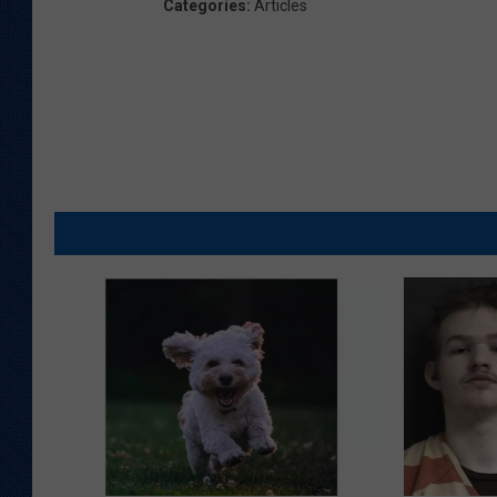
Categories
:
Articles