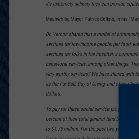
it's extremely unlikely they can provide equiv
Meanwhile, Mayor Patrick Collins, in his ''May
Dr. Vernon shared that a model of community 
services for low-income people, pet food, eu
services for folks in the hospital, a communi
behavioral services, among other things. The 
very worthy services? We have shared with t
as the Fur Ball, Day of Giving, and other char
dollars.
To pay for these social service programs, the
percent of their total general fund budgeted f
to $1.75 million. For the past two years that
financial responsibility should be. That is wh