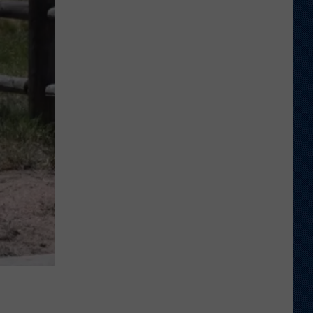
Shares
Favorite
Memory,
Biggest
Regret
From
Wyoming
Stint