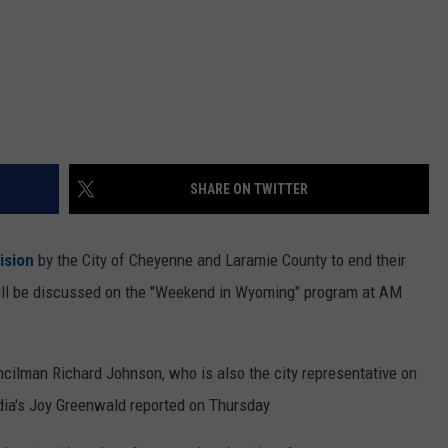
SHARE ON TWITTER
ision
by the City of Cheyenne and Laramie County to end their
ill be discussed on the ''Weekend in Wyoming" program at AM
ncilman Richard Johnson, who is also the city representative on
ia's Joy Greenwald reported on Thursday