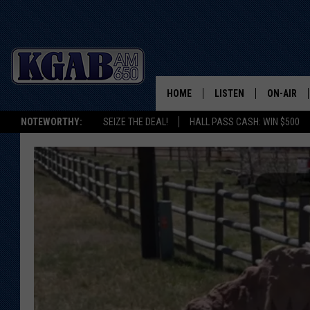
HOME
LISTEN
ON-AIR
NOTEWORTHY:
SEIZE THE DEAL!
HALL PASS CASH: WIN $500
LISTEN LIVE
SCHEDUL
ON DEMAND
WAKE UP 
WOODS
LISTEN ON ALEXA OR 
HOME
DOUG RAN
CLEAR OU
COWBOY C
STEAGALL