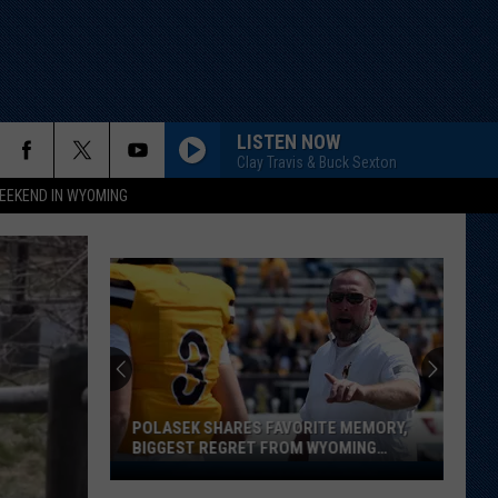
LISTEN NOW
Clay Travis & Buck Sexton
EEKEND IN WYOMING
POLASEK SHARES FAVORITE MEMORY,
BIGGEST REGRET FROM WYOMING
STINT
Polasek