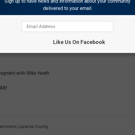
Sign up to have news and information about your community
delivered to your email.
ree on the funding?
sue at 632-6500.
y of Giving with Greta Morrow. At 12:05 we'll interview Karen
Like Us On Facebook
ance abuse disorder in our community and programs to deal with
g segment with Mike Heath.
GAB!
vernment
,
Laramie County