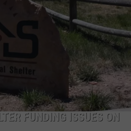
ON KGAB
CAREER OPPORTUNITIES
HOOKIN' & HUNTIN'
S
IN WYOMING
TER FUNDING ISSUES ON