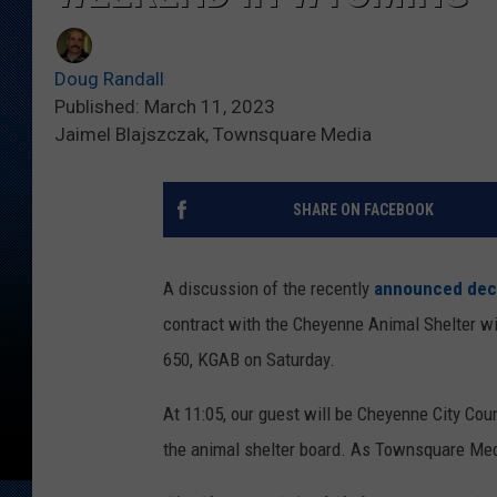
Doug Randall
Published: March 11, 2023
Jaimel Blajszczak, Townsquare Media
SHARE ON FACEBOOK
A discussion of the recently
announced dec
contract with the Cheyenne Animal Shelter w
650, KGAB on Saturday.
At 11:05, our guest will be Cheyenne City Cou
the animal shelter board. As Townsquare Med