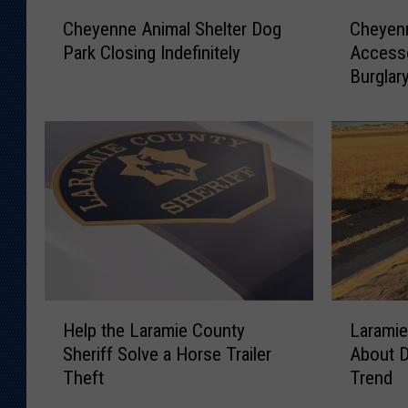
C
C
Cheyenne Animal Shelter Dog
Cheyen
h
h
Park Closing Indefinitely
Accesso
e
e
Burglar
y
y
e
e
n
n
n
n
e
e
A
M
n
a
i
n
m
C
a
h
l
a
H
L
S
r
Help the Laramie County
Laramie
e
a
h
g
Sheriff Solve a Horse Trailer
About 
l
r
e
e
Theft
Trend
p
a
l
d
t
m