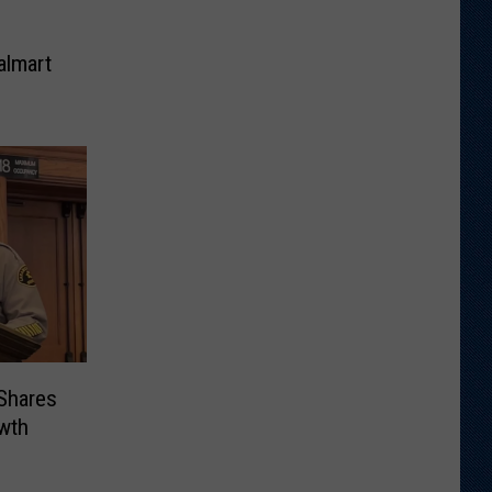
almart
 Shares
wth