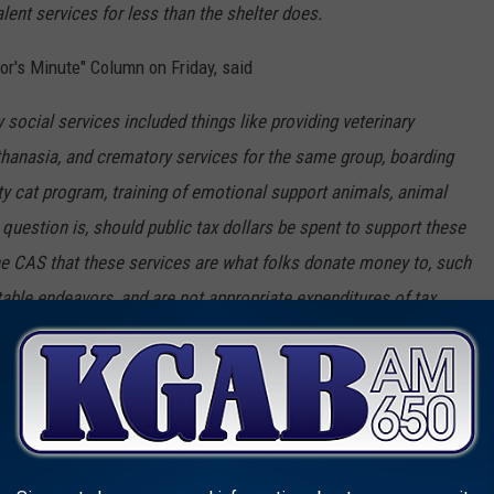
alent services for less than the shelter does.
or's Minute" Column on Friday, said
social services included things like providing veterinary
thanasia, and crematory services for the same group, boarding
ty cat program, training of emotional support animals, animal
question is, should public tax dollars be spent to support these
he CAS that these services are what folks donate money to, such
itable endeavors, and are not appropriate expenditures of tax
 CAS believes the city and county are responsible for paying 70
or $2.5 million. For the city and county, that cost would amount
 I have been mayor, the city and county have questioned what our
ere the big rub comes into the picture. If you can’t even agree on