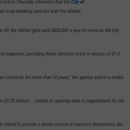
d notice Thursday afternoon that the
City of
eir long-standing contract with the shelter.
 30, the shelter gets paid $800,000 a year to serve as the city
ent expenses, providing these services costs in excess of $1.3
ese contracts for more than 10 years," the agency said in a media
 $1.25 million ... similar to opening asks in negotiations for the
ty intend to provide a lesser version of services themselves, but