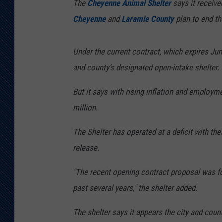
The
Cheyenne Animal Shelter
says it receive
Cheyenne
and
Laramie County
plan to end th
Under the current contract, which expires June
and county’s designated open-intake shelter.
But it says with rising inflation and employm
million.
The Shelter has operated at a deficit with th
release.
"The recent opening contract proposal was for
past several years," the shelter added.
The shelter says it appears the city and coun