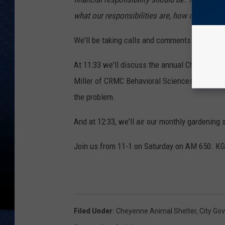
what our responsibilities are, how do you ag
We'll be taking calls and comments on the is
At 11:33 we'll discuss the annual Cheyenne Da
Miller of CRMC Behavioral Sciences on subst
the problem.
And at 12:33, we'll air our monthly gardenin
Join us from 11-1 on Saturday on AM 650. K
Filed Under
:
Cheyenne Animal Shelter
,
City Go