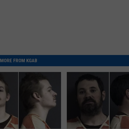
MORE FROM KGAB