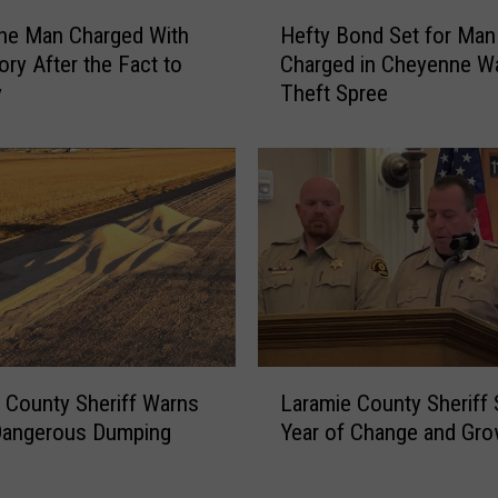
H
ne Man Charged With
Hefty Bond Set for Man
e
ry After the Fact to
Charged in Cheyenne W
f
y
Theft Spree
t
y
B
o
n
d
S
e
t
f
o
L
r
 County Sheriff Warns
Laramie County Sheriff
a
M
Dangerous Dumping
Year of Change and Gro
r
a
a
n
m