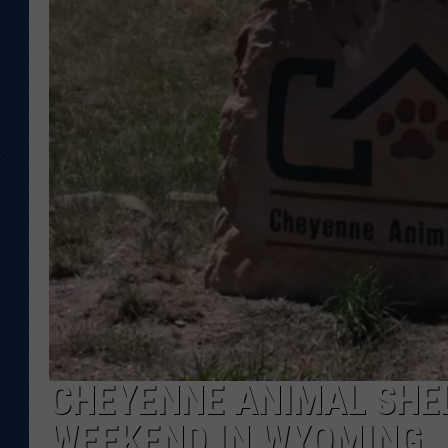
KAR-GAB 
WYOMING 
OUTDOOR
WEEKEND 
CHEYENNE ANIMAL SHEL
WEEKEND IN WYOMING