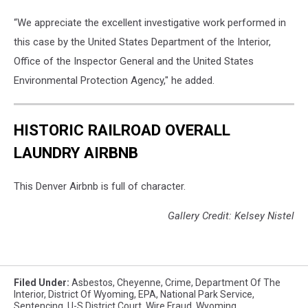
“We appreciate the excellent investigative work performed in
this case by the United States Department of the Interior,
Office of the Inspector General and the United States
Environmental Protection Agency," he added.
HISTORIC RAILROAD OVERALL
LAUNDRY AIRBNB
This Denver Airbnb is full of character.
Gallery Credit: Kelsey Nistel
Filed Under
:
Asbestos
,
Cheyenne
,
Crime
,
Department Of The
Interior
,
District Of Wyoming
,
EPA
,
National Park Service
,
Sentencing
,
U-S District Court
,
Wire Fraud
,
Wyoming