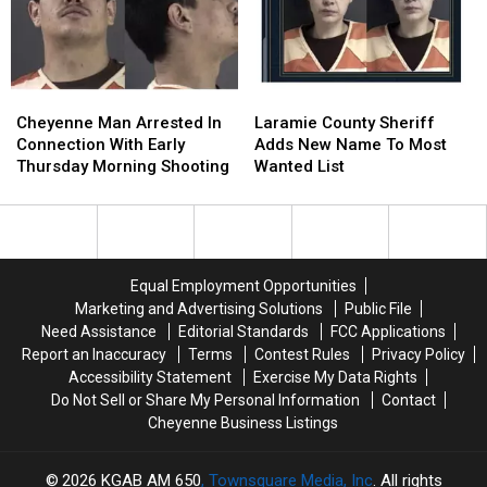
Theft
Theft
Case
Case
Cheyenne
Cheyenne
Laramie
Laramie
Man
Man
County
County
Cheyenne Man Arrested In
Laramie County Sheriff
Arrested
Arrested
Sheriff
Sheriff
Connection With Early
Adds New Name To Most
In
In
Adds
Adds
Thursday Morning Shooting
Wanted List
Connection
Connection
New
New
With
With
Name
Name
Early
Early
To
To
Thursday
Thursday
Most
Most
Morning
Morning
Wanted
Wanted
Equal Employment Opportunities
Shooting
Shooting
List
List
Marketing and Advertising Solutions
Public File
Need Assistance
Editorial Standards
FCC Applications
Report an Inaccuracy
Terms
Contest Rules
Privacy Policy
Accessibility Statement
Exercise My Data Rights
Do Not Sell or Share My Personal Information
Contact
Cheyenne Business Listings
2026
KGAB AM 650
, Townsquare Media, Inc
. All rights