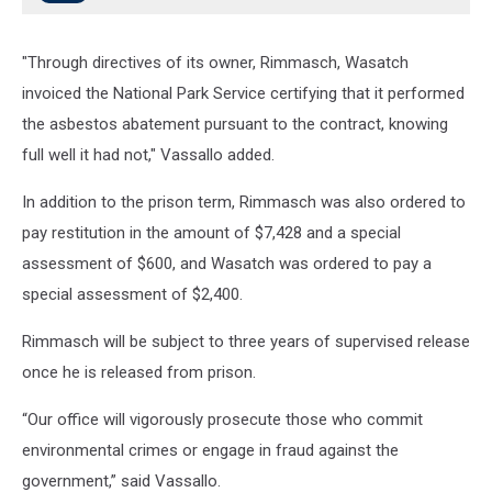
"Through directives of its owner, Rimmasch, Wasatch
invoiced the National Park Service certifying that it performed
the asbestos abatement pursuant to the contract, knowing
full well it had not," Vassallo added.
In addition to the prison term, Rimmasch was also ordered to
pay restitution in the amount of $7,428 and a special
assessment of $600, and Wasatch was ordered to pay a
special assessment of $2,400.
Rimmasch will be subject to three years of supervised release
once he is released from prison.
“Our office will vigorously prosecute those who commit
environmental crimes or engage in fraud against the
government,” said Vassallo.