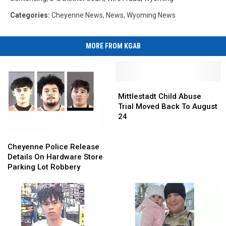
Categories
:
Cheyenne News
,
News
,
Wyoming News
MORE FROM KGAB
Mittlestadt
Mittlestadt
Child
Child
Mittlestadt Child Abuse
Abuse
Abuse
Trial Moved Back To August
Trial
Trial
24
Moved
Moved
Cheyenne
Cheyenne
Back
Back
Police
Police
To
To
Cheyenne Police Release
Release
Release
August
August
Details On Hardware Store
Details
Details
24
24
Parking Lot Robbery
On
On
Hardware
Hardware
Store
Store
Parking
Parking
Lot
Lot