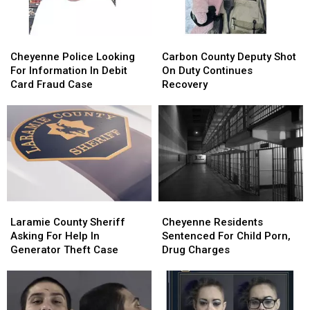
Robbery
Robbery
Cheyenne
Cheyenne
Carbon
Carbon
Police
Police
County
County
Cheyenne Police Looking
Carbon County Deputy Shot
Looking
Looking
Deputy
Deputy
For Information In Debit
On Duty Continues
For
For
Shot
Shot
Card Fraud Case
Recovery
Information
Information
On
On
In
In
Duty
Duty
Debit
Debit
Continues
Continues
Card
Card
Recovery
Recovery
Fraud
Fraud
Case
Case
Laramie
Laramie
Cheyenne
Cheyenne
County
County
Residents
Residents
Laramie County Sheriff
Cheyenne Residents
Sheriff
Sheriff
Sentenced
Sentenced
Asking For Help In
Sentenced For Child Porn,
Asking
Asking
For
For
Generator Theft Case
Drug Charges
For
For
Child
Child
Help
Help
Porn,
Porn,
In
In
Drug
Drug
Generator
Generator
Charges
Charges