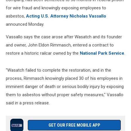
for wire fraud and knowingly exposing employees to
asbestos,
Acting U.S. Attorney Nicholas Vassallo
announced Monday.
Vassallo says the case arose after Wasatch and its founder
and owner, John Eldon Rimmasch, entered a contract to
restore a historic railcar owned by the
National Park Service
.
"Wasatch failed to complete the restoration, and in the
process, Rimmasch knowingly placed 30 of his employees in
imminent danger of death or serious bodily injury by exposing
them to asbestos without proper safety measures," Vassallo
said in a press release.
GET OUR FREE MOBILE APP