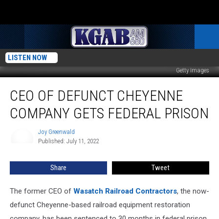
LISTEN NOW
Getty Images
CEO
CEO OF DEFUNCT CHEYENNE
of
Defunct
COMPANY GETS FEDERAL PRISON
Cheyenne
Company
Joy Greenwald
Joy
Gets
Published: July 11, 2022
Greenwald
Federal
Prison
Share
Tweet
The former CEO of
Wasatch Railroad Contractors
, the now-
defunct Cheyenne-based railroad equipment restoration
company, has been sentenced to 30 months in federal prison