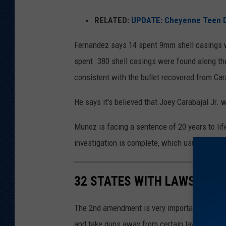
RELATED:
UPDATE: Cheyenne Teen Die
Fernandez says 14 spent 9mm shell casings we
spent .380 shell casings were found along the
consistent with the bullet recovered from Car
He says it's believed that Joey Carabajal Jr. 
Munoz is facing a sentence of 20 years to lif
investigation is complete, which usually tak
32 STATES WITH LAWS TO T
The 2nd amendment is very important for Texa
and take guns away from certain law breaking