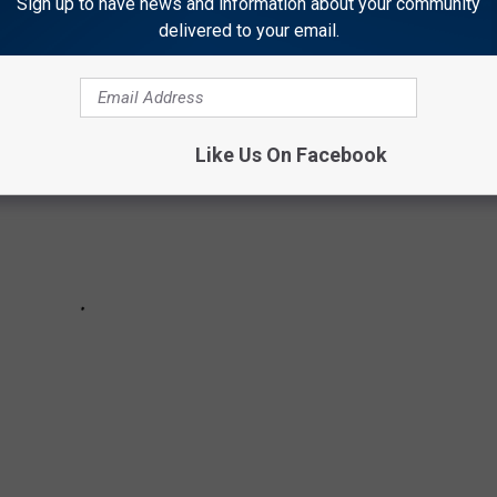
Sign up to have news and information about your community
delivered to your email.
Like Us On Facebook