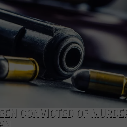
ON KGAB
CAREER OPPORTUNITIES
HOOKIN' & HUNTIN'
S
IN WYOMING
EEN CONVICTED OF MURDER
EN