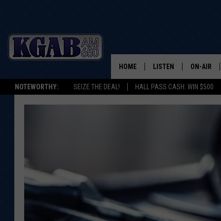
HOME
LISTEN
ON-AIR
NOTEWORTHY:
SEIZE THE DEAL!
HALL PASS CASH: WIN $500
LISTEN LIVE
SCHEDUL
ON DEMAND
WAKE UP 
WOODS
LISTEN ON ALEXA OR 
HOME
DOUG RAN
CLEAR OU
COWBOY C
STEAGALL