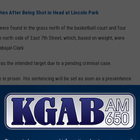
s After Being Shot in Head at Lincoln Park
re found in the grass north of the basketball court and four
 north side of East 7th Street, which, based on weight, were
abajal-Clark.
was the intended target due to a pending criminal case.
e in prison. His sentencing will be set as soon as a presentence
es a few months.
AKE GUNS FROM CERTAIN PEOPLE
ns. However, it's very possible Texas could follow other states
 citizens.