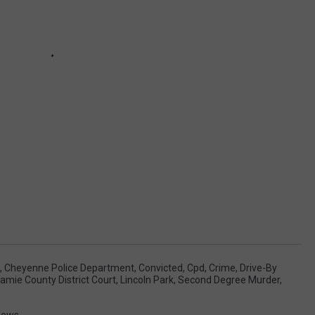
,
Cheyenne Police Department
,
Convicted
,
Cpd
,
Crime
,
Drive-By
amie County District Court
,
Lincoln Park
,
Second Degree Murder
,
News