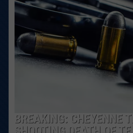
KAR-GAB 
WYOMING 
OUTDOOR
WEEKEND 
BREAKING: CHEYENNE T
SHOOTING DEATH OF TE