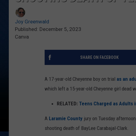
Joy Greenwald
Published: December 5, 2023
Canva
SHARE ON FACEBOOK
A 17-year-old Cheyenne boy on trial
as an adu
which left a 15-year-old Cheyenne girl dead wi
RELATED:
Teens Charged as Adults i
A
Laramie County
jury on Tuesday afternoon
shooting death of BayLee Carabajal-Clark.