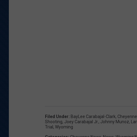
Filed Under
:
BayLee Carabajal-Clark
,
Cheyenne
Shooting
,
Joey Carabajal Jr.
,
Johnny Munoz
,
Lar
Trial
,
Wyoming
Categories
:
Cheyenne News
,
News
,
Wyoming 