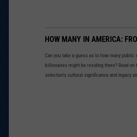
HOW MANY IN AMERICA: FR
Can you take a guess as to how many public s
billionaires might be residing there? Read on 
selection’s cultural significance and legacy a