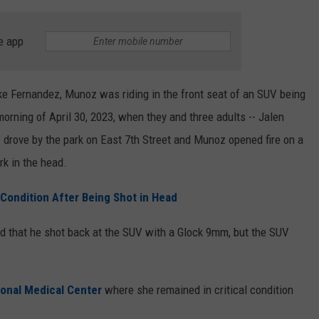
e app
e Fernandez, Munoz was riding in the front seat of an SUV being
orning of April 30, 2023, when they and three adults -- Jalen
-- drove by the park on East 7th Street and Munoz opened fire on a
rk in the head.
 Condition After Being Shot in Head
ed that he shot back at the SUV with a Glock 9mm, but the SUV
onal Medical Center
where she remained in critical condition