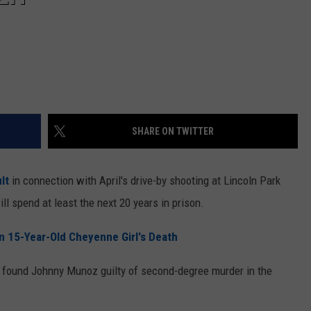
SHARE ON TWITTER
lt
in connection with April's drive-by shooting at Lincoln Park
ll spend at least the next 20 years in prison.
n 15-Year-Old Cheyenne Girl's Death
 found Johnny Munoz guilty of second-degree murder in the