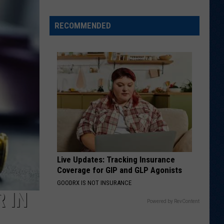
It':
Bruley
Carrying
RECOMMENDED
on
Father's
Legacy
in
Laramie
Live Updates: Tracking Insurance
Coverage for GIP and GLP Agonists
GOODRX IS NOT INSURANCE
 IN
Powered by RevContent