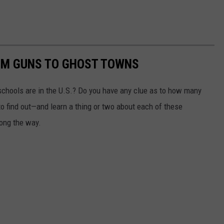
OM GUNS TO GHOST TOWNS
chools are in the U.S.? Do you have any clue as to how many
to find out—and learn a thing or two about each of these
long the way.