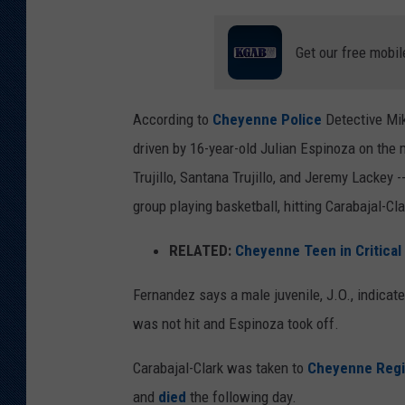
Get our free mobil
According to
Cheyenne Police
Detective Mik
driven by 16-year-old Julian Espinoza on the m
Trujillo, Santana Trujillo, and Jeremy Lackey 
group playing basketball, hitting Carabajal-Cla
RELATED:
Cheyenne Teen in Critical
Fernandez says a male juvenile, J.O., indicat
was not hit and Espinoza took off.
Carabajal-Clark was taken to
Cheyenne Regi
and
died
the following day.