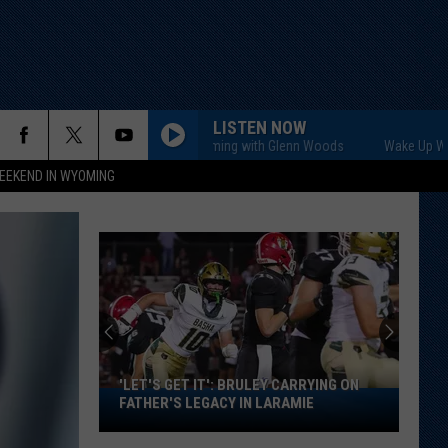
LISTEN NOW
Wake Up Wyoming with Glenn Woods
Wake Up Wyoming 
EEKEND IN WYOMING
'LET'S GET IT': BRULEY CARRYING ON
'Let's
FATHER'S LEGACY IN LARAMIE
Get