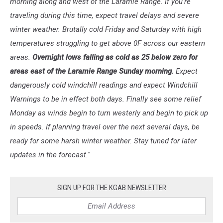
morning along and west of the Laramie Range. If you're
traveling during this time, expect travel delays and severe
winter weather. Brutally cold Friday and Saturday with high
temperatures struggling to get above 0F across our eastern
areas.
Overnight lows falling as cold as 25 below zero for
areas east of the Laramie Range Sunday morning.
Expect
dangerously cold windchill readings and expect Windchill
Warnings to be in effect both days. Finally see some relief
Monday as winds begin to turn westerly and begin to pick up
in speeds. If planning travel over the next several days, be
ready for some harsh winter weather. Stay tuned for later
updates in the forecast.''
SIGN UP FOR THE KGAB NEWSLETTER