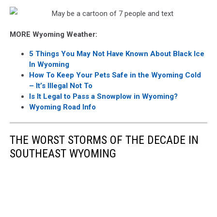
MORE Wyoming Weather:
5 Things You May Not Have Known About Black Ice
In Wyoming
How To Keep Your Pets Safe in the Wyoming Cold
– It’s Illegal Not To
Is It Legal to Pass a Snowplow in Wyoming?
Wyoming Road Info
THE WORST STORMS OF THE DECADE IN
SOUTHEAST WYOMING