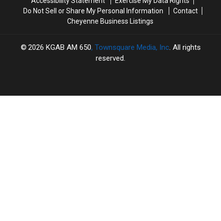
Accessibility Statement
Exercise My Data Rights
Do Not Sell or Share My Personal Information
Contact
Cheyenne Business Listings
2026
KGAB AM 650
, Townsquare Media, Inc
. All rights
reserved.