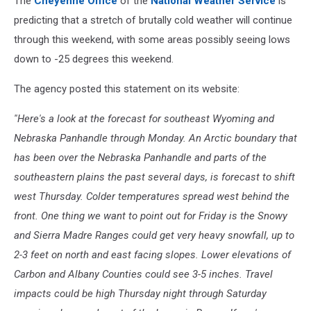
The
Cheyenne Office
of the
National Weather Service
is
predicting that a stretch of brutally cold weather will continue
through this weekend, with some areas possibly seeing lows
down to -25 degrees this weekend.
The agency posted this statement on its website:
''Here's a look at the forecast for southeast Wyoming and
Nebraska Panhandle through Monday. An Arctic boundary that
has been over the Nebraska Panhandle and parts of the
southeastern plains the past several days, is forecast to shift
west Thursday. Colder temperatures spread west behind the
front. One thing we want to point out for Friday is the Snowy
and Sierra Madre Ranges could get very heavy snowfall, up to
2-3 feet on north and east facing slopes. Lower elevations of
Carbon and Albany Counties could see 3-5 inches. Travel
impacts could be high Thursday night through Saturday