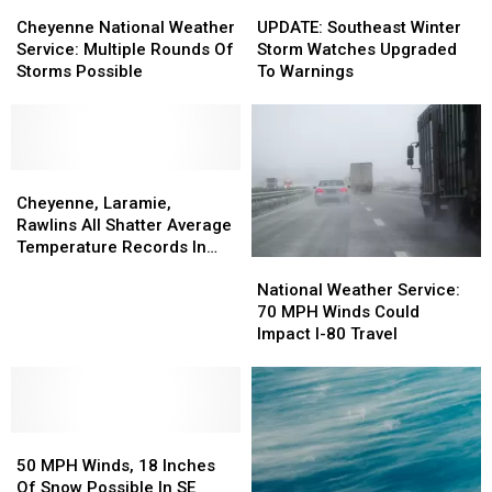
Cheyenne
Cheyenne
UPDATE:
UPDATE:
National
National
Southeast
Southeast
Cheyenne National Weather
UPDATE: Southeast Winter
Weather
Weather
Winter
Winter
Service: Multiple Rounds Of
Storm Watches Upgraded
Service:
Service:
Storm
Storm
Storms Possible
To Warnings
Multiple
Multiple
Watches
Watches
Rounds
Rounds
Upgraded
Upgraded
Of
Of
To
To
Storms
Storms
Warnings
Warnings
Possible
Possible
Cheyenne,
Cheyenne,
Laramie,
Laramie,
Cheyenne, Laramie,
Rawlins
Rawlins
Rawlins All Shatter Average
All
All
Temperature Records In
National
National
Shatter
Shatter
March
Weather
Weather
Average
Average
National Weather Service:
Service:
Service:
Temperature
Temperature
70 MPH Winds Could
70
70
Records
Records
Impact I-80 Travel
MPH
MPH
In
In
Winds
Winds
March
March
Could
Could
Impact
Impact
50
50
I-
I-
MPH
MPH
80
80
50 MPH Winds, 18 Inches
Winds,
Winds,
Travel
Travel
Of Snow Possible In SE