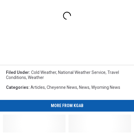
Filed Under
:
Cold Weather
,
National Weather Service
,
Travel
Conditions
,
Weather
Categories
:
Articles
,
Cheyenne News
,
News
,
Wyoming News
MORE FROM KGAB