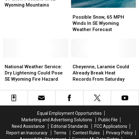
18
18
Wyoming Mountains
Possible
Possible
Inches
Inches
Snow,
Snow,
Of
Of
Possible Snow, 65 MPH
65
65
Snow
Snow
Winds In SE Wyoming
MPH
MPH
Possible
Possible
Weather Forecast
Winds
Winds
In
In
In
In
SE
SE
SE
SE
Wyoming
Wyoming
Wyoming
Wyoming
Mountains
Mountains
National
National
Weather
Weather
Cheyenne,
Cheyenne,
Weather
Weather
Forecast
Forecast
Laramie
Laramie
National Weather Service:
Cheyenne, Laramie Could
Service:
Service:
Could
Could
Dry Lightening Could Pose
Already Break Heat
Dry
Dry
Already
Already
SE Wyoming Fire Hazard
Records From Saturday
Lightening
Lightening
Break
Break
Could
Could
Heat
Heat
Pose
Pose
Records
Records
SE
SE
From
From
Wyoming
Wyoming
Saturday
Saturday
Equal Employment Opportunities
Fire
Fire
Marketing and Advertising Solutions
Public File
Hazard
Hazard
Need Assistance
Editorial Standards
FCC Applications
Report an Inaccuracy
Terms
Contest Rules
Privacy Policy