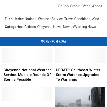
Gallery Credit: Glenn Woods
Filed Under
:
National Weather Service
,
Travel Conditions
,
Wind
Categories
:
Articles
,
Cheyenne News
,
News
,
Wyoming News
MORE FROM KGAB
Cheyenne
Cheyenne
UPDATE:
UPDATE:
National
National
Southeast
Southeast
Cheyenne National Weather
UPDATE: Southeast Winter
Weather
Weather
Winter
Winter
Service: Multiple Rounds Of
Storm Watches Upgraded
Service:
Service:
Storm
Storm
Storms Possible
To Warnings
Multiple
Multiple
Watches
Watches
Rounds
Rounds
Upgraded
Upgraded
Of
Of
To
To
Storms
Storms
Warnings
Warnings
Possible
Possible
Cheyenne,
Cheyenne,