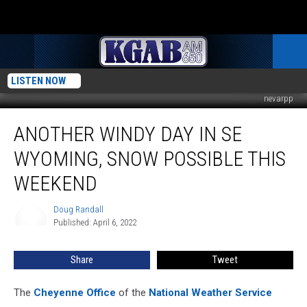
LISTEN NOW
nevarpp
Another
ANOTHER WINDY DAY IN SE
Windy
Day
WYOMING, SNOW POSSIBLE THIS
In
SE
WEEKEND
Wyoming,
Snow
Doug Randall
Doug
Possible
Published: April 6, 2022
Randall
This
Weekend
Share
Tweet
The
Cheyenne Office
of the
National Weather Service