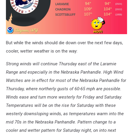
But while the winds should die down over the next few days,
cooler, wetter weather is on the way:
Strong winds will continue Thursday east of the Laramie
Range and especially in the Nebraska Panhandle. High Wind
Watches are in effect for most of the Nebraska Panhandle for
Thursday, where northerly gusts of 60-65 mph are possible.
Winds ease and turn more westerly for Friday and Saturday.
Temperatures will be on the rise for Saturday with these
westerly downsloping winds, as temperatures warm into the
mid 70s in the Nebraska Panhandle. Pattern change to a
cooler and wetter pattern for Saturday night, on into next