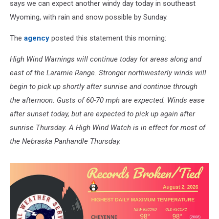
says we can expect another windy day today in southeast
Wyoming, with rain and snow possible by Sunday.
The
agency
posted this statement this morning:
High Wind Warnings will continue today for areas along and
east of the Laramie Range. Stronger northwesterly winds will
begin to pick up shortly after sunrise and continue through
the afternoon. Gusts of 60-70 mph are expected. Winds ease
after sunset today, but are expected to pick up again after
sunrise Thursday. A High Wind Watch is in effect for most of
the Nebraska Panhandle Thursday.