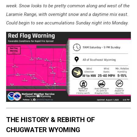
week. Snow looks to be pretty common along and west of the
Laramie Range, with overnight snow and a daytime mix east.
Could begin to see accumulations Sunday night into Monday.
THE HISTORY & REBIRTH OF
CHUGWATER WYOMING