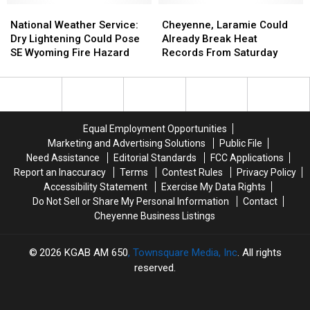
National
National
Weather
Weather
Cheyenne,
Cheyenne,
Weather
Weather
Forecast
Forecast
Laramie
Laramie
National Weather Service:
Cheyenne, Laramie Could
Service:
Service:
Could
Could
Dry Lightening Could Pose
Already Break Heat
Dry
Dry
Already
Already
SE Wyoming Fire Hazard
Records From Saturday
Lightening
Lightening
Break
Break
Could
Could
Heat
Heat
Pose
Pose
Records
Records
SE
SE
From
From
Wyoming
Wyoming
Saturday
Saturday
Equal Employment Opportunities
Fire
Fire
Marketing and Advertising Solutions
Public File
Hazard
Hazard
Need Assistance
Editorial Standards
FCC Applications
Report an Inaccuracy
Terms
Contest Rules
Privacy Policy
Accessibility Statement
Exercise My Data Rights
Do Not Sell or Share My Personal Information
Contact
Cheyenne Business Listings
2026
KGAB AM 650
, Townsquare Media, Inc
. All rights
reserved.