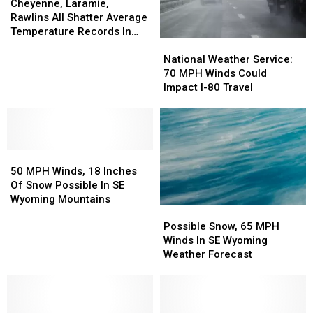
Laramie,
Laramie,
Cheyenne, Laramie,
Rawlins
Rawlins
Rawlins All Shatter Average
All
All
Temperature Records In
National
National
Shatter
Shatter
March
Weather
Weather
Average
Average
National Weather Service:
Service:
Service:
Temperature
Temperature
70 MPH Winds Could
70
70
Records
Records
Impact I-80 Travel
MPH
MPH
In
In
Winds
Winds
March
March
Could
Could
Impact
Impact
50
50
I-
I-
MPH
MPH
80
80
50 MPH Winds, 18 Inches
Winds,
Winds,
Travel
Travel
Of Snow Possible In SE
18
18
Wyoming Mountains
Possible
Possible
Inches
Inches
Snow,
Snow,
Of
Of
Possible Snow, 65 MPH
65
65
Snow
Snow
Winds In SE Wyoming
MPH
MPH
Possible
Possible
Weather Forecast
Winds
Winds
In
In
In
In
SE
SE
SE
SE
Wyoming
Wyoming
Wyoming
Wyoming
Mountains
Mountains