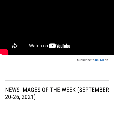
Subscribe to
KGAB
on
NEWS IMAGES OF THE WEEK (SEPTEMBER
20-26, 2021)