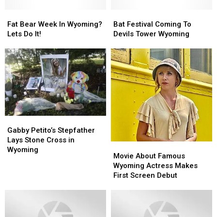
Fat
Fat
Bat
Bat
Bear
Bear
Festival
Festival
Fat Bear Week In Wyoming?
Bat Festival Coming To
Week
Week
Coming
Coming
Lets Do It!
Devils Tower Wyoming
In
In
To
To
Wyoming?
Wyoming?
Devils
Devils
Lets
Lets
Tower
Tower
Do
Do
Wyoming
Wyoming
It!
It!
Gabby
Gabby
Petito’s
Petito’s
Gabby Petito’s Stepfather
Stepfather
Stepfather
Lays Stone Cross in
Movie
Movie
Lays
Lays
Wyoming
About
About
Movie About Famous
Stone
Stone
Famous
Famous
Wyoming Actress Makes
Cross
Cross
Wyoming
Wyoming
First Screen Debut
in
in
Actress
Actress
Wyoming
Wyoming
Makes
Makes
First
First
Screen
Screen