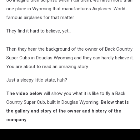
So imagine their surprise when I tell them, we have more than
one place in Wyoming that manufactures Airplanes. World-
famous airplanes for that matter.
They find it hard to believe, yet...
Then they hear the background of the owner of Back Country
Super Cubs in Douglas Wyoming and they can hardly believe it.
You are about to read an amazing story.
Just a sleepy little state, huh?
The video below
will show you what it is like to fly a Back
Country Super Cub, built in Douglas Wyoming.
Below that is
the gallery and story of the owner and history of the
company.