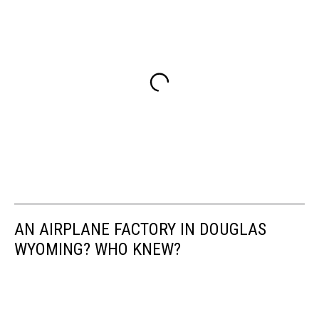
AN AIRPLANE FACTORY IN DOUGLAS
WYOMING? WHO KNEW?