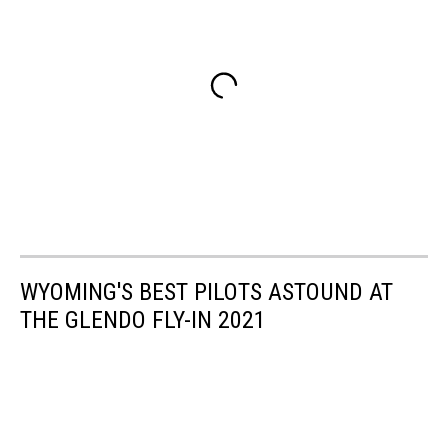
WYOMING'S BEST PILOTS ASTOUND AT
THE GLENDO FLY-IN 2021