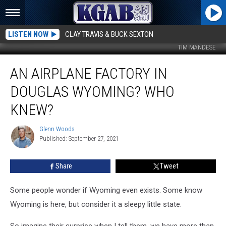
LISTEN NOW
CLAY TRAVIS & BUCK SEXTON
TIM MANDESE
An
AN AIRPLANE FACTORY IN
Airplane
Factory
DOUGLAS WYOMING? WHO
in
Douglas
KNEW?
Wyoming?
Who
Glenn Woods
Glenn
Knew?
Published: September 27, 2021
Woods
Share
Tweet
Some people wonder if Wyoming even exists. Some know
Wyoming is here, but consider it a sleepy little state.