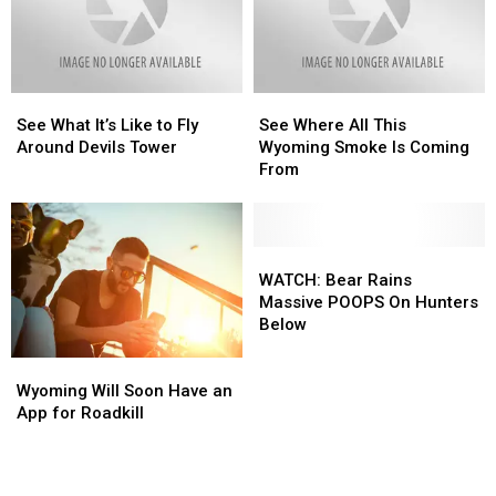
Debut
Debut
See
See
See
See
What
What
Where
Where
See What It’s Like to Fly
See Where All This
It’s
It’s
All
All
Around Devils Tower
Wyoming Smoke Is Coming
Like
Like
This
This
From
to
to
Wyoming
Wyoming
Fly
Fly
Smoke
Smoke
Around
Around
Is
Is
Devils
Devils
Coming
Coming
WATCH:
WATCH:
Tower
Tower
From
From
Bear
Bear
WATCH: Bear Rains
Rains
Rains
Massive POOPS On Hunters
Massive
Massive
Below
POOPS
POOPS
Wyoming
Wyoming
On
On
Will
Will
Hunters
Hunters
Wyoming Will Soon Have an
Soon
Soon
Below
Below
App for Roadkill
Have
Have
an
an
App
App