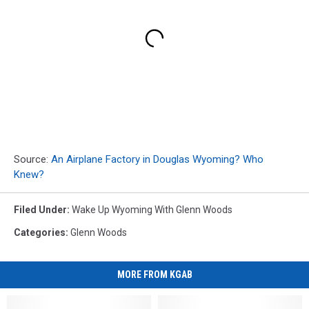
Source:
An Airplane Factory in Douglas Wyoming? Who
Knew?
Filed Under
:
Wake Up Wyoming With Glenn Woods
Categories
:
Glenn Woods
MORE FROM KGAB