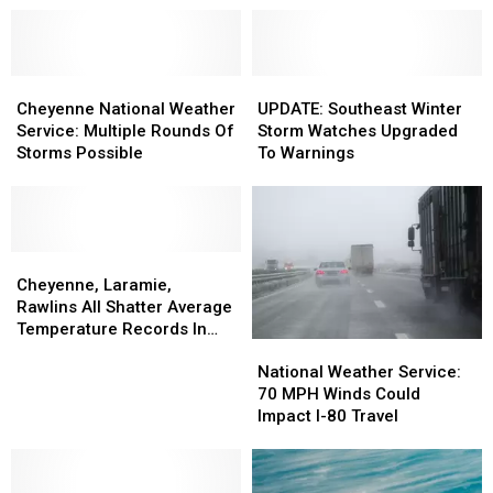
Cheyenne
Cheyenne
UPDATE:
UPDATE:
National
National
Southeast
Southeast
Cheyenne National Weather
UPDATE: Southeast Winter
Weather
Weather
Winter
Winter
Service: Multiple Rounds Of
Storm Watches Upgraded
Service:
Service:
Storm
Storm
Storms Possible
To Warnings
Multiple
Multiple
Watches
Watches
Rounds
Rounds
Upgraded
Upgraded
Of
Of
To
To
Storms
Storms
Warnings
Warnings
Possible
Possible
Cheyenne,
Cheyenne,
Laramie,
Laramie,
Cheyenne, Laramie,
Rawlins
Rawlins
Rawlins All Shatter Average
All
All
Temperature Records In
National
National
Shatter
Shatter
March
Weather
Weather
Average
Average
National Weather Service:
Service:
Service:
Temperature
Temperature
70 MPH Winds Could
70
70
Records
Records
Impact I-80 Travel
MPH
MPH
In
In
Winds
Winds
March
March
Could
Could