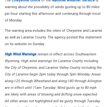
The
Cheyenne Office
of the
National Weather Service
is
warning about the possibility of winds gusting up to 80 miles
per hour starting this afternoon and continuing through most
of Monday.
The warning area includes the cities of Cheyenne and Laramie
as well as Laramie County. The agency posted this statement
on its website on Sunday:
High Wind Warnings
remain in effect across Southeastern
Wyoming. High wind warnings for Laramie County including
the City of Cheyenne, and Laramie Valley County including the
City of Laramie begin 2pm today through 5pm Monday. Areas
along I-25 through Wheatland and along I-80 through Arlington
are in effect until 11am Tuesday. Wind gusts up to 80 mph
are likely with areas of blowing and drifting snow expected.
All other areas not highlighted will be gusty through Tuesday.