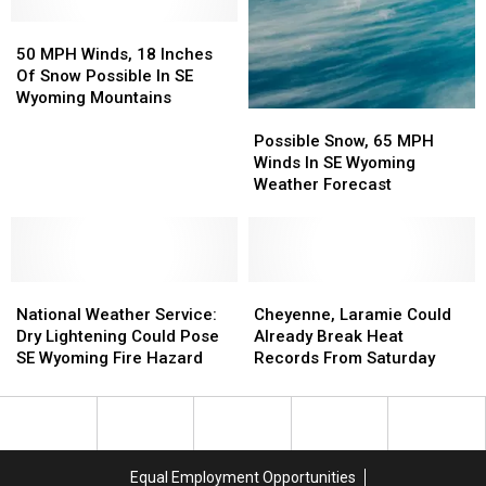
Impact
Impact
50
50
I-
I-
MPH
MPH
80
80
50 MPH Winds, 18 Inches
Winds,
Winds,
Travel
Travel
Of Snow Possible In SE
18
18
Wyoming Mountains
Possible
Possible
Inches
Inches
Snow,
Snow,
Of
Of
Possible Snow, 65 MPH
65
65
Snow
Snow
Winds In SE Wyoming
MPH
MPH
Possible
Possible
Weather Forecast
Winds
Winds
In
In
In
In
SE
SE
SE
SE
Wyoming
Wyoming
Wyoming
Wyoming
Mountains
Mountains
National
National
Weather
Weather
Cheyenne,
Cheyenne,
Weather
Weather
Forecast
Forecast
Laramie
Laramie
National Weather Service:
Cheyenne, Laramie Could
Service:
Service:
Could
Could
Dry Lightening Could Pose
Already Break Heat
Dry
Dry
Already
Already
SE Wyoming Fire Hazard
Records From Saturday
Lightening
Lightening
Break
Break
Could
Could
Heat
Heat
Pose
Pose
Records
Records
SE
SE
From
From
Wyoming
Wyoming
Saturday
Saturday
Equal Employment Opportunities