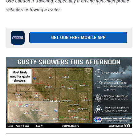
Use caution if traveling, especially if driving light/high profile
vehicles or towing a trailer.
GET OUR FREE MOBILE APP