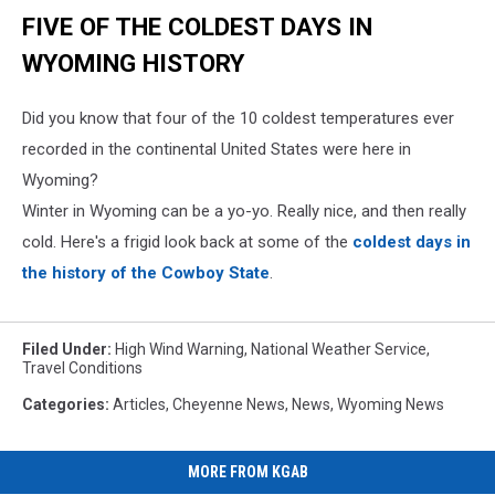
FIVE OF THE COLDEST DAYS IN
WYOMING HISTORY
Did you know that four of the 10 coldest temperatures ever
recorded in the continental United States were here in
Wyoming?
Winter in Wyoming can be a yo-yo. Really nice, and then really
cold. Here's a frigid look back at some of the
coldest days in
the history of the Cowboy State
.
Filed Under
:
High Wind Warning
,
National Weather Service
,
Travel Conditions
Categories
:
Articles
,
Cheyenne News
,
News
,
Wyoming News
MORE FROM KGAB