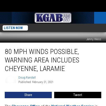
LISTEN NOW
Jenny Weiss
80
80 MPH WINDS POSSIBLE,
MPH
Winds
WARNING AREA INCLUDES
Possible,
Warning
CHEYENNE, LARAMIE
Area
Includes
Doug Randall
Doug
Cheyenne,
Published: February 21, 2021
Randall
Laramie
Share
Tweet