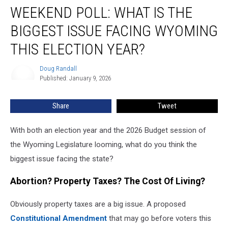
WEEKEND POLL: WHAT IS THE
Poll:
What
BIGGEST ISSUE FACING WYOMING
Is
The
THIS ELECTION YEAR?
Biggest
Issue
Doug Randall
Doug
Facing
Published: January 9, 2026
Randall
Wyoming
This
Share
Tweet
Election
Year?
With both an election year and the 2026 Budget session of
the Wyoming Legislature looming, what do you think the
biggest issue facing the state?
Abortion? Property Taxes? The Cost Of Living?
Obviously property taxes are a big issue. A proposed
Constitutional Amendment
that may go before voters this