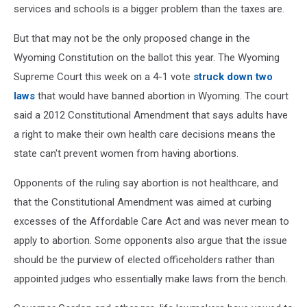
services and schools is a bigger problem than the taxes are.
But that may not be the only proposed change in the
Wyoming Constitution on the ballot this year. The Wyoming
Supreme Court this week on a 4-1 vote
struck down two
laws
that would have banned abortion in Wyoming. The court
said a 2012 Constitutional Amendment that says adults have
a right to make their own health care decisions means the
state can't prevent women from having abortions.
Opponents of the ruling say abortion is not healthcare, and
that the Constitutional Amendment was aimed at curbing
excesses of the Affordable Care Act and was never mean to
apply to abortion. Some opponents also argue that the issue
should be the purview of elected officeholders rather than
appointed judges who essentially make laws from the bench.