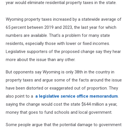
year would eliminate residential property taxes in the state.
Wyoming property taxes increased by a statewide average of
65 percent between 2019 and 2023, the last year for which
numbers are available. That's a problem for many state
residents, especially those with lower or fixed incomes.
Legislative supporters of the proposed change say they hear
more about the issue than any other.
But opponents say Wyoming is only 38th in the country in
property taxes and argue some of the facts around the issue
have been distorted or exaggerated out of proportion. They
also point to a
a legislative service office memorandum
.
saying the change would cost the state $644 million a year,
money that goes to fund schools and local government.
Some people argue that the potential damage to government