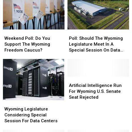
Weekend
Weekend
Poll:
Poll:
Poll:
Poll:
Should
Should
Weekend Poll: Do You
Poll: Should The Wyoming
Do
Do
The
The
Support The Wyoming
Legislature Meet In A
You
You
Wyoming
Wyoming
Freedom Caucus?
Special Session On Data
Support
Support
Legislature
Legislature
Centers?
The
The
Meet
Meet
Wyoming
Wyoming
In
In
Freedom
Freedom
A
A
Caucus?
Caucus?
Special
Special
Artificial
Artificial
Session
Session
Intelligence
Intelligence
Artificial Intelligence Run
On
On
Run
Run
For Wyoming U.S. Senate
Data
Data
For
For
Seat Rejected
Wyoming
Wyoming
Centers?
Centers?
Wyoming
Wyoming
Legislature
Legislature
U.S.
U.S.
Wyoming Legislature
Considering
Considering
Senate
Senate
Considering Special
Special
Special
Seat
Seat
Session For Data Centers
Session
Session
Rejected
Rejected