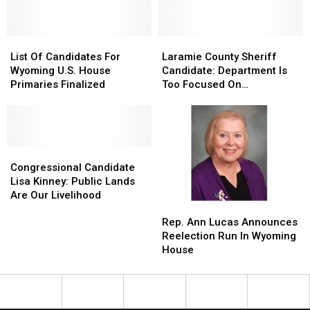
For
For
Data
Data
Centers
Centers
List
List
Laramie
Laramie
Of
Of
County
County
List Of Candidates For
Laramie County Sheriff
Candidates
Candidates
Sheriff
Sheriff
Wyoming U.S. House
Candidate: Department Is
For
For
Candidate:
Candidate:
Primaries Finalized
Too Focused On
Wyoming
Wyoming
Department
Department
Immigration
U.S.
U.S.
Is
Is
House
House
Too
Too
Primaries
Primaries
Focused
Focused
Finalized
Finalized
Congressional
Congressional
On
On
Candidate
Candidate
Immigration
Immigration
Congressional Candidate
Lisa
Lisa
Lisa Kinney: Public Lands
Kinney:
Kinney:
Are Our Livelihood
Rep.
Rep.
Public
Public
Ann
Ann
Lands
Lands
Rep. Ann Lucas Announces
Lucas
Lucas
Are
Are
Reelection Run In Wyoming
Announces
Announces
Our
Our
House
Reelection
Reelection
Livelihood
Livelihood
Run
Run
In
In
Wyoming
Wyoming