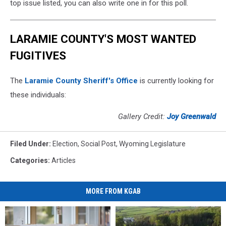
top issue listed, you can also write one in for this poll.
LARAMIE COUNTY'S MOST WANTED
FUGITIVES
The
Laramie County Sheriff's Office
is currently looking for
these individuals:
Gallery Credit:
Joy Greenwald
Filed Under
:
Election
,
Social Post
,
Wyoming Legislature
Categories
:
Articles
MORE FROM KGAB