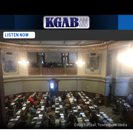
LISTEN NOW
Doug Randall, Townsquare Media
Weekend