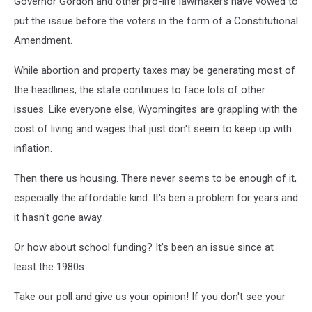
Governor Gordon and other pro-life lawmakers have vowed to
put the issue before the voters in the form of a Constitutional
Amendment.
While abortion and property taxes may be generating most of
the headlines, the state continues to face lots of other
issues. Like everyone else, Wyomingites are grappling with the
cost of living and wages that just don't seem to keep up with
inflation.
Then there us housing. There never seems to be enough of it,
especially the affordable kind. It's ben a problem for years and
it hasn't gone away.
Or how about school funding? It's been an issue since at
least the 1980s.
Take our poll and give us your opinion! If you don't see your