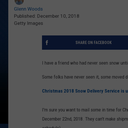
Glenn Woods
Published: December 10, 2018
Getty Images
SHARE ON FACEBOOK
I have a friend who had never seen snow unt
Some folks have never seen it, some moved 
Christmas 2018 Snow Delivery Service is 
I'm sure you want to mail some in time for Ch
December 22nd, 2018. They can't make shipme