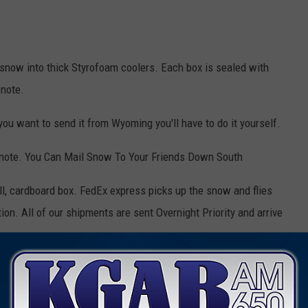
 snow into thick Styrofoam coolers. Each box is sealed with
 note.
you want to send it from Wyoming you'll have to do it yourself.
 note. You Can Mail Snow To Your Friends Down South
ll, cardboard box. FedEx express picks up the snow and flies
ation. All of our shipments are sent Overnight Priority and arrive
ifferent states!
've literally shipped TONS of snow.