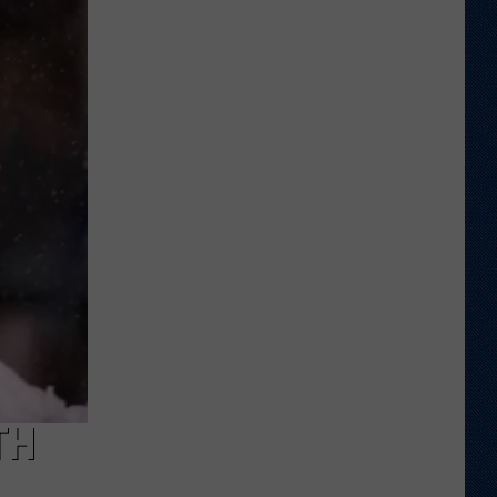
Veteran
Transfer
to
Backcourt
TH