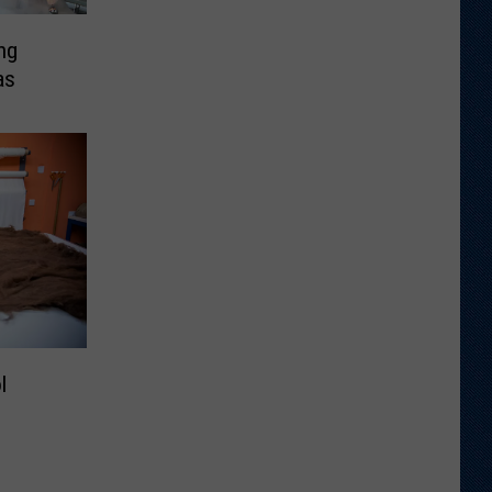
ng
as
l