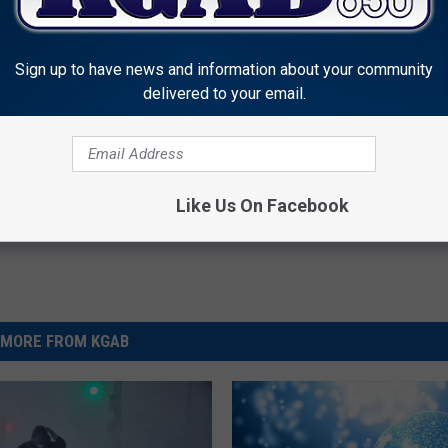
Sign up to have news and information about your community
delivered to your email.
enn Woods
Like Us On Facebook
MORE FROM KGAB