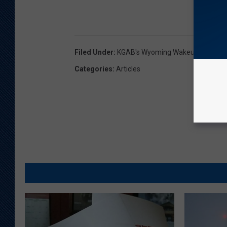
Filed Under
:
KGAB's Wyoming Wakeup With Gl
Categories
:
Articles