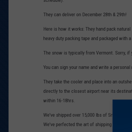
schedule).
They can deliver on December 28th & 29th!
Here is how it works: They hand pack natural
heavy duty packing tape and packaged with a
The snow is typically from Vermont. Sorry, if 
You can sign your name and write a personal
They take the cooler and place into an outshe
directly to the closest airport near its destin
within 16-18hrs.
We've shipped over 15,000 lbs of Snow to 42 d
We've perfected the art of shipping snow. We