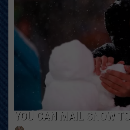
KAR-GAB 
WYOMING 
OUTDOOR
WEEKEND 
YOU CAN MAIL SNOW T