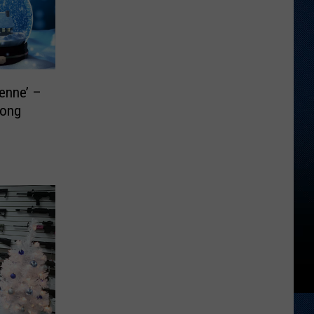
enne’ –
Song