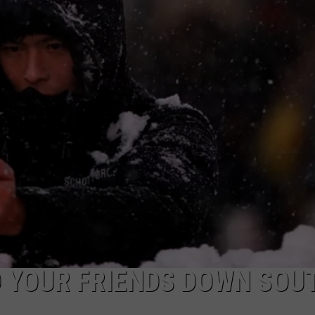
ON KGAB
CAREER OPPORTUNITIES
HOOKIN' & HUNTIN'
S
IN WYOMING
O YOUR FRIENDS DOWN SOU