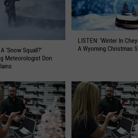
L
LISTEN: ‘Winter In Chey
I
A Wyoming Christmas 
S
 A ‘Snow Squall?’
T
g Meteorologist Don
E
lains
N
:
‘
W
i
n
t
e
r