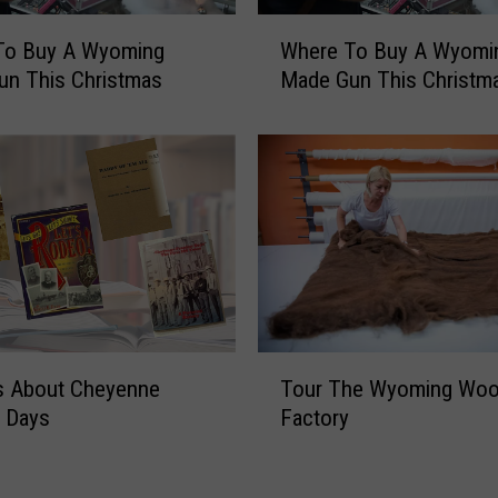
I
W
n
To Buy A Wyoming
Where To Buy A Wyomi
h
C
un This Christmas
Made Gun This Christm
e
h
r
e
e
y
T
e
o
n
B
n
u
e
y
’
A
–
W
A
y
T
W
s About Cheyenne
Tour The Wyoming Woo
o
o
y
m
r Days
Factory
u
o
i
r
m
n
T
i