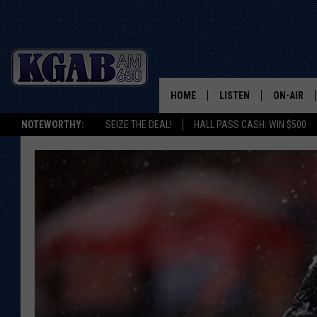
HOME
LISTEN
ON-AIR
NOTEWORTHY:
SEIZE THE DEAL!
HALL PASS CASH: WIN $500
LISTEN LIVE
SCHEDUL
ON DEMAND
WAKE UP 
WOODS
LISTEN ON ALEXA OR 
HOME
DOUG RAN
CLEAR OU
COWBOY C
STEAGALL