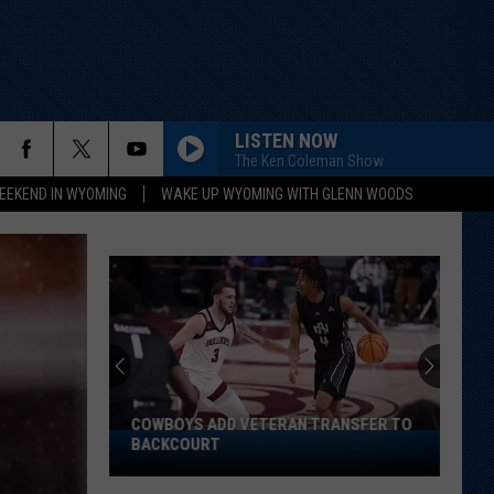
LISTEN NOW
The Ken Coleman Show
EEKEND IN WYOMING
WAKE UP WYOMING WITH GLENN WOODS
COWBOYS ADD VETERAN TRANSFER TO
Cowboys
BACKCOURT
Add