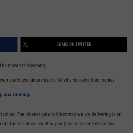
SHARE ON TWITTER
il he moved to Wyoming.
down south and kinda miss it. So why not send them some?
up and running.
ristmas. The closest date to Christmas we are delivering is on
nts for Christmas eve this year (based on FedEx's holiday