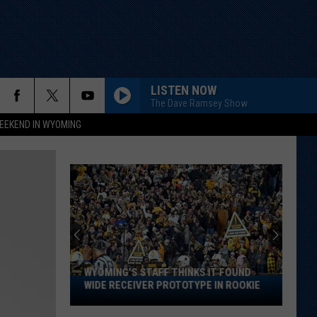
LISTEN NOW
The Dave Ramsey Show
EEKEND IN WYOMING
WYOMING'S STAFF THINKS IT FOUND
Wyoming's
WIDE RECEIVER PROTOTYPE IN ROOKIE
Staff