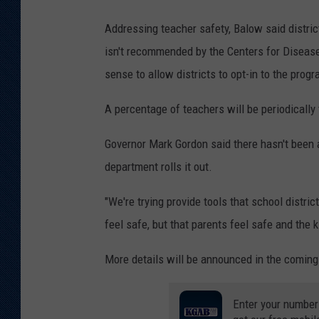
Addressing teacher safety, Balow said distric
isn't recommended by the Centers for Disease C
sense to allow districts to opt-in to the progr
A percentage of teachers will be periodically 
Governor Mark Gordon said there hasn't been 
department rolls it out.
"We're trying provide tools that school distr
feel safe, but that parents feel safe and the k
More details will be announced in the comin
Enter your number