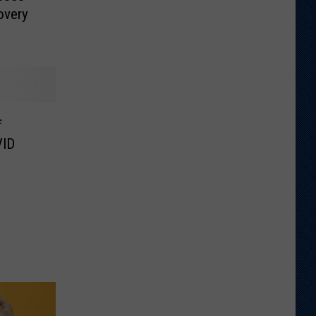
overy
f
VID