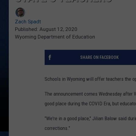
Zach Spadt
Published: August 12, 2020
Wyoming Department of Education
SHARE ON FACEBOOK
Schools in Wyoming will offer teachers the op
The announcement comes Wednesday after Wyom
good place during the COVID Era, but educator
"We're in a good place," Jilian Balow said du
corrections."