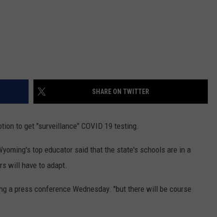
SHARE ON TWITTER
tion to get "surveillance" COVID 19 testing.
ing's top educator said that the state's schools are in a
s will have to adapt.
ring a press conference Wednesday. "but there will be course