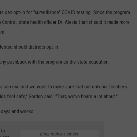
ts can opt-in for "surveillance" COVID testing. Since the program
ontrol, state health officer Dr. Alexia Harrist said it made more
am.
tested should districts opt-in.
any pushback with the program as the state education
icts can use and we want to make sure that not only our teachers
ids feel safe," Gordon said. "That, we've heard a lot about."
g days and weeks.
 to