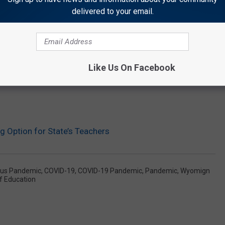
delivered to your email.
Like Us On Facebook
 Option for State’s Teachers
rus Pandemic
,
COVID-19
,
COVID-19 Pandemic
,
Pandemic
,
Wyomign
 Education