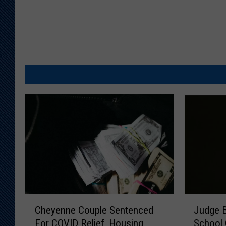
C
J
Cheyenne Couple Sentenced
Judge 
h
u
For COVID Relief, Housing
School 
e
d