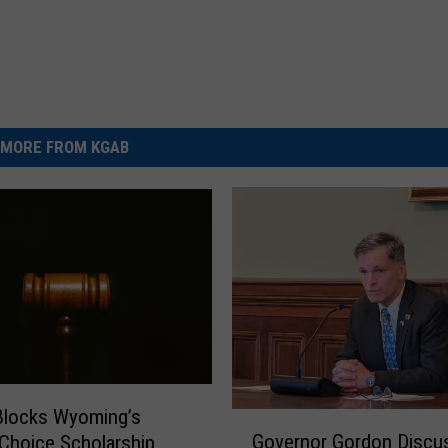
MORE FROM KGAB
Blocks Wyoming’s
G
Governor Gordon Discu
Choice Scholarship
o