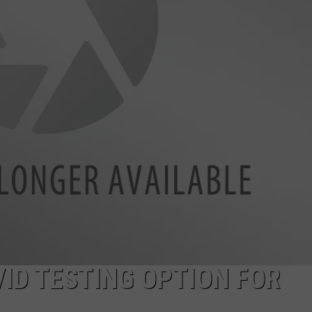
ON KGAB
CAREER OPPORTUNITIES
HOOKIN' & HUNTIN'
S
IN WYOMING
ID TESTING OPTION FOR