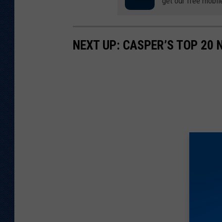
get our free mobil
NEXT UP: CASPER’S TOP 20 