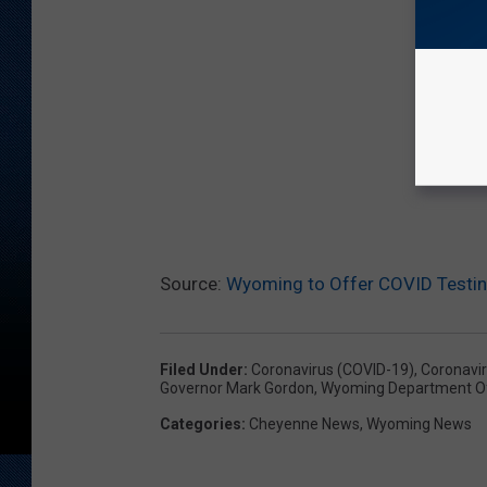
Source:
Wyoming to Offer COVID Testing
Filed Under
:
Coronavirus (COVID-19)
,
Coronavi
Governor Mark Gordon
,
Wyoming Department Of
Categories
:
Cheyenne News
,
Wyoming News