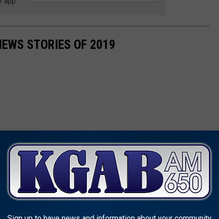
e app
NEWS STORIES OF 2019
Sign up to have news and information about your community