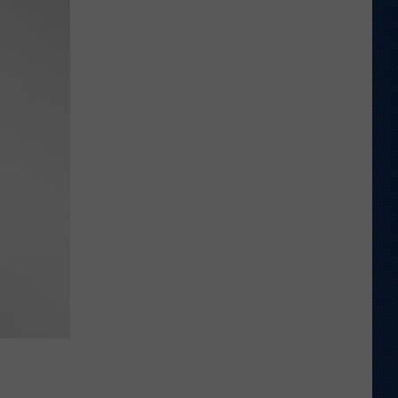
Thinks
it
Found
Wide
Receiver
Prototype
in
Rookie