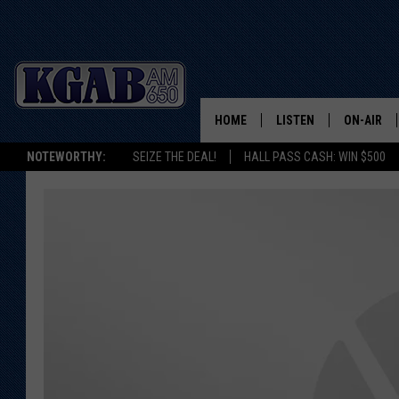
HOME
LISTEN
ON-AIR
NOTEWORTHY:
SEIZE THE DEAL!
HALL PASS CASH: WIN $500
LISTEN LIVE
SCHEDUL
ON DEMAND
WAKE UP 
WOODS
LISTEN ON ALEXA OR 
HOME
DOUG RAN
CLEAR OU
COWBOY C
STEAGALL