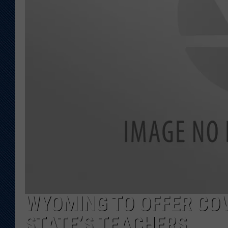
KAR-GAB 
WYOMING 
OUTDOOR
WEEKEND 
WYOMING TO OFFER COV
STATE’S TEACHERS