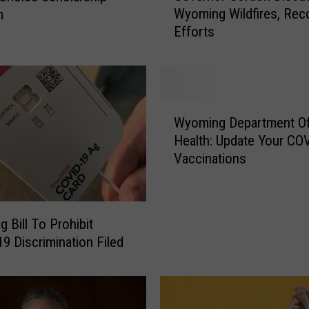
Wyoming Wildfires, Rec
m
v
Efforts
e
r
n
o
r
W
G
Wyoming Department O
y
o
Health: Update Your CO
o
r
Vaccinations
m
d
i
o
n
n
g
D
 Bill To Prohibit
D
i
COVID-19 Discrimination Filed
e
s
p
c
a
u
r
s