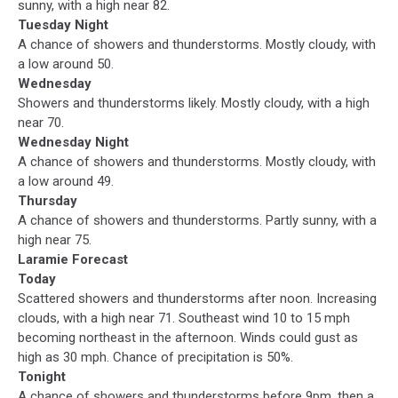
sunny, with a high near 82.
Tuesday Night
A chance of showers and thunderstorms. Mostly cloudy, with
a low around 50.
Wednesday
Showers and thunderstorms likely. Mostly cloudy, with a high
near 70.
Wednesday Night
A chance of showers and thunderstorms. Mostly cloudy, with
a low around 49.
Thursday
A chance of showers and thunderstorms. Partly sunny, with a
high near 75.
Laramie Forecast
Today
Scattered showers and thunderstorms after noon. Increasing
clouds, with a high near 71. Southeast wind 10 to 15 mph
becoming northeast in the afternoon. Winds could gust as
high as 30 mph. Chance of precipitation is 50%.
Tonight
A chance of showers and thunderstorms before 9pm, then a