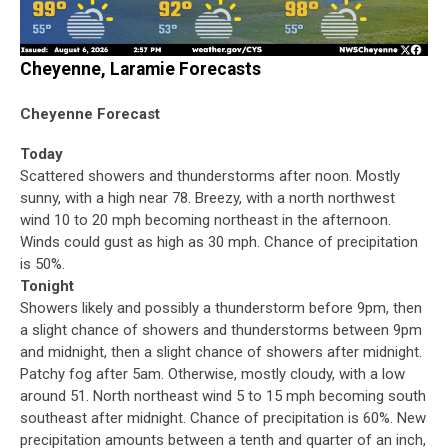
Cheyenne, Laramie Forecasts
Cheyenne Forecast
Today
Scattered showers and thunderstorms after noon. Mostly
sunny, with a high near 78. Breezy, with a north northwest
wind 10 to 20 mph becoming northeast in the afternoon.
Winds could gust as high as 30 mph. Chance of precipitation
is 50%.
Tonight
Showers likely and possibly a thunderstorm before 9pm, then
a slight chance of showers and thunderstorms between 9pm
and midnight, then a slight chance of showers after midnight.
Patchy fog after 5am. Otherwise, mostly cloudy, with a low
around 51. North northeast wind 5 to 15 mph becoming south
southeast after midnight. Chance of precipitation is 60%. New
precipitation amounts between a tenth and quarter of an inch,