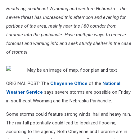
Heads up, southeast Wyoming and western Nebraska... the
severe threat has increased this afternoon and evening for
portions of the area, mainly near the I-80 corridor from
Laramie into the panhandle. Have multiple ways to receive
forecast and warning info and seek sturdy shelter in the case
of storms!
ORIGINAL POST: The
Cheyenne Office
of the
National
Weather Service
says severe storms are possible on Friday
in southeast Wyoming and the Nebraska Panhandle.
Some storms could feature strong winds, hail and heavy rain.
The rainfall potentially could lead to localized flooding,
according to the agency. Both Cheyenne and Laramie are in