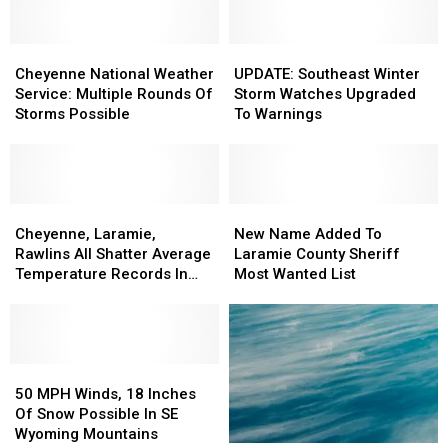
Softball
Softball
Hail
Hail
Size
Size
And
And
Hail,
Hail,
Cheyenne
Cheyenne
A
A
UPDATE:
UPDATE:
Tornadoes
Tornadoes
National
National
Few
Few
Southeast
Southeast
Cheyenne National Weather
UPDATE: Southeast Winter
Weather
Weather
Tornadoes
Tornadoes
Winter
Winter
Service: Multiple Rounds Of
Storm Watches Upgraded
Service:
Service:
Possible
Possible
Storm
Storm
Storms Possible
To Warnings
Multiple
Multiple
Watches
Watches
Rounds
Rounds
Upgraded
Upgraded
Of
Of
To
To
Storms
Storms
Warnings
Warnings
Possible
Possible
Cheyenne,
Cheyenne,
New
New
Laramie,
Laramie,
Name
Name
Cheyenne, Laramie,
New Name Added To
Rawlins
Rawlins
Added
Added
Rawlins All Shatter Average
Laramie County Sheriff
All
All
To
To
Temperature Records In
Most Wanted List
Shatter
Shatter
Laramie
Laramie
March
Average
Average
County
County
Temperature
Temperature
Sheriff
Sheriff
Records
Records
Most
Most
In
In
50
50
Wanted
Wanted
March
March
MPH
MPH
List
List
50 MPH Winds, 18 Inches
Winds,
Winds,
Of Snow Possible In SE
18
18
Wyoming Mountains