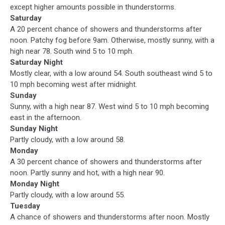
except higher amounts possible in thunderstorms.
Saturday
A 20 percent chance of showers and thunderstorms after
noon. Patchy fog before 9am. Otherwise, mostly sunny, with a
high near 78. South wind 5 to 10 mph.
Saturday Night
Mostly clear, with a low around 54. South southeast wind 5 to
10 mph becoming west after midnight.
Sunday
Sunny, with a high near 87. West wind 5 to 10 mph becoming
east in the afternoon.
Sunday Night
Partly cloudy, with a low around 58.
Monday
A 30 percent chance of showers and thunderstorms after
noon. Partly sunny and hot, with a high near 90.
Monday Night
Partly cloudy, with a low around 55.
Tuesday
A chance of showers and thunderstorms after noon. Mostly