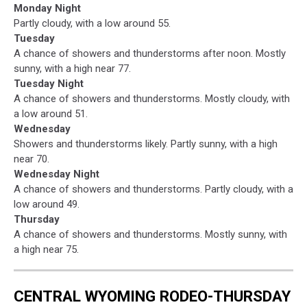
Monday Night
Partly cloudy, with a low around 55.
Tuesday
A chance of showers and thunderstorms after noon. Mostly
sunny, with a high near 77.
Tuesday Night
A chance of showers and thunderstorms. Mostly cloudy, with
a low around 51.
Wednesday
Showers and thunderstorms likely. Partly sunny, with a high
near 70.
Wednesday Night
A chance of showers and thunderstorms. Partly cloudy, with a
low around 49.
Thursday
A chance of showers and thunderstorms. Mostly sunny, with
a high near 75.
CENTRAL WYOMING RODEO-THURSDAY