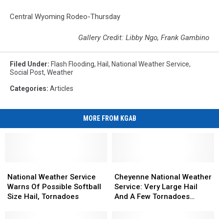
Central Wyoming Rodeo-Thursday
Gallery Credit: Libby Ngo, Frank Gambino
Filed Under
:
Flash Flooding
,
Hail
,
National Weather Service
,
Social Post
,
Weather
Categories
:
Articles
MORE FROM KGAB
National
National
Cheyenne
Cheyenne
Weather
Weather
National
National
National Weather Service
Cheyenne National Weather
Service
Service
Weather
Weather
Warns Of Possible Softball
Service: Very Large Hail
Warns
Warns
Service:
Service:
Size Hail, Tornadoes
And A Few Tornadoes
Of
Of
Very
Very
Possible
Possible
Possible
Large
Large