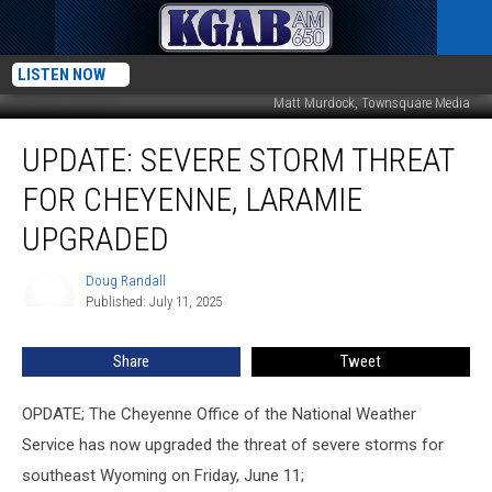
LISTEN NOW
Matt Murdock, Townsquare Media
UPDATE:
UPDATE: SEVERE STORM THREAT
Severe
Storm
FOR CHEYENNE, LARAMIE
Threat
For
UPGRADED
Cheyenne,
Laramie
Doug Randall
Doug
Upgraded
Published: July 11, 2025
Randall
Share
Tweet
OPDATE; The Cheyenne Office of the National Weather
Service has now upgraded the threat of severe storms for
southeast Wyoming on Friday, June 11;