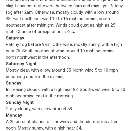
slight chance of showers between 9pm and midnight. Patchy
fog after 2am. Otherwise, mostly cloudy, with a low around
48. East northeast wind 10 to 15 mph becoming south
southeast after midnight. Winds could gust as high as 25
mph. Chance of precipitation is 40%.
Saturday
Patchy fog before 9am. Otherwise, mostly sunny, with a high
near 76. South southeast wind around 10 mph becoming
north northwest in the afternoon.
Saturday Night
Mostly clear, with a low around 55. North wind 5 to 10 mph
becoming south in the evening.
Sunday
Increasing clouds, with a high near 83. Southwest wind 5 to 10
mph becoming east in the morning.
Sunday Night
Partly cloudy, with a low around 58.
Monday
A 20 percent chance of showers and thunderstorms after
noon. Mostly sunny, with a high near 84.