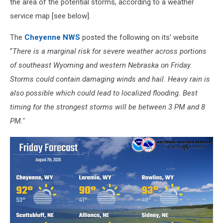
the area of the potential storms, according to a weather
service map [see below].
The
Cheyenne NWS
posted the following on its' website
''
There is a marginal risk for severe weather across portions
of southeast Wyoming and western Nebraska on Friday.
Storms could contain damaging winds and hail. Heavy rain is
also possible which could lead to localized flooding. Best
timing for the strongest storms will be between 3 PM and 8
PM.''