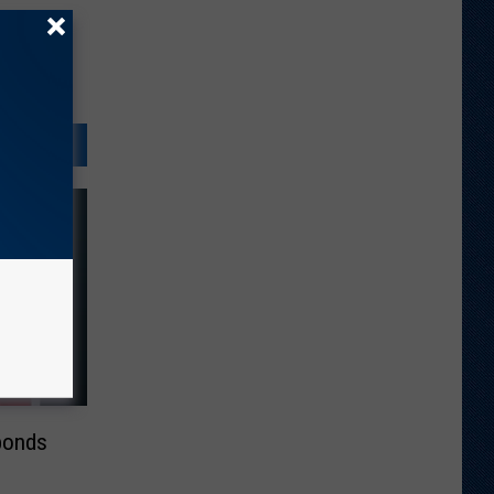
ponds