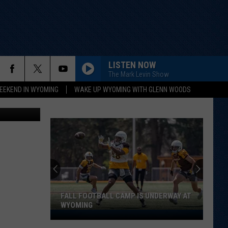
AL
LISTEN NOW
The Mark Levin Show
EEKEND IN WYOMING
WAKE UP WYOMING WITH GLENN WOODS
Wyoleg.gov
FALL FOOTBALL CAMP IS UNDERWAY AT
WYOMING
Fall