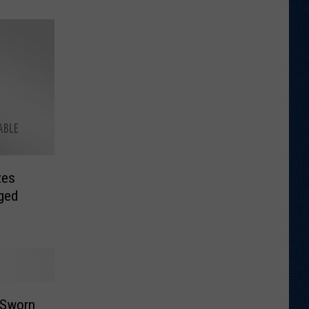
zes
eged
 Sworn