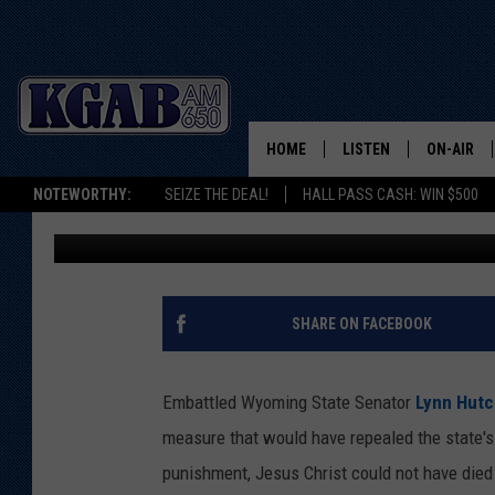
WYOMING STATE SENA
CASE FOR DEATH PEN
HOME
LISTEN
ON-AIR
NOTEWORTHY:
SEIZE THE DEAL!
HALL PASS CASH: WIN $500
Rick Roddam
Published: February 14, 2019
LISTEN LIVE
SCHEDUL
ON DEMAND
WAKE UP 
WOODS
LISTEN ON ALEXA OR 
SHARE ON FACEBOOK
HOME
DOUG RAN
CLEAR OU
Embattled Wyoming State Senator
Lynn Hutc
measure that would have repealed the state's 
COWBOY C
STEAGALL
punishment, Jesus Christ could not have died 