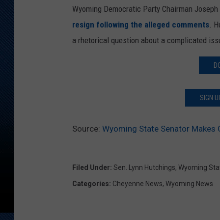
Wyoming Democratic Party Chairman Joseph Ba
resign following the alleged comments
. H
a rhetorical question about a complicated iss
D
SIGN U
Source:
Wyoming State Senator Makes C
Filed Under
:
Sen. Lynn Hutchings
,
Wyoming Sta
Categories
:
Cheyenne News
,
Wyoming News