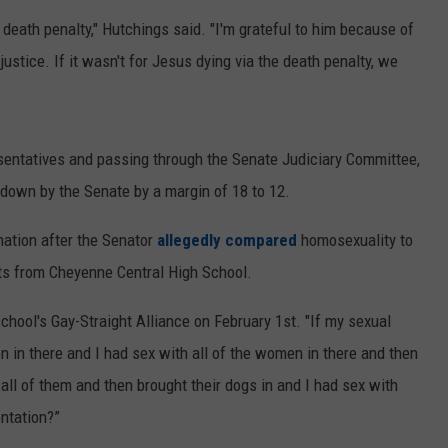
 death penalty," Hutchings said. "I'm grateful to him because of
ON KGAB
CAREER OPPORTUNITIES
ustice. If it wasn't for Jesus dying via the death penalty, we
HOOKIN' & HUNTIN'
S
IN WYOMING
sentatives and passing through the Senate Judiciary Committee,
d down by the Senate by a margin of 18 to 12.
nation after the Senator
allegedly compared
homosexuality to
nts from Cheyenne Central High School.
hool's Gay-Straight Alliance on February 1st.
"If my sexual
n in there and I had sex with all of the women in there and then
 all of them and then brought their dogs in and I had sex with
entation?”