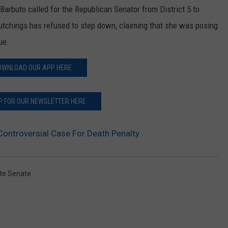
rbuto called for the Republican Senator from District 5 to
utchings has refused to step down, claiming that she was posing
ue.
OWNLOAD OUR APP HERE
P FOR OUR NEWSLETTER HERE
ontroversial Case For Death Penalty
te Senate