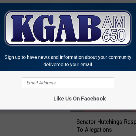
MORE FROM KGAB
Sign up to have news and information about your community
delivered to your email.
d Says Lynn Hutchings
uit Wyoming Senate
Like Us On Facebook
S
Senator Hutchings Res
e
To Allegations
n