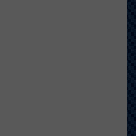
Football
Camp
is
Underway
at
Wyoming