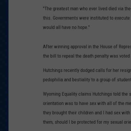
"The greatest man who ever lived died via the
KAR-GAB 
this. Governments were instituted to execute j
WYOMING 
would all have no hope."
OUTDOOR
WEEKEND 
After winning approval in the House of Repre
the bill to repeal the death penalty was vote
Hutchings recently dodged calls for her resig
pedophilia and bestiality to a group of stude
Wyoming Equality claims Hutchings told the sc
orientation was to have sex with all of the me
they brought their children and I had sex with
them, should I be protected for my sexual ori